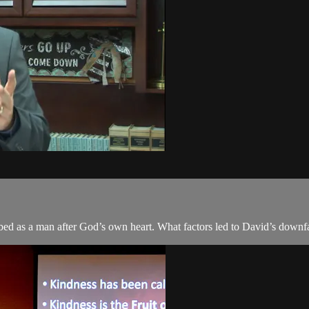
ibed as a man after God’s own heart. What factors led to David’s downf