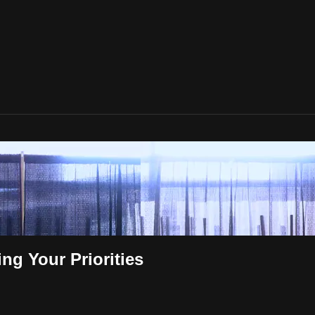
ng Your Priorities