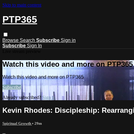
Skip to main content
PTP365
Browse
Search
Subscribe
Sign in
Subscribe
Sign In
Live stream preview
Watch this video and more on PTP365
Watch this video and more on PTP365
Subscribe
Already subscribed?
Sign in
Kevin Rhodes: Discipleship: Rearrangi
Spiritual Growth
• 29m