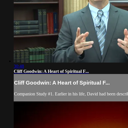
30:48
Cliff Goodwin: A Heart of Spiritual F...
Cliff Goodwin: A Heart of Spiritual F...
Companion Study #1. Earlier in his life, David had been descr