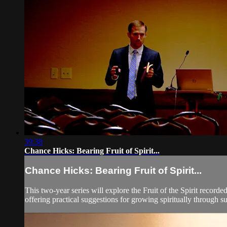
39:38
Chance Hicks: Bearing Fruit of Spirit...
Chance Hicks: Bearing Fruit of Spirit...
This two-year series will explore the Fruit of the Spirit record
offering practical suggestions for growing spiritually through suc