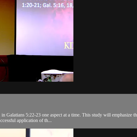
ed in Galatians 5:22-23 one aspect at a time. This study will emphasize 
cessful application of th...