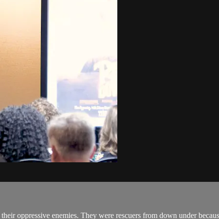
.
m their oppressive enemies. They were rescuers from down under because