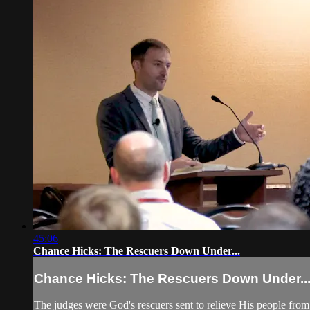
45:06
Chance Hicks: The Rescuers Down Under...
Chance Hicks: The Rescuers Down Under..
The judges were God's rescuers sent to relieve His people fro