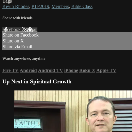
Tags
Kevin Rhodes
,
PTP2019
,
Members
,
Bible Class
Share with friends
Facebook
X
Email
Share on Facebook
Share on X
Share via Email
Watch anywhere, anytime
Fire TV
Android
Android TV
iPhone
Roku
®
Apple TV
Up Next in
Spiritual Growth