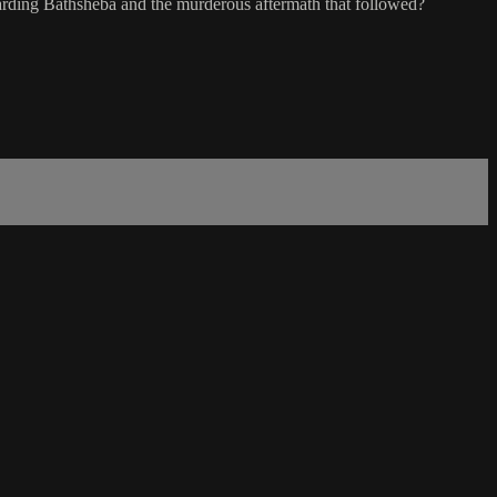
garding Bathsheba and the murderous aftermath that followed?