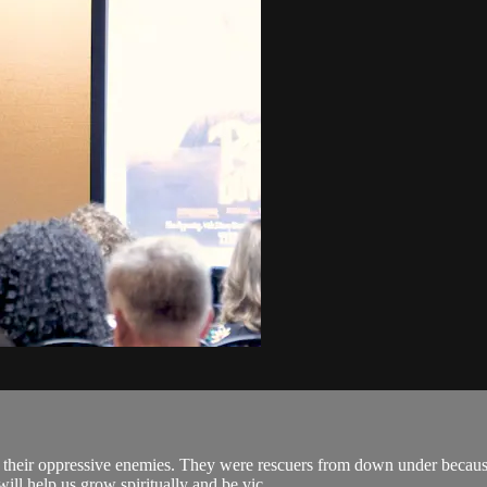
.
m their oppressive enemies. They were rescuers from down under because
ll help us grow spiritually and be vic...