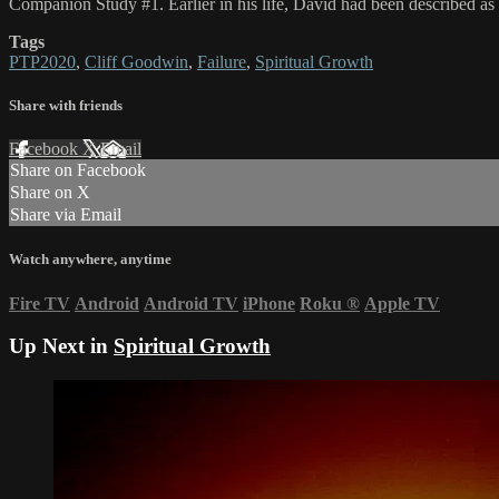
Companion Study #1. Earlier in his life, David had been described as
Tags
PTP2020
,
Cliff Goodwin
,
Failure
,
Spiritual Growth
Share with friends
Facebook
X
Email
Share on Facebook
Share on X
Share via Email
Watch anywhere, anytime
Fire TV
Android
Android TV
iPhone
Roku
®
Apple TV
Up Next in
Spiritual Growth