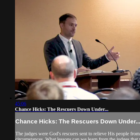
45:06
Chance Hicks: The Rescuers Down Under...
Chance Hicks: The Rescuers Down Under..
The judges were God's rescuers sent to relieve His people fro
circumstances. What lessons can we learn from the judges that wi