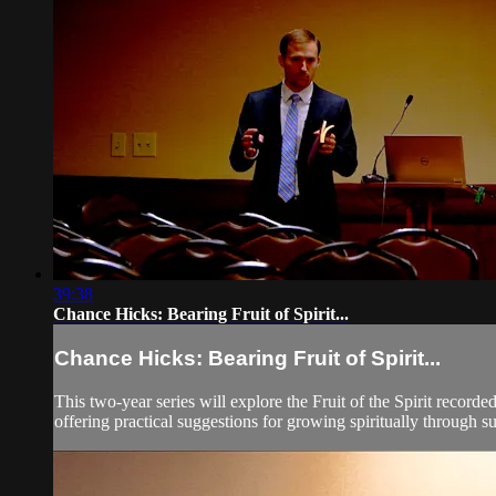
39:38
Chance Hicks: Bearing Fruit of Spirit...
Chance Hicks: Bearing Fruit of Spirit...
This two-year series will explore the Fruit of the Spirit record
offering practical suggestions for growing spiritually through suc