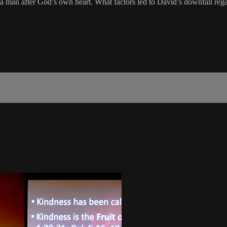
 a man after God’s own heart. What factors led to David’s downfall re