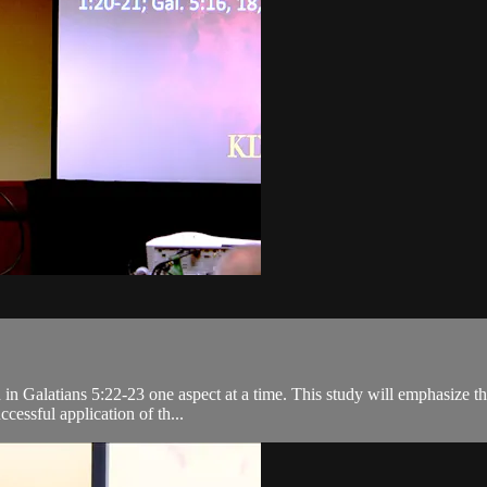
ed in Galatians 5:22-23 one aspect at a time. This study will emphasize 
cessful application of th...