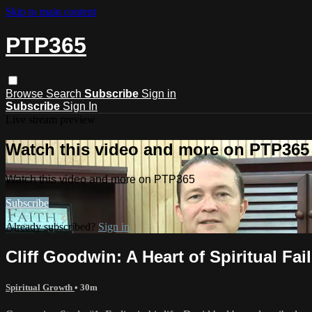
Skip to main content
PTP365
Browse
Search
Subscribe
Sign in
Subscribe
Sign In
Live stream preview
Watch this video and more on PTP365
Watch this video and more on PTP365
Subscribe
Already subscribed?
Sign in
Cliff Goodwin: A Heart of Spiritual Fai
Spiritual Growth
• 30m