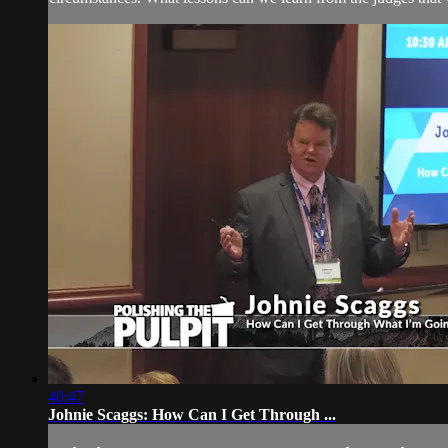
40:47
Johnie Scaggs: How Can I Get Through ...