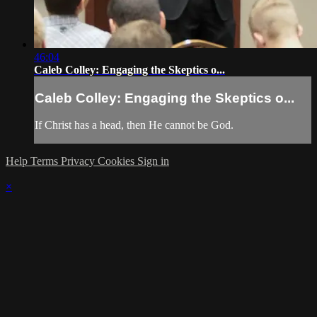
46:04
Caleb Colley: Engaging the Skeptics o...
Caleb Colley: Engaging the Skeptics o...
If Christ has a head, then He cannot be God.
Help
Terms
Privacy
Cookies
Sign in
×