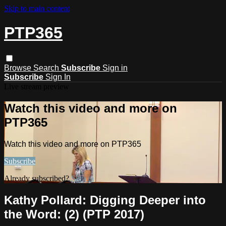
Skip to main content
PTP365
Browse
Search
Subscribe
Sign in
Subscribe
Sign In
Live stream preview
Watch this video and more on
PTP365
Watch this video and more on PTP365
Subscribe
Already subscribed?
Sign in
Kathy Pollard: Digging Deeper into
the Word: (2) (PTP 2017)