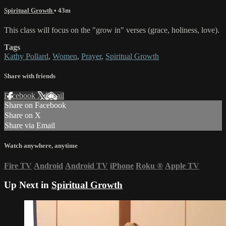
Spiritual Growth
• 43m
This class will focus on the "grow in" verses (grace, holiness, love).
Tags
Kathy Pollard
,
Women
,
Prayer
,
Spiritual Growth
Share with friends
Facebook
X
Email
Share on Facebook
Share on X
Share via Email
Watch anywhere, anytime
Fire TV
Android
Android TV
iPhone
Roku
®
Apple TV
Up Next in
Spiritual Growth