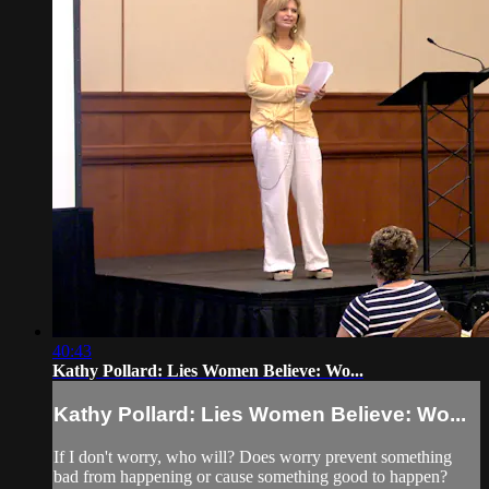
40:43
Kathy Pollard: Lies Women Believe: Wo...
Kathy Pollard: Lies Women Believe: Wo...
If I don't worry, who will? Does worry prevent something
bad from happening or cause something good to happen?