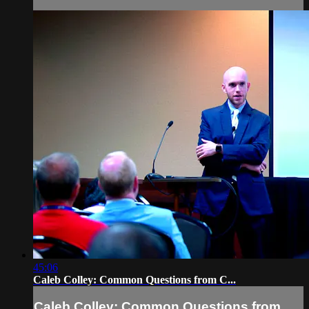
45:06
Caleb Colley: Common Questions from C...
Caleb Colley: Common Questions from