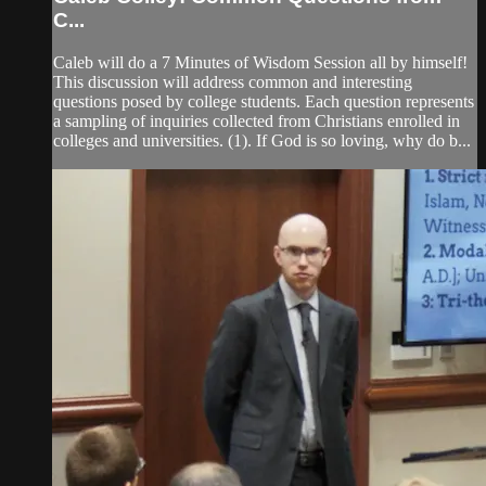
C...
Caleb will do a 7 Minutes of Wisdom Session all by himself!
This discussion will address common and interesting
questions posed by college students. Each question represents
a sampling of inquiries collected from Christians enrolled in
colleges and universities. (1). If God is so loving, why do b...