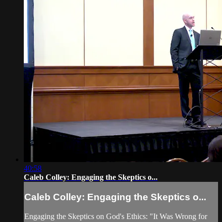
40:58
Caleb Colley: Engaging the Skeptics o...
Caleb Colley: Engaging the Skeptics o...
Engaging the Skeptics on God's Ethics: "It Was Wrong for