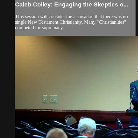
Caleb Colley: Engaging the Skeptics o...
This session will consider the accusation that there was no
single New Testament Christianity. Many "Christianities"
competed for supremacy.