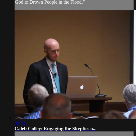
God to Drown People in the Flood."
46:41
Caleb Colley: Engaging the Skeptics o...