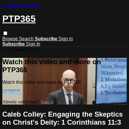
Skip to main content
PTP365
Browse
Search
Subscribe
Sign in
Subscribe
Sign In
Live stream preview
Watch this video and more on
PTP365
Watch this video and more on PTP365
Subscribe
Already subscribed?
Sign in
Caleb Colley: Engaging the Skeptics
on Christ's Deity: 1 Corinthians 11:3