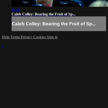
46:48
Caleb Colley: Bearing the Fruit of Sp...
Caleb Colley: Bearing the Fruit of Sp...
Help
Terms
Privacy
Cookies
Sign in
×