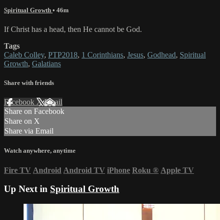
Spiritual Growth
• 46m
If Christ has a head, then He cannot be God.
Tags
Caleb Colley
,
PTP2018
,
1 Corinthians
,
Jesus
,
Godhead
,
Spiritual
Growth
,
Galatians
Share with friends
Facebook
X
Email
Share on Facebook
Share on X
Share via Email
Watch anywhere, anytime
Fire TV
Android
Android TV
iPhone
Roku
®
Apple TV
Up Next in
Spiritual Growth