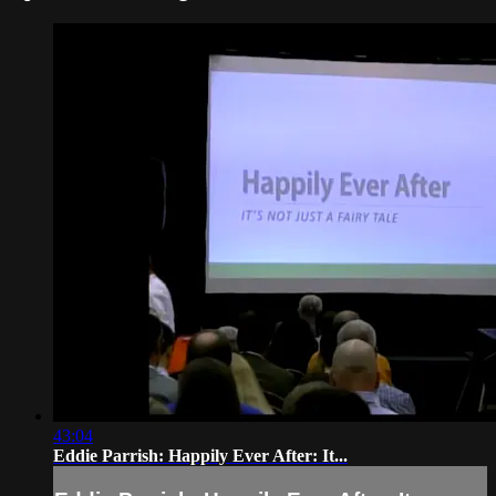
43:04
Eddie Parrish: Happily Ever After: It...