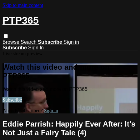
Skip to main content
PTP365
Browse
Search
Subscribe
Sign in
Subscribe
Sign In
Live stream preview
Watch this video and more on
PTP365
Watch this video and more on PTP365
Subscribe
Already subscribed?
Sign in
Eddie Parrish: Happily Ever After: It's
Not Just a Fairy Tale (4)