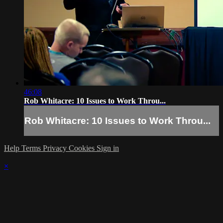
46:08
Rob Whitacre: 10 Issues to Work Throu...
Rob Whitacre: 10 Issues to Work Throu...
Help
Terms
Privacy
Cookies
Sign in
×