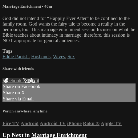
Marriage Enrichment
• 40m
God did not intend for “Happily Ever After” to be confined to the
family room. God wants the fairy tale to become a reality in the
bedroom, too. This marriage enrichment session focuses on what the
Bible teaches about intimacy in marriage; therefore, this session is
NOT appropriate for general audiences.
Tags
Eddie Parrish
,
Husbands
,
Wives
,
Sex
Share with friends
Facebook
X
Email
Share on Facebook
Share on X
Share via Email
Watch anywhere, anytime
Fire TV
Android
Android TV
iPhone
Roku
®
Apple TV
Up Next in
Marriage Enrichment