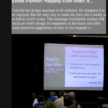
Eddie Parrish: Happily Ever After: It...
God did not design marriage to be endured. He designed it to
be enjoyed. But the only way to make the fairy tale a reality is
to follow God’s script. This marriage enrichment session will
focus on God’s design for happiness in the home and offer
some practical suggestions on how to live happily e...