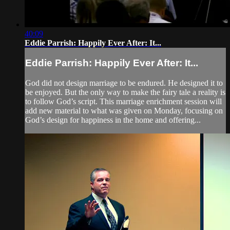
40:09
Eddie Parrish: Happily Ever After: It...
Eddie Parrish: Happily Ever After: It...
God did not design marriage to be endured. He designed it to
be enjoyed. But the only way to make the fairy tale a reality is
to follow God’s script. This marriage enrichment session will
add new material to what was given on Monday, focusing on
God’s design for happiness in the home and offering...