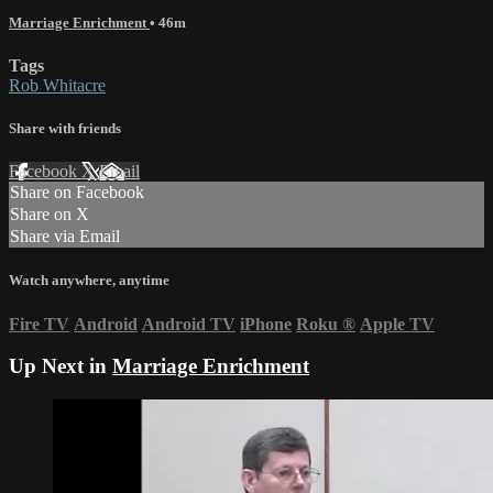
Marriage Enrichment
• 46m
Tags
Rob Whitacre
Share with friends
Facebook
X
Email
Share on Facebook
Share on X
Share via Email
Watch anywhere, anytime
Fire TV
Android
Android TV
iPhone
Roku
®
Apple TV
Up Next in
Marriage Enrichment