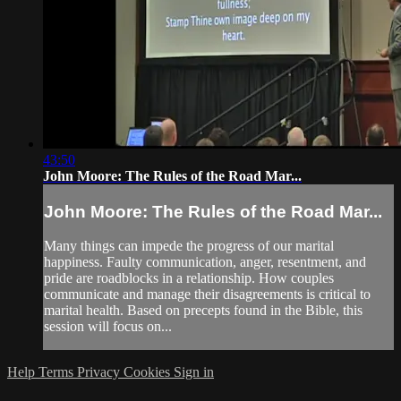
43:50
John Moore: The Rules of the Road Mar...
John Moore: The Rules of the Road Mar...
Many things can impede the progress of our marital
happiness. Faulty communication, anger, resentment, and
pride are roadblocks in a relationship. How couples
communicate and manage their disagreements is critical to
marital health. Based on precepts found in the Bible, this
session will focus on...
Help
Terms
Privacy
Cookies
Sign in