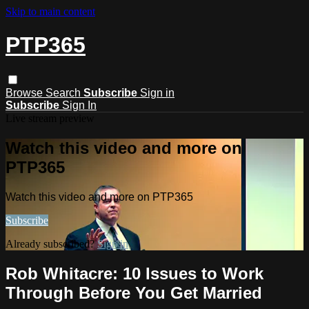
Skip to main content
PTP365
Browse
Search
Subscribe
Sign in
Subscribe
Sign In
Live stream preview
Watch this video and more on
PTP365
Watch this video and more on PTP365
Subscribe
Already subscribed?
Sign in
Rob Whitacre: 10 Issues to Work
Through Before You Get Married