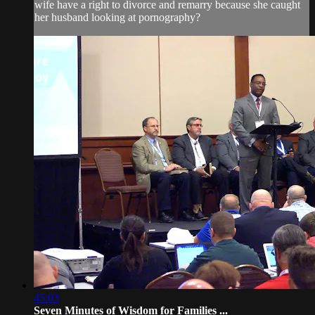
wife have a right to divorce and remarry because she caught
her husband looking at pornography?
45:03
Seven Minutes of Wisdom for Families ...