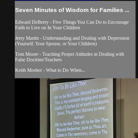
Seven Minutes of Wisdom for Families ...
Edward DeBerry - Five Things You Can Do to Encourage
Faith to Live on In Your Children
Jerry Martin - Understanding and Dealing with Depression
(Yourself, Your Spouse, or Your Children)
Tom Moore - Teaching Proper Attitudes in Dealing with
False Doctrine/Teachers
Keith Mosher - What to Do When...