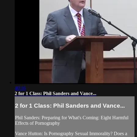
40:16
2 for 1 Class: Phil Sanders and Vance...
2 for 1 Class: Phil Sanders and Vance...
Phil Sanders: Preparing for What's Coming: Eight Harmful
Effects of Pornography
Vance Hutton: Is Pornography Sexual Immorality? Does a