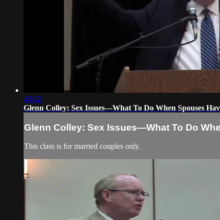
43:32
Glenn Colley: Sex Issues—What To Do When Spouses Have 
Glenn Colley: Sex Issues—What To Do When
This class is for married couples only.