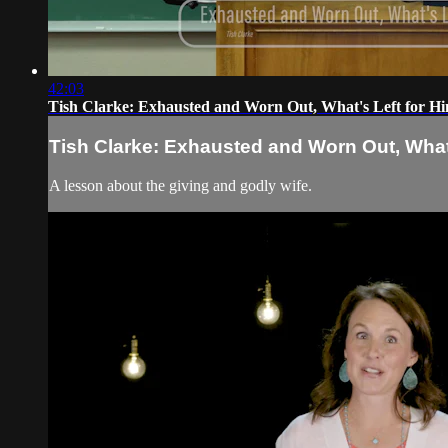
42:03
Tish Clarke: Exhausted and Worn Out, What's Left for H
Tish Clarke: Exhausted and Worn Out, What
A lesson about the giving and godly wife.