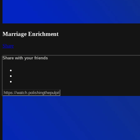
Marriage Enrichment
Share
Share with your friends