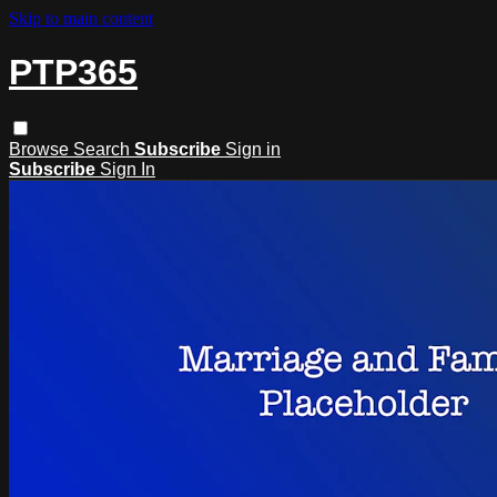
Skip to main content
PTP365
Browse
Search
Subscribe
Sign in
Subscribe
Sign In