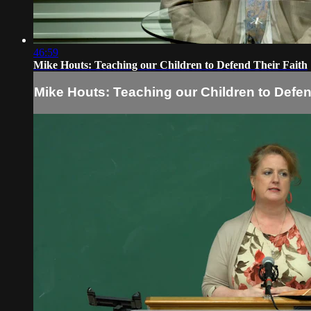
46:59
Mike Houts: Teaching our Children to Defend Their Faith
Mike Houts: Teaching our Children to Defen