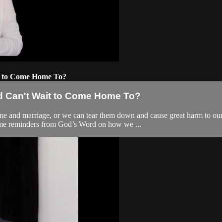
t to Come Home To?
nd Can't Wait to Come Home To?
me and marriage, or we can tear them down and cause great harm to ou
some reminders from God’s Word on how we ...