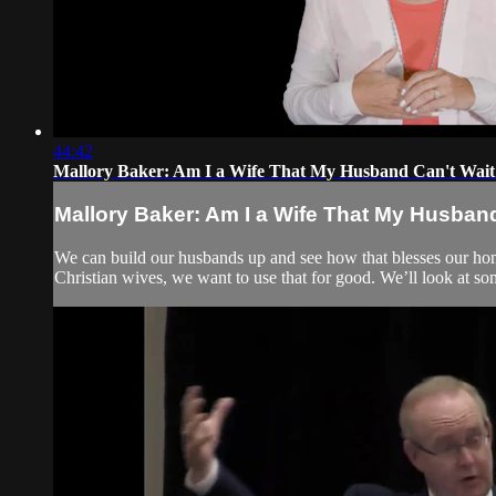
44:42
Mallory Baker: Am I a Wife That My Husband Can't Wai
Mallory Baker: Am I a Wife That My Husba
We can build our husbands up and see how that blesses our ho
Christian wives, we want to use that for good. We’ll look at 