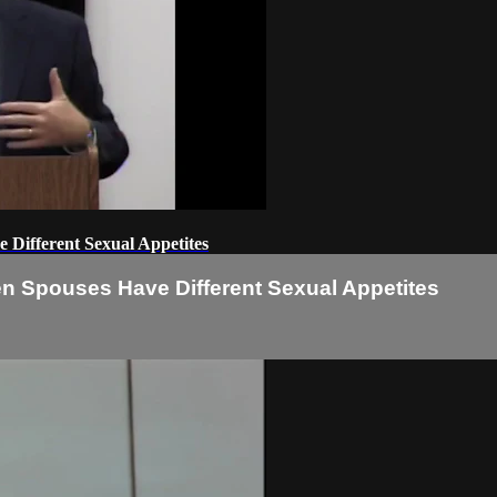
Different Sexual Appetites
 Spouses Have Different Sexual Appetites