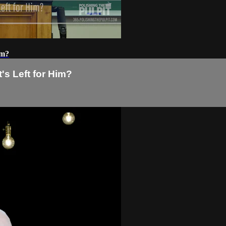
im?
's Left for Him?