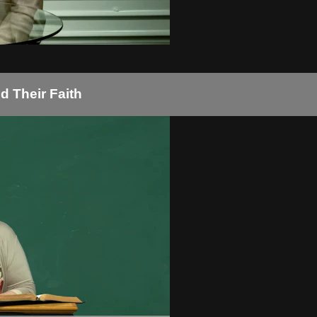
d Their Faith