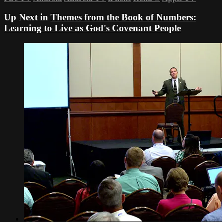
Up Next in
Themes from the Book of Numbers:
Learning to Live as God's Covenant People