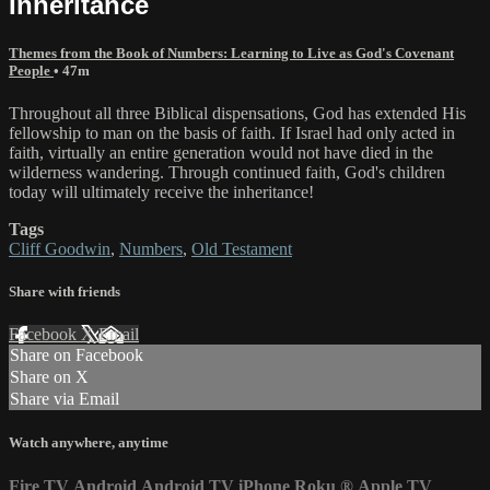
Inheritance
Themes from the Book of Numbers: Learning to Live as God's Covenant
People
• 47m
Throughout all three Biblical dispensations, God has extended His
fellowship to man on the basis of faith. If Israel had only acted in
faith, virtually an entire generation would not have died in the
wilderness wandering. Through continued faith, God's children
today will ultimately receive the inheritance!
Tags
Cliff Goodwin
,
Numbers
,
Old Testament
Share with friends
Facebook
X
Email
Share on Facebook
Share on X
Share via Email
Watch anywhere, anytime
Fire TV
Android
Android TV
iPhone
Roku
®
Apple TV