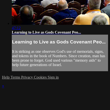
47:12
Learning to Live as Gods Covenant Peo...
Learning to Live as Gods Covenant Peo...
It is striking as one observes God's use of memorials, signs,
and tokens in the book of Numbers. Since creation, man has
been prone to forget. God used various "memory aids" to
help future generations of Israel.
Help
Terms
Privacy
Cookies
Sign in
×