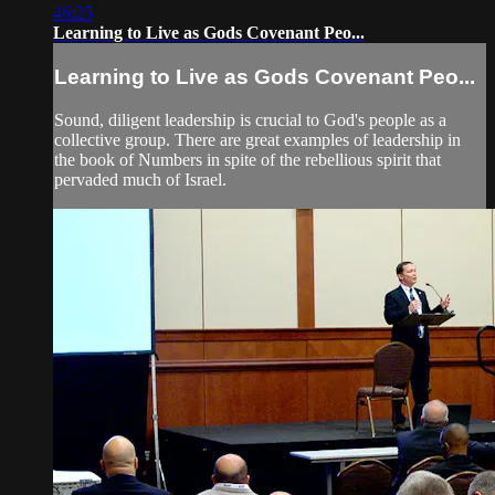
46:25
Learning to Live as Gods Covenant Peo...
Learning to Live as Gods Covenant Peo...
Sound, diligent leadership is crucial to God's people as a
collective group. There are great examples of leadership in
the book of Numbers in spite of the rebellious spirit that
pervaded much of Israel.