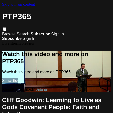
Skip to main content
PTP365
Browse
Search
Subscribe
Sign in
Subscribe
Sign In
Live stream preview
Watch this video and more on
PTP365
Watch this video and more on PTP365
Subscribe
Already subscribed?
Sign in
Cliff Goodwin: Learning to Live as
Gods Covenant People: Faith and