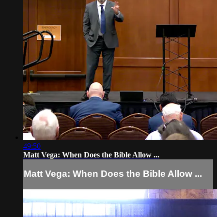
49:50
Matt Vega: When Does the Bible Allow ...
Matt Vega: When Does the Bible Allow ...