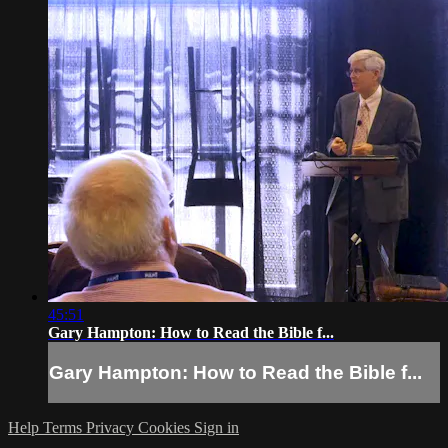
45:51
Gary Hampton: How to Read the Bible f...
Gary Hampton: How to Read the Bible f...
Help
Terms
Privacy
Cookies
Sign in