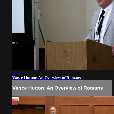
43:10
Vance Hutton: An Overview of Romans
Vance Hutton: An Overview of Romans