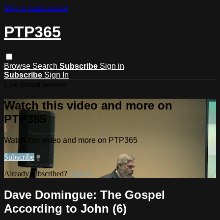
Skip to main content
PTP365
Browse
Search
Subscribe
Sign in
Subscribe
Sign In
Live stream preview
Watch this video and more on
PTP365
Watch this video and more on PTP365
Subscribe
Already subscribed?
Sign in
Dave Domingue: The Gospel
According to John (6)