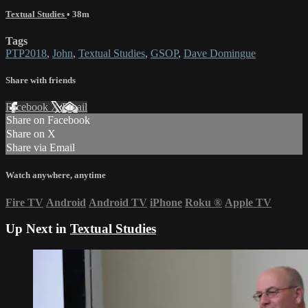
Textual Studies
• 38m
Tags
PTP2018
,
John
,
Textual Studies
,
GSOP
,
Dave Domingue
Share with friends
Facebook
X
Email
Share on Facebook
Share on X
Share via Email
Watch anywhere, anytime
Fire TV
Android
Android TV
iPhone
Roku
®
Apple TV
Up Next in
Textual Studies