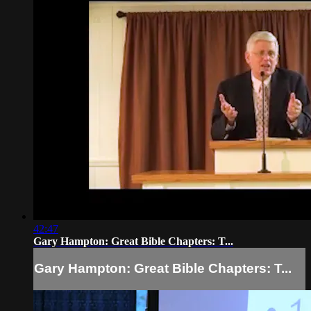
42:47
Gary Hampton: Great Bible Chapters: T...
Gary Hampton: Great Bible Chapters: T...