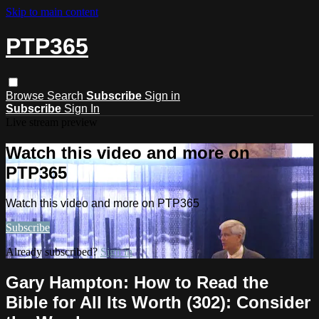
Skip to main content
PTP365
Browse
Search
Subscribe
Sign in
Subscribe
Sign In
Live stream preview
Watch this video and more on
PTP365
Watch this video and more on PTP365
Subscribe
Already subscribed?
Sign in
Gary Hampton: How to Read the
Bible for All Its Worth (302): Consider