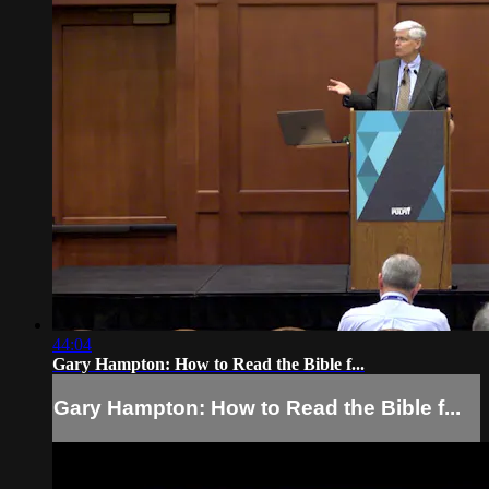
44:04
Gary Hampton: How to Read the Bible f...
Gary Hampton: How to Read the Bible f...