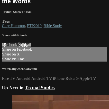
the Words
Textual Studies
• 45m
Tags
Gary Hampton
,
PTP2019
,
Bible Study
Share with friends
Facebook
X
Email
Share on Facebook
Share on X
Share via Email
Watch anywhere, anytime
Fire TV
Android
Android TV
iPhone
Roku
®
Apple TV
Up Next in
Textual Studies