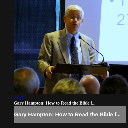
44:17
Gary Hampton: How to Read the Bible f...
Gary Hampton: How to Read the Bible f...