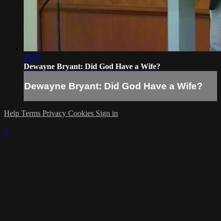
25:37
Dewayne Bryant: Did God Have a Wife?
Dewayne Bryant: Did God Have a Wife?
Help
Terms
Privacy
Cookies
Sign in
×