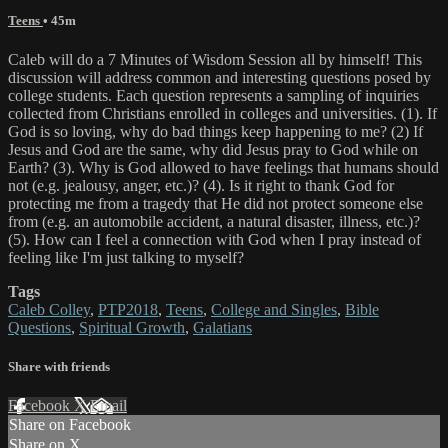
Teens
• 45m
Caleb will do a 7 Minutes of Wisdom Session all by himself! This
discussion will address common and interesting questions posed by
college students. Each question represents a sampling of inquiries
collected from Christians enrolled in colleges and universities. (1). If
God is so loving, why do bad things keep happening to me? (2) If
Jesus and God are the same, why did Jesus pray to God while on
Earth? (3). Why is God allowed to have feelings that humans should
not (e.g. jealousy, anger, etc.)? (4). Is it right to thank God for
protecting me from a tragedy that He did not protect someone else
from (e.g. an automobile accident, a natural disaster, illness, etc.)?
(5). How can I feel a connection with God when I pray instead of
feeling like I'm just talking to myself?
Tags
Caleb Colley
,
PTP2018
,
Teens
,
College and Singles
,
Bible
Questions
,
Spiritual Growth
,
Galatians
Share with friends
Facebook
X
Email
Share on Facebook
Share on X