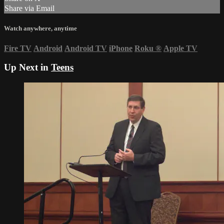
Share via Email
Watch anywhere, anytime
Fire TV
Android
Android TV
iPhone
Roku
®
Apple TV
Up Next in
Teens