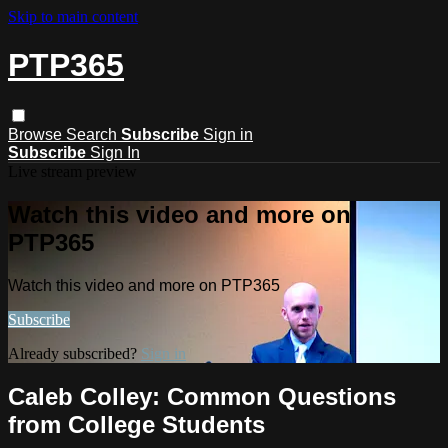
Skip to main content
PTP365
Browse
Search
Subscribe
Sign in
Subscribe
Sign In
Live stream preview
Watch this video and more on
PTP365
Watch this video and more on PTP365
Subscribe
Already subscribed?
Sign in
Caleb Colley: Common Questions
from College Students