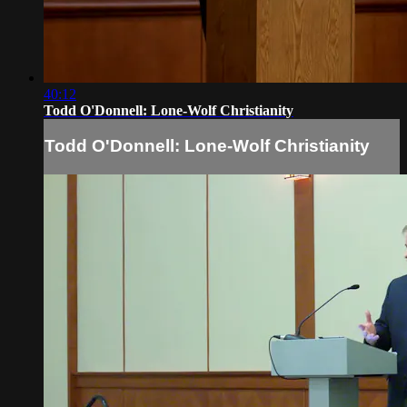
40:12
Todd O'Donnell: Lone-Wolf Christianity
Todd O'Donnell: Lone-Wolf Christianity