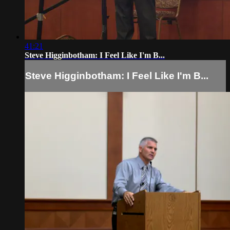
41:21
Steve Higginbotham: I Feel Like I'm B...
Steve Higginbotham: I Feel Like I'm B...