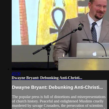
43:50
Dwayne Bryant: Debunking Anti-Christi...
Dwayne Bryant: Debunking Anti-Christi...
The popular press is full of distortions and misrepresentations
of church history. Peaceful and enlightened Muslims cruelly
murdered by savage Crusaders, the persecution of scientists