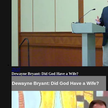
25:37
Dewayne Bryant: Did God Have a Wife?
Dewayne Bryant: Did God Have a Wife?