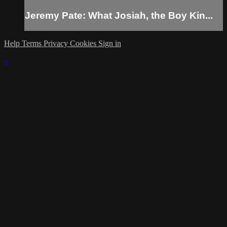
Jeremy Pate: What Josiah, the Boy Kin...
Help
Terms
Privacy
Cookies
Sign in
×