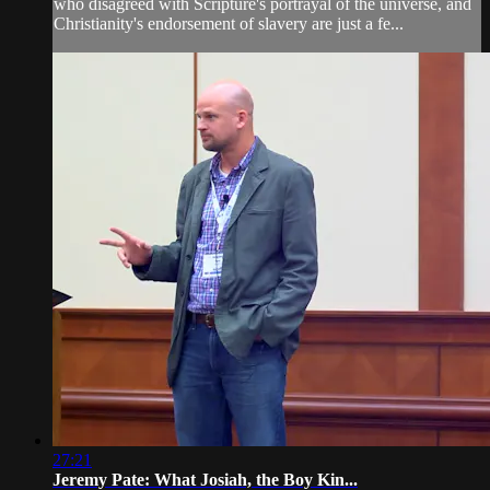
who disagreed with Scripture's portrayal of the universe, and
Christianity's endorsement of slavery are just a fe...
27:21
Jeremy Pate: What Josiah, the Boy Kin...