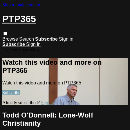
Skip to main content
PTP365
Browse
Search
Subscribe
Sign in
Subscribe
Sign In
Live stream preview
Watch this video and more on
PTP365
Watch this video and more on PTP365
Subscribe
Already subscribed?
Sign in
Todd O'Donnell: Lone-Wolf
Christianity