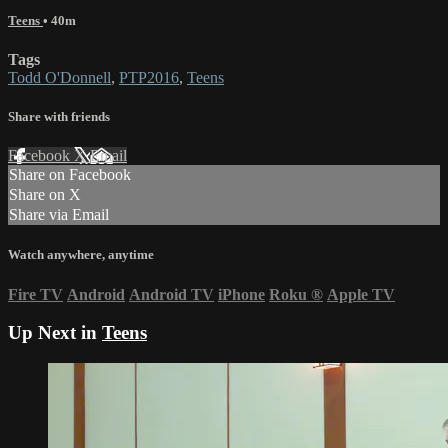
Teens
• 40m
Tags
Todd O'Donnell
,
PTP2016
,
Teens
Share with friends
Facebook
X
Email
Share on Facebook
Share on X
Share via Email
Watch anywhere, anytime
Fire TV
Android
Android TV
iPhone
Roku
®
Apple TV
Up Next in
Teens