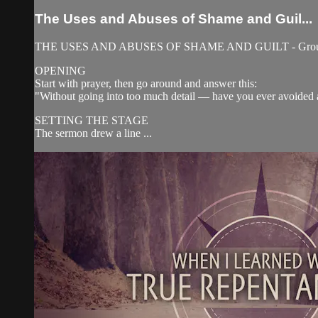
The Uses and Abuses of Shame and Guil...
THE USES AND ABUSES OF SHAME AND GUILT - Group 
OPENING
Start with prayer, then go around and answer this:
"Without going into too much detail — have you ever avoided
SETTING THE STAGE
The sermon drew a line ...