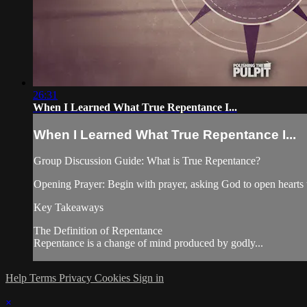
26:31
When I Learned What True Repentance I...
When I Learned What True Repentance I...
Group Discussion Guide: What is True Repentance?
Opening Prayer: Begin with prayer, asking God to open hearts 
Key Takeaways
The Definition of Repentance
Repentance is a change of mind produced by godly...
Help
Terms
Privacy
Cookies
Sign in
×