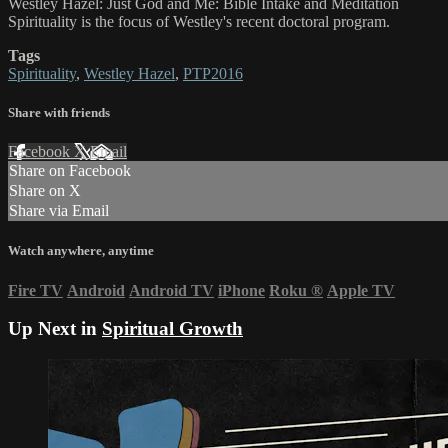
Westley Hazel: ​Just God and Me​: Bible Intake and Meditation
Spirituality is the focus of ​Westley's recent doctoral program.
Tags
Spirituality
,
Westley Hazel
,
PTP2016
Share with friends
Facebook
X
Email
Share on Facebook
Share on X
Share via Email
Watch anywhere, anytime
Fire TV
Android
Android TV
iPhone
Roku
®
Apple TV
Up Next in
Spiritual Growth