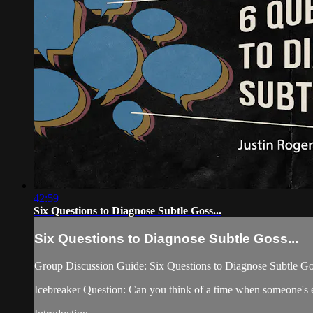
42:59
Six Questions to Diagnose Subtle Goss...
Six Questions to Diagnose Subtle Goss...
Group Discussion Guide: Six Questions to Diagnose Subtle Go
Icebreaker Question: Can you think of a time when someone's e