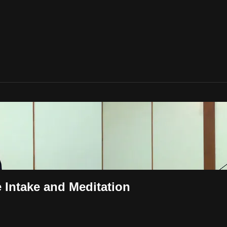
e Intake and Meditation