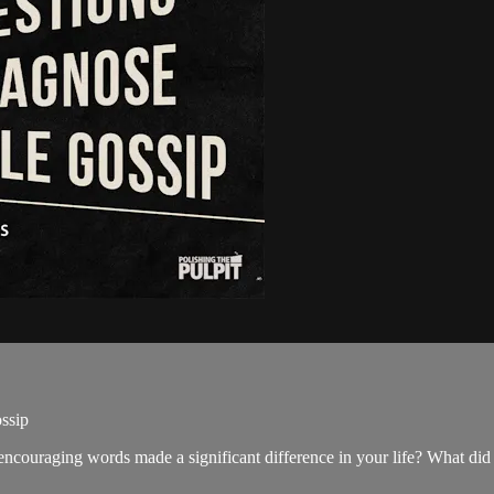
ssip
ncouraging words made a significant difference in your life? What did 