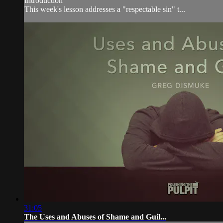
Introduction
This week's lesson addresses a "respectable sin" t...
31:05
The Uses and Abuses of Shame and Guil...