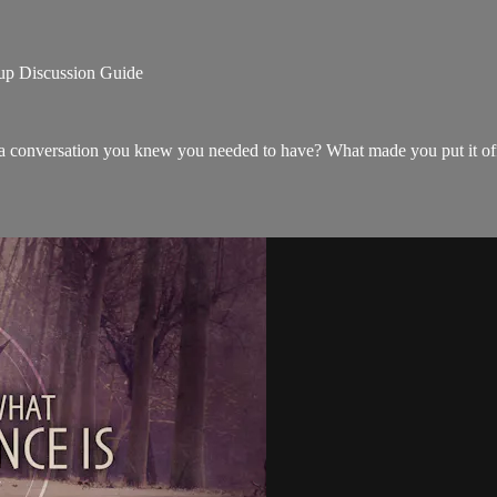
Discussion Guide
 a conversation you knew you needed to have? What made you put it of