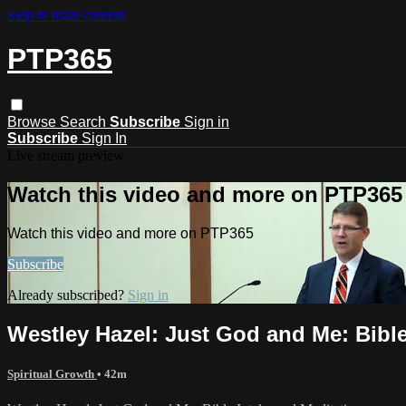
Skip to main content
PTP365
Browse
Search
Subscribe
Sign in
Subscribe
Sign In
Live stream preview
Watch this video and more on PTP365
Watch this video and more on PTP365
Subscribe
Already subscribed?
Sign in
Westley Hazel: ​Just God and Me​: Bibl
Spiritual Growth
• 42m