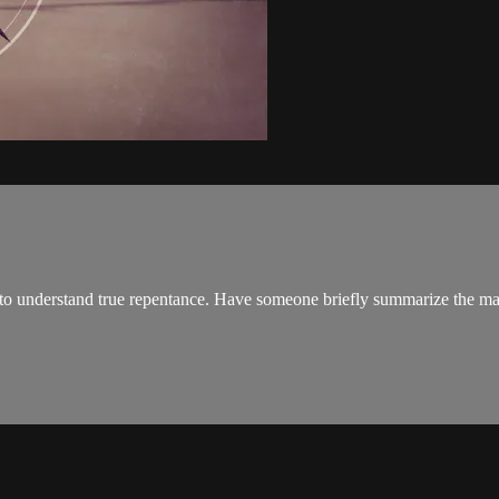
to understand true repentance. Have someone briefly summarize the mai