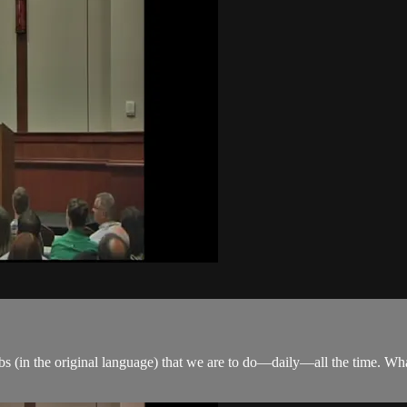
rbs (in the original language) that we are to do—daily—all the time. Wh