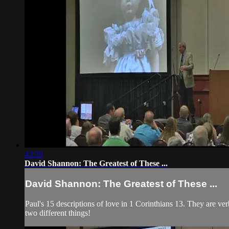
43:20
David Shannon: The Greatest of These ...
David Shannon: The Greatest of These ...
Paul's 15 descriptions of love in 1 Corinthians 13. They are ve
two different things!