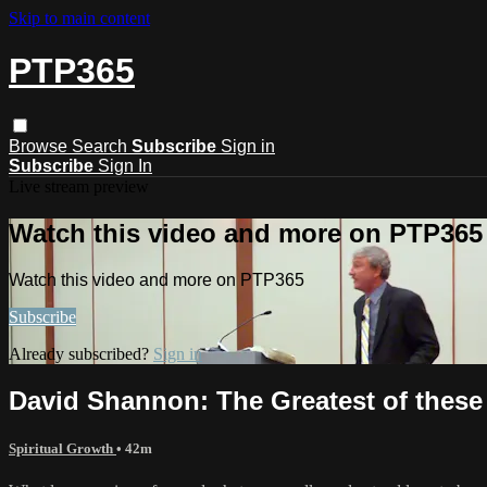
Skip to main content
PTP365
Browse
Search
Subscribe
Sign in
Subscribe
Sign In
Live stream preview
Watch this video and more on PTP365
Watch this video and more on PTP365
Subscribe
Already subscribed?
Sign in
David Shannon: The Greatest of these i
Spiritual Growth
• 42m