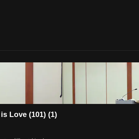
s Love (101) (1)