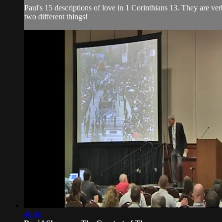
Paul's 15 descriptions of love in 1 Corinthians 13. They are ve
two different things!
40:48