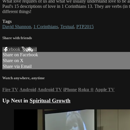
What love requires of us and what we usually understand love to be ar
Paul's 15 descriptions of love in 1 Corinthians 13. They are verbs (i
different things!
Tags
David Shannon
,
1 Corinthians
,
Textual
,
PTP2015
Share with friends
Facebook
X
Email
Share on Facebook
Share on X
Share via Email
Watch anywhere, anytime
Fire TV
Android
Android TV
iPhone
Roku
®
Apple TV
Up Next in
Spiritual Growth