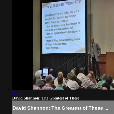
33:38
David Shannon: The Greatest of These ...
David Shannon: The Greatest of These ...