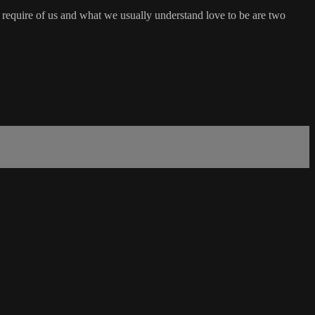
y require of us and what we usually understand love to be are two