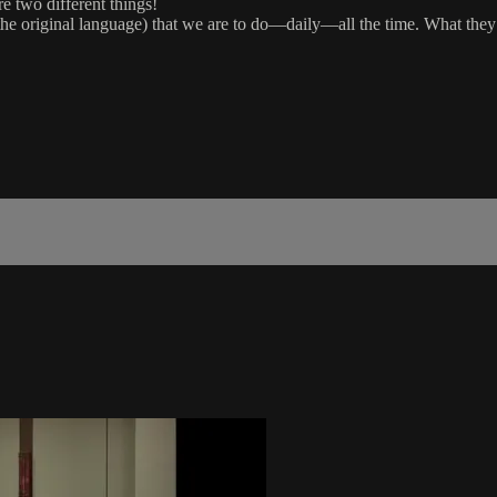
e two different things!
n the original language) that we are to do—daily—all the time. What the