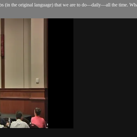
rbs (in the original language) that we are to do—daily—all the time. Wh