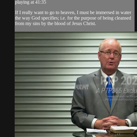
playing at 41:35
If I really want to go to heaven, I must be immersed in water
the way God specifies; i.e. for the purpose of being cleansed
from my sins by the blood of Jesus Christ.