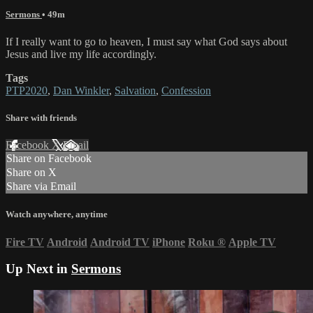
Sermons
• 49m
If I really want to go to heaven, I must say what God says about
Jesus and live my life accordingly.
Tags
PTP2020
,
Dan Winkler
,
Salvation
,
Confession
Share with friends
Facebook
X
Email
Share on Facebook
Share on X
Share via Email
Watch anywhere, anytime
Fire TV
Android
Android TV
iPhone
Roku
®
Apple TV
Up Next in
Sermons