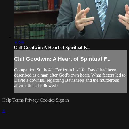
30:48
Cliff Goodwin: A Heart of Spiritual F...
Cliff Goodwin: A Heart of Spiritual F...
Companion Study #1. Earlier in his life, David had been
described as a man after God’s own heart. What factors led to
David’s downfall regarding Bathsheba and the murderous
aftermath that followed?
Help
Terms
Privacy
Cookies
Sign in
×