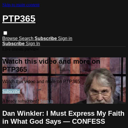
Skip to main content
PTP365
Browse
Search
Subscribe
Sign in
Subscribe
Sign In
Live stream preview
Watch this video and more on
PTP365
Watch this video and more on PTP365
Subscribe
Already subscribed?
Sign in
Dan Winkler: I Must Express My Faith
in What God Says — CONFESS