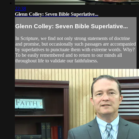
22:38
Glenn Colley: Seven Bible Superlative...
Glenn Colley: Seven Bible Superlative...
In Scripture, we find not only strong statements of doctrine
and promise, but occasionally such passages are accompanied
by superlatives to punctuate them with extreme words. Why?
To be easily remembered and to return to our minds all
throughout life to validate our faithfulness.