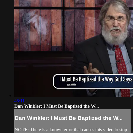
45:11
Dan Winkler: I Must Be Baptized the W...
Dan Winkler: I Must Be Baptized the W...
NOTE: There is a known error that causes this video to stop