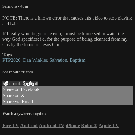
Sermons
• 45m
NOTE: There is a known error that causes this video to stop playing
at 41:35
If I really want to go to heaven, I must be immersed in water the
way God specifies; i.e. for the purpose of being cleansed from my
sins by the blood of Jesus Christ.
Tags
PTP2020
,
Dan Winkler
,
Salvation
,
Baptism
Share with friends
Facebook
X
Email
Share on Facebook
Share on X
Share via Email
Watch anywhere, anytime
Fire TV
Android
Android TV
iPhone
Roku
®
Apple TV