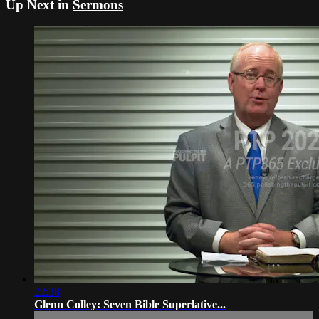
Up Next in
Sermons
22:38
Glenn Colley: Seven Bible Superlative...