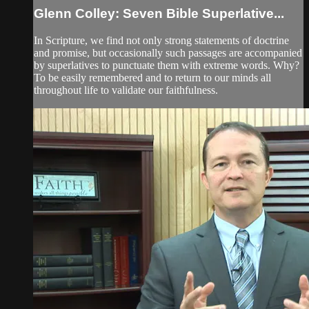
Glenn Colley: Seven Bible Superlative...
In Scripture, we find not only strong statements of doctrine
and promise, but occasionally such passages are accompanied
by superlatives to punctuate them with extreme words. Why?
To be easily remembered and to return to our minds all
throughout life to validate our faithfulness.