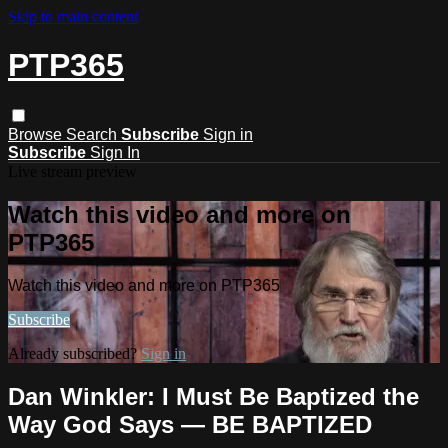
Skip to main content
PTP365
Browse
Search
Subscribe
Sign in
Subscribe
Sign In
Live stream preview
Watch this video and more on
PTP365
Watch this video and more on PTP365
Subscribe
Already subscribed?
Sign in
Dan Winkler: I Must Be Baptized the
Way God Says — BE BAPTIZED