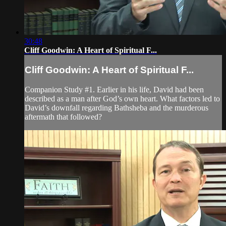
30:48
Cliff Goodwin: A Heart of Spiritual F...
Cliff Goodwin: A Heart of Spiritual F...
Companion Study #1. Earlier in his life, David had been
described as a man after God’s own heart. What factors led to
David’s downfall regarding Bathsheba and the murderous
aftermath that followed?