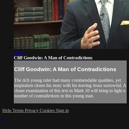
29:47
Cliff Goodwin: A Man of Contradictions
Cliff Goodwin: A Man of Contradictions
The rich young ruler had many commendable qualities, yet
inspiration closes his story with his leaving Jesus sorrowful. A
closer examination of this text in Mark 10 will bring to light a
number of contradictions in this young man.
Help
Terms
Privacy
Cookies
Sign in
×