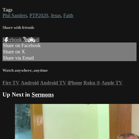
Tags
Phil Sanders
,
PTP2020
,
Jesus
,
Faith
Share with friends
Facebook
X
Email
Share on Facebook
Share on X
Share via Email
Watch anywhere, anytime
Fire TV
Android
Android TV
iPhone
Roku
®
Apple TV
Up Next in
Sermons