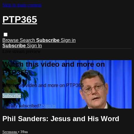
Skip to main content
PTP365
Browse
Search
Subscribe
Sign in
Subscribe
Sign In
Live stream preview
Watch this video and more on
PTP365
Watch this video and more on PTP365
Subscribe
Already subscribed?
Sign in
Phil Sanders: Jesus and His Word
Sermons
• 39m