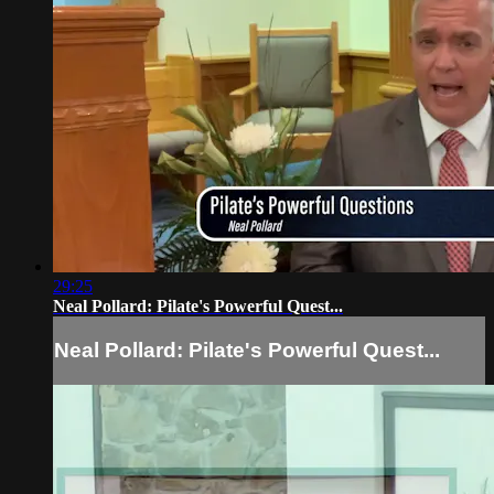
29:25
Neal Pollard: Pilate's Powerful Quest...
Neal Pollard: Pilate's Powerful Quest...