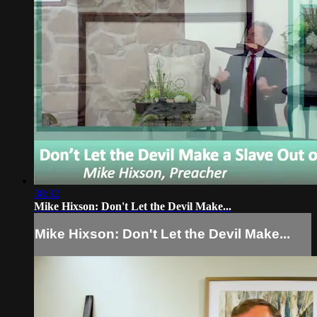
38:32
Mike Hixson: Don't Let the Devil Make...
Mike Hixson: Don't Let the Devil Make...