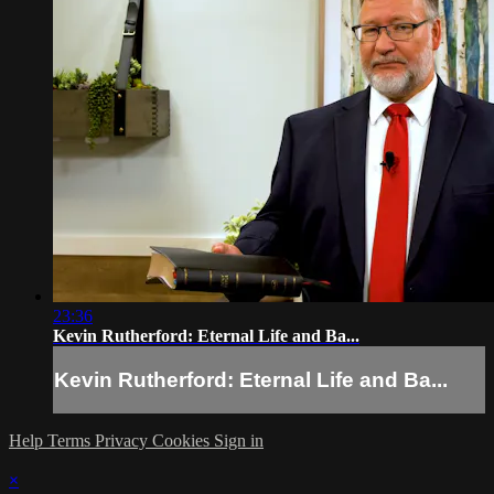
23:36
Kevin Rutherford: Eternal Life and Ba...
Kevin Rutherford: Eternal Life and Ba...
Help
Terms
Privacy
Cookies
Sign in
×