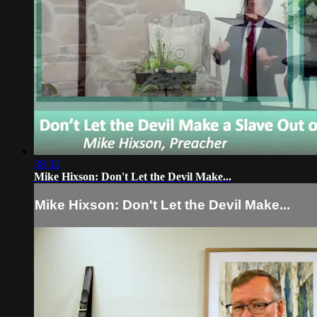
38:32
Mike Hixson: Don't Let the Devil Make...
Mike Hixson: Don't Let the Devil Make...