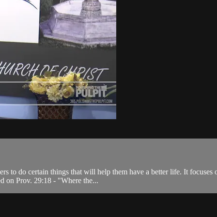
s to do certain things that will help them have a better life. It focuse
d on Prov. 29:18 - "Where the...