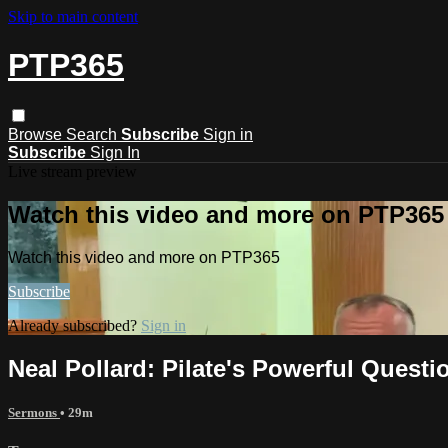
Skip to main content
PTP365
Browse
Search
Subscribe
Sign in
Subscribe
Sign In
Live stream preview
Watch this video and more on PTP365
Watch this video and more on PTP365
Subscribe
Already subscribed?
Sign in
Neal Pollard: Pilate's Powerful Questi
Sermons
• 29m