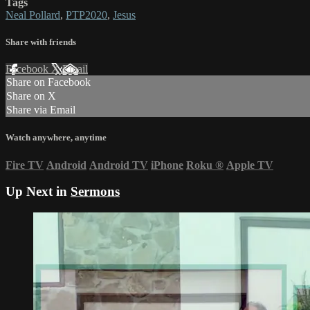
Tags
Neal Pollard
,
PTP2020
,
Jesus
Share with friends
Facebook
X
Email
Share on Facebook
Share on X
Share via Email
Watch anywhere, anytime
Fire TV
Android
Android TV
iPhone
Roku
®
Apple TV
Up Next in
Sermons