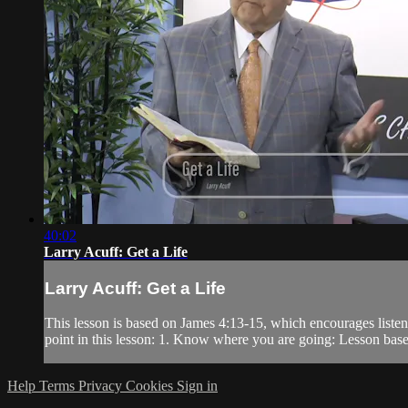
40:02
Larry Acuff: Get a Life
Larry Acuff: Get a Life
This lesson is based on James 4:13-15, which encourages listener
point in this lesson: 1. Know where you are going: Lesson base
Help
Terms
Privacy
Cookies
Sign in