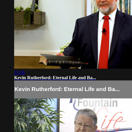
23:36
Kevin Rutherford: Eternal Life and Ba...
Kevin Rutherford: Eternal Life and Ba...