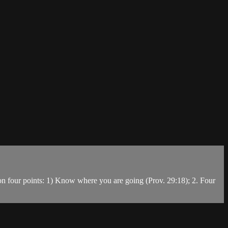
s on four points: 1) Know where you are going (Prov. 29:18); 2. Four