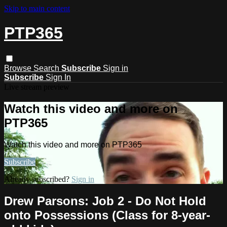
Skip to main content
PTP365
Browse
Search
Subscribe
Sign in
Subscribe
Sign In
Live stream preview
Watch this video and more on
PTP365
Watch this video and more on PTP365
Subscribe
Already subscribed?
Sign in
Drew Parsons: Job 2 - Do Not Hold
onto Possessions (Class for 8-year-