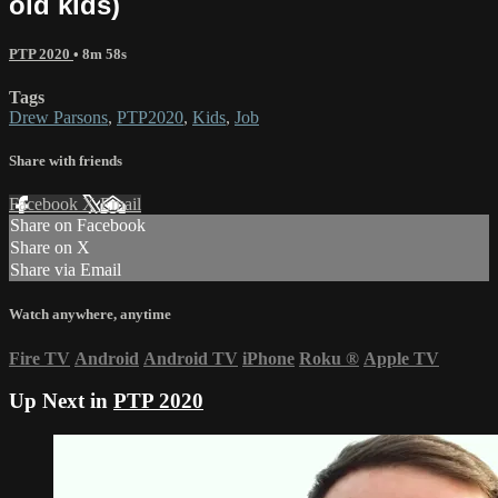
old kids)
PTP 2020
• 8m 58s
Tags
Drew Parsons
,
PTP2020
,
Kids
,
Job
Share with friends
Facebook
X
Email
Share on Facebook
Share on X
Share via Email
Watch anywhere, anytime
Fire TV
Android
Android TV
iPhone
Roku
®
Apple TV
Up Next in
PTP 2020