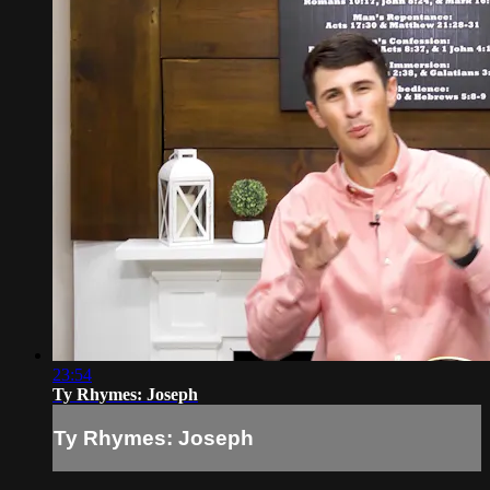
23:54
Ty Rhymes: Joseph
Ty Rhymes: Joseph