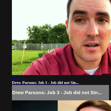
06:25
Drew Parsons: Job 3 - Job did not Sin...
Drew Parsons: Job 3 - Job did not Sin...