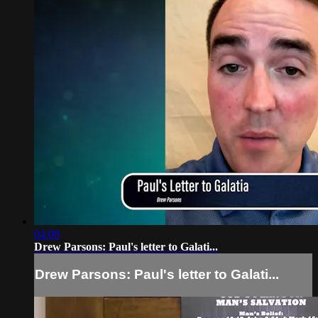
04:08
Drew Parsons: Paul's letter to Galati...
Drew Parsons: Paul's letter to Galati...