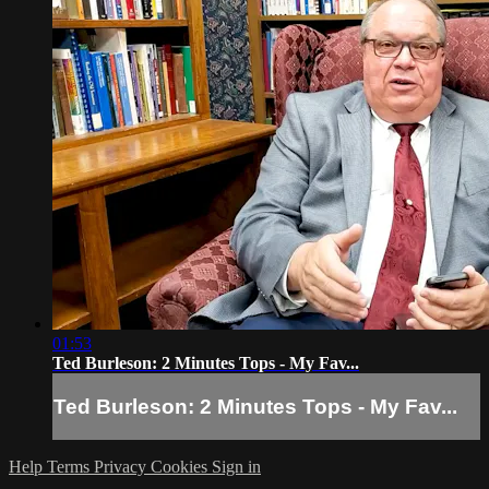
01:53
Ted Burleson: 2 Minutes Tops - My Fav...
Ted Burleson: 2 Minutes Tops - My Fav...
Help
Terms
Privacy
Cookies
Sign in