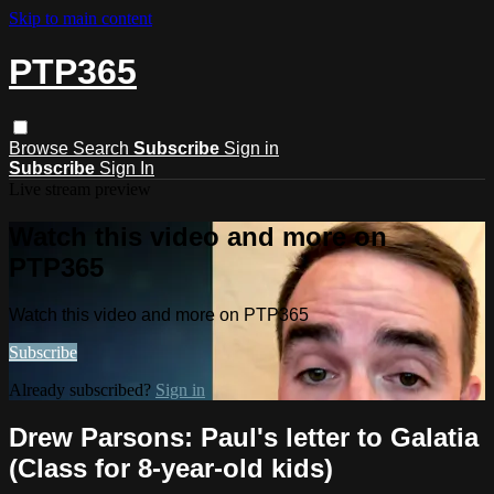
Skip to main content
PTP365
Browse
Search
Subscribe
Sign in
Subscribe
Sign In
Live stream preview
Watch this video and more on
PTP365
Watch this video and more on PTP365
Subscribe
Already subscribed?
Sign in
Drew Parsons: Paul's letter to Galatia
(Class for 8-year-old kids)