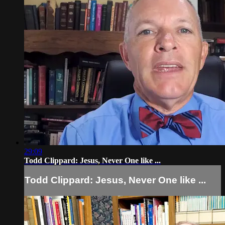
29:09
Todd Clippard: Jesus, Never One like ...
Todd Clippard: Jesus, Never One like ...