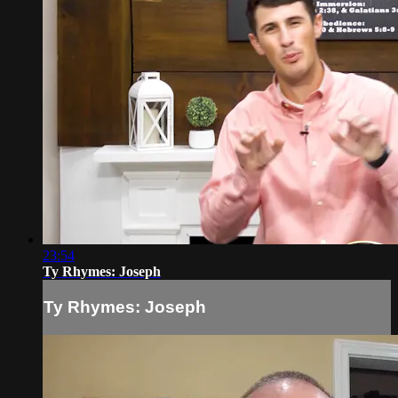
23:54
Ty Rhymes: Joseph
Ty Rhymes: Joseph