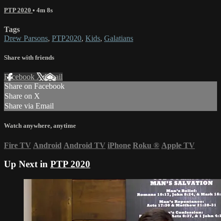
PTP 2020
• 4m 8s
Tags
Drew Parsons
,
PTP2020
,
Kids
,
Galatians
Share with friends
Facebook
X
Email
Share on Facebook
Share on X
Share via Email
Watch anywhere, anytime
Fire TV
Android
Android TV
iPhone
Roku
®
Apple TV
Up Next in
PTP 2020