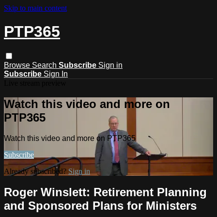
Skip to main content
PTP365
Browse
Search
Subscribe
Sign in
Subscribe
Sign In
Live stream preview
Watch this video and more on
PTP365
Watch this video and more on PTP365
Subscribe
Already subscribed?
Sign in
Roger Winslett: Retirement Planning
and Sponsored Plans for Ministers