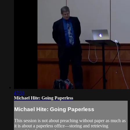
47:53
Michael Hite: Going Paperless
Michael Hite: Going Paperless
This session is not about preaching without paper as much as
it is about a paperless office—storing and retrieving