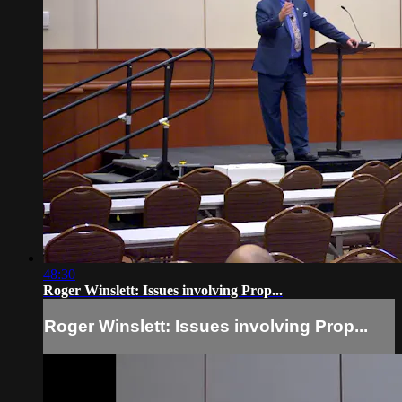
48:30
Roger Winslett: Issues involving Prop...
Roger Winslett: Issues involving Prop...