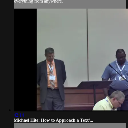
everything from anywhere.
42:14
Michael Hite: How to Approach a Text/...