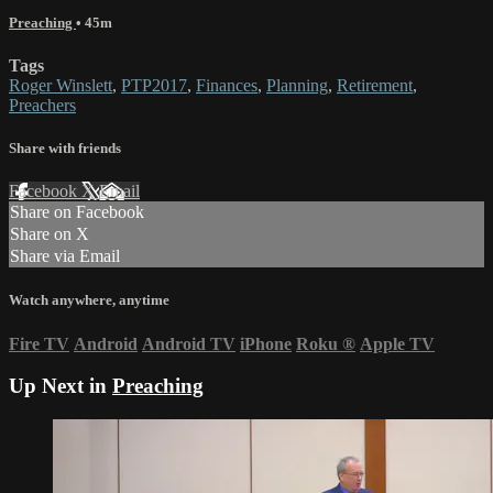
Preaching
• 45m
Tags
Roger Winslett
,
PTP2017
,
Finances
,
Planning
,
Retirement
,
Preachers
Share with friends
Facebook
X
Email
Share on Facebook
Share on X
Share via Email
Watch anywhere, anytime
Fire TV
Android
Android TV
iPhone
Roku
®
Apple TV
Up Next in
Preaching