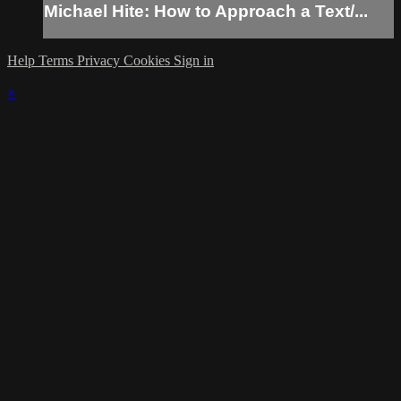
Michael Hite: How to Approach a Text/...
Help
Terms
Privacy
Cookies
Sign in
×