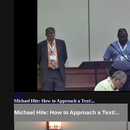
42:14
Michael Hite: How to Approach a Text/...
Michael Hite: How to Approach a Text/...