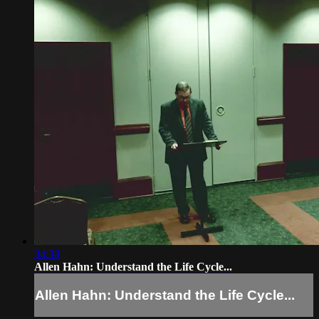
34:38
Allen Hahn: Understand the Life Cycle...
Allen Hahn: Understand the Life Cycle...