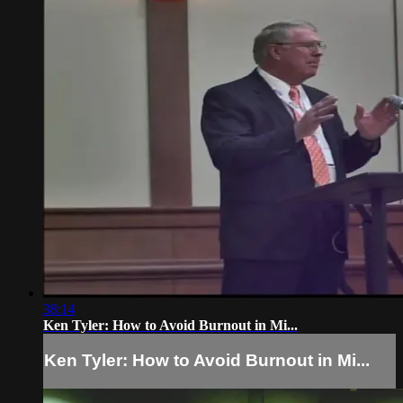
38:14
Ken Tyler: How to Avoid Burnout in Mi...
Ken Tyler: How to Avoid Burnout in Mi...