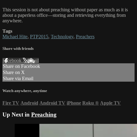
This session is not about preaching without paper as much as it is
about a paperless office—storing and retrieving everything from
anywhere.
Tags
Michael Hite
,
PTP2015
,
Technology
,
Preachers
Share with friends
Facebook
X
Email
Share on Facebook
Share on X
Share via Email
Watch anywhere, anytime
Fire TV
Android
Android TV
iPhone
Roku
®
Apple TV
Up Next in
Preaching