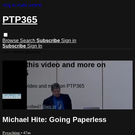
Skip to main content
PTP365
Browse
Search
Subscribe
Sign in
Subscribe
Sign In
Live stream preview
Watch this video and more on
PTP365
Watch this video and more on PTP365
Subscribe
Already subscribed?
Sign in
Michael Hite: Going Paperless
Preaching
• 47m