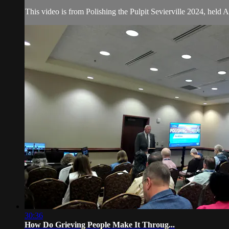
This video is from Polishing the Pulpit Sevierville 2024, held 
30:36
How Do Grieving People Make It Throug...