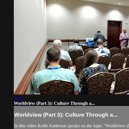
29:51
Worldview (Part 3): Culture Through a...
Worldview (Part 3): Culture Through a...
In this video Keith Anderson speaks on the topic "Worldview (