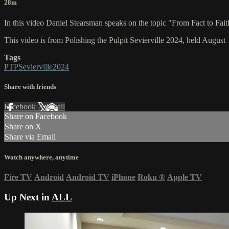
28m
In this video Daniel Stearsman speaks on the topic "From Fact to Fait
This video is from Polishing the Pulpit Sevierville 2024, held August 
Tags
PTPSevierville2024
Share with friends
Facebook
X
Email
Share on Facebook
Share on X
Share via Email
Watch anywhere, anytime
Fire TV
Android
Android TV
iPhone
Roku
®
Apple TV
Up Next in
ALL