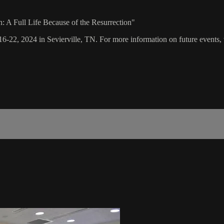
h: A Full Life Because of the Resurrection"
16-22, 2024 in Sevierville, TN. For more information on future events, 