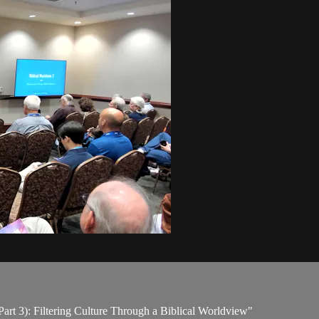
Part 3): Filtering Culture Through a Biblical Worldview"