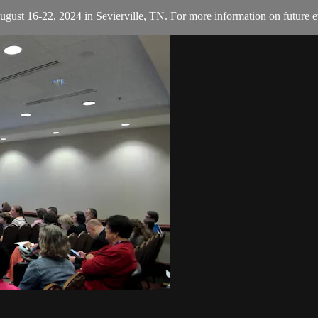
August 16-22, 2024 in Sevierville, TN. For more information on future e