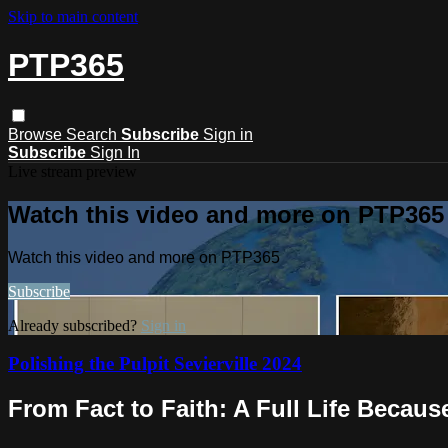
Skip to main content
PTP365
Browse
Search
Subscribe
Sign in
Subscribe
Sign In
Live stream preview
Watch this video and more on PTP365
Watch this video and more on PTP365
Subscribe
Already subscribed?
Sign in
Polishing the Pulpit Sevierville 2024
From Fact to Faith: A Full Life Becaus