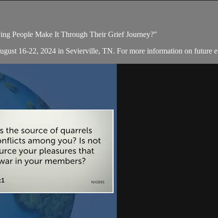
ving People Make It Through Their Grief Journey?"
August 16-22, 2024 in Sevierville, TN. For more information on future e