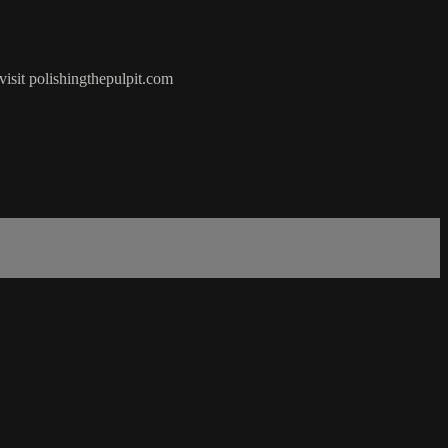
visit polishingthepulpit.com