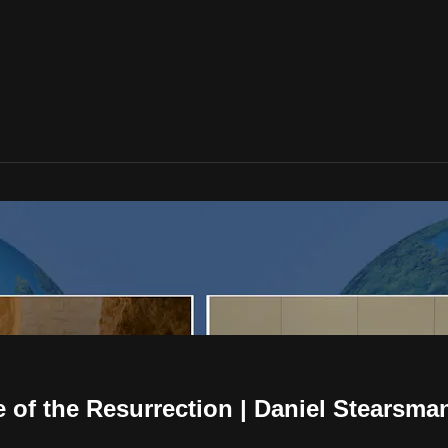
e of the Resurrection | Daniel Stearsma