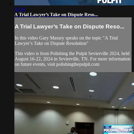
31:10
A Trial Lawyer’s Take on Dispute Reso...
A Trial Lawyer’s Take on Dispute Reso...
In this video Gary Massey speaks on the topic "A Trial
Lawyer’s Take on Dispute Resolution"
This video is from Polishing the Pulpit Sevierville 2024, held
August 16-22, 2024 in Sevierville, TN. For more information
on future events, visit polishingthepulpit.com