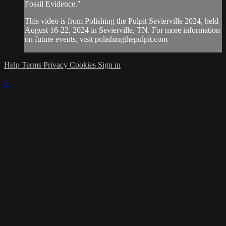
Fossil Evidence."
This video is from Polishing the Pulpit Sevierville 2024, held
August 16-22, 2024 in Sevierville, TN. For more information
on future events, visit polishingthepulpit.com
Help
Terms
Privacy
Cookies
Sign in
×