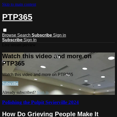
Skip to main content
PTP365
Browse
Search
Subscribe
Sign in
Subscribe
Sign In
Live stream preview
Watch this video and more on
PTP365
Watch this video and more on PTP365
Subscribe
Already subscribed?
Sign in
Polishing the Pulpit Sevierville 2024
How Do Grieving People Make It