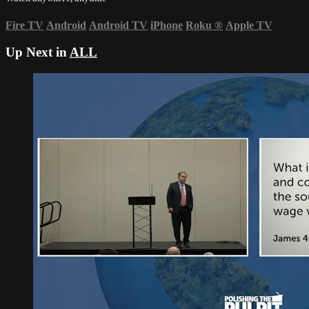
Fire TV
Android
Android TV
iPhone
Roku
®
Apple TV
Up Next in
ALL