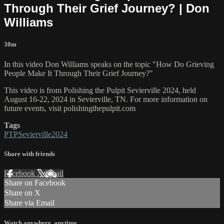
Through Their Grief Journey? | Don
Williams
30m
In this video Don Williams speaks on the topic "How Do Grieving
People Make It Through Their Grief Journey?"
This video is from Polishing the Pulpit Sevierville 2024, held
August 16-22, 2024 in Sevierville, TN. For more information on
future events, visit polishingthepulpit.com
Tags
PTPSevierville2024
Share with friends
Facebook
X
Email
Share on Facebook
Share on X
Share via Email
Watch anywhere, anytime