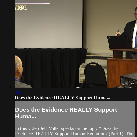
31:13
Does the Evidence REALLY Support Huma...
Does the Evidence REALLY Support
Huma...
In this video Jeff Miller speaks on the topic "Does the
Evidence REALLY Support Human Evolution? (Part 1): The