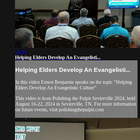
31:30
Helping Elders Develop An Evangelisti...
Helping Elders Develop An Evangelisti...
In this video Ernest Benjamin speaks on the topic "Helping
Elders Develop An Evangelistic Culture"
This video is from Polishing the Pulpit Sevierville 2024, held
August 16-22, 2024 in Sevierville, TN. For more information
on future events, visit polishingthepulpit.com