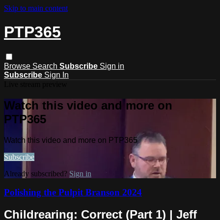
Skip to main content
PTP365
Browse
Search
Subscribe
Sign in
Subscribe
Sign In
Live stream preview
Watch this video and more on
PTP365
Watch this video and more on PTP365
Subscribe
Already subscribed?
Sign in
Polishing the Pulpit Branson 2024
Childrearing: Correct (Part 1) | Jeff