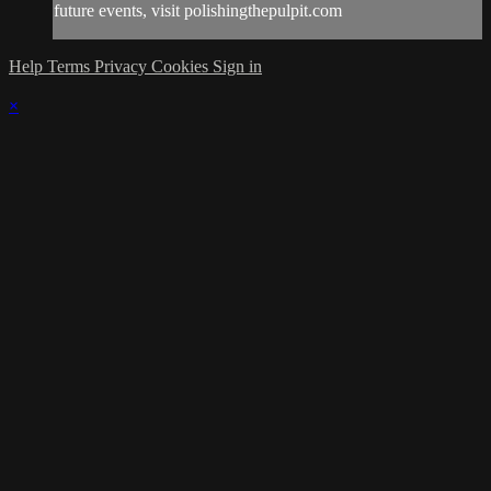
future events, visit polishingthepulpit.com
Help
Terms
Privacy
Cookies
Sign in
×