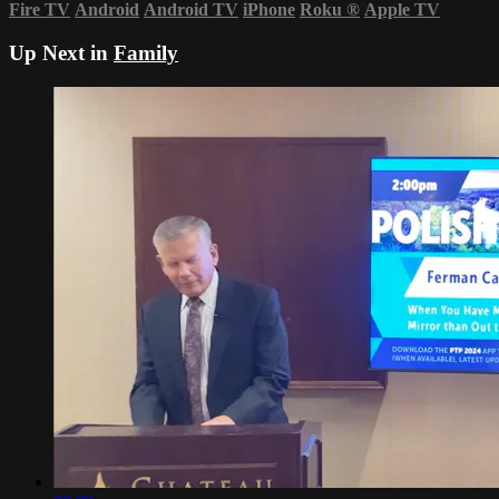
Fire TV
Android
Android TV
iPhone
Roku
®
Apple TV
Up Next in
Family