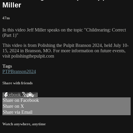
Miller
47m
In this video Jeff Miller speaks on the topic "Childrearing: Correct
(Part 1)"
This video is from Polishing the Pulpit Branson 2024, held July 10-
15, 2024 in Branson, MO. For more information on future events,
visit polishingthepulpit.com
Tags
PTPBranson2024
Share with friends
Facebook
X
Email
Share on Facebook
Share on X
Share via Email
Watch anywhere, anytime