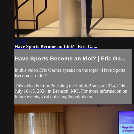
44:58
Have Sports Become an Idol? | Eric Ga...
Have Sports Become an Idol? | Eric Ga...
In this video Eric Garner speaks on the topic "Have Sports
Become an Idol?"
This video is from Polishing the Pulpit Branson 2024, held
July 10-15, 2024 in Branson, MO. For more information on
future events, visit polishingthepulpit.com