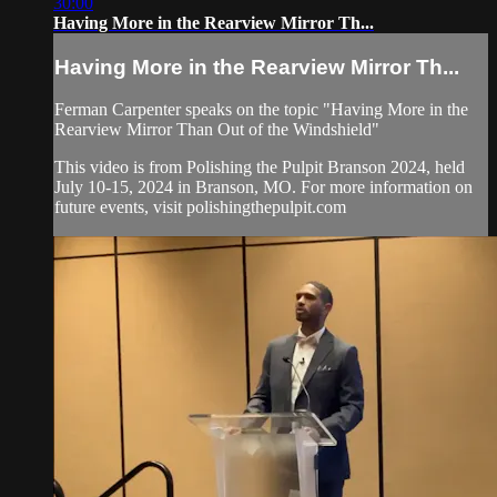
30:00
Having More in the Rearview Mirror Th...
Having More in the Rearview Mirror Th...
Ferman Carpenter speaks on the topic "Having More in the
Rearview Mirror Than Out of the Windshield"
This video is from Polishing the Pulpit Branson 2024, held
July 10-15, 2024 in Branson, MO. For more information on
future events, visit polishingthepulpit.com