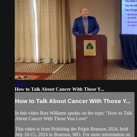
31:19
How to Talk About Cancer With Those Y...
How to Talk About Cancer With Those Y...
In this video Ron Williams speaks on the topic "How to Talk
About Cancer With Those You Love"
This video is from Polishing the Pulpit Branson 2024, held
July 10-15, 2024 in Branson, MO. For more information on