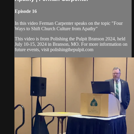
Episode 16
In this video Ferman Carpenter speaks on the topic "Four
Ways to Shift Church Culture from Apathy"
This video is from Polishing the Pulpit Branson 2024, held
July 10-15, 2024 in Branson, MO. For more information on
future events, visit polishingthepulpit.com