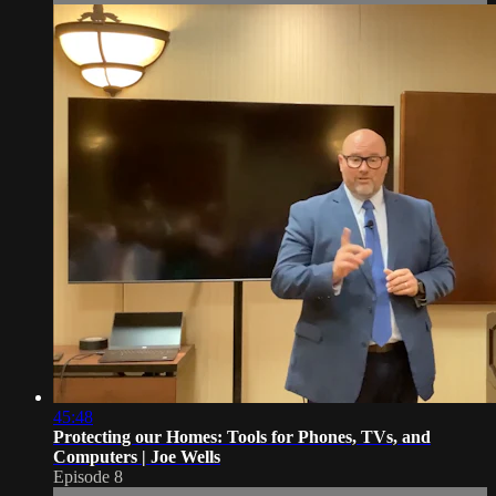
45:48
Protecting our Homes: Tools for Phones, TVs, and
Computers | Joe Wells
Episode 8