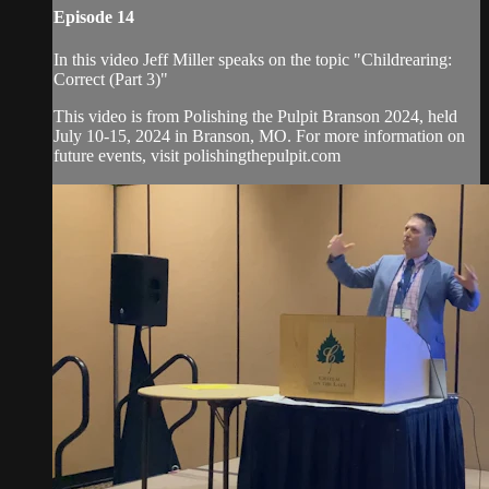
Episode 14
In this video Jeff Miller speaks on the topic "Childrearing:
Correct (Part 3)"
This video is from Polishing the Pulpit Branson 2024, held
July 10-15, 2024 in Branson, MO. For more information on
future events, visit polishingthepulpit.com