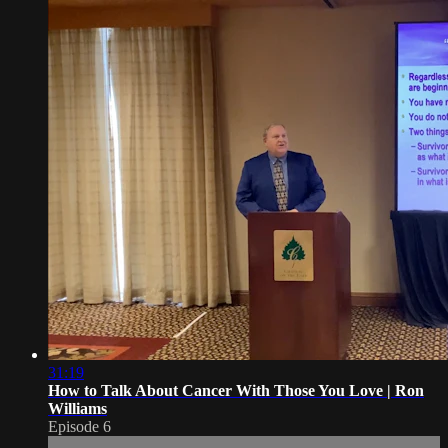
31:19
How to Talk About Cancer With Those You Love | Ron
Williams
Episode 6