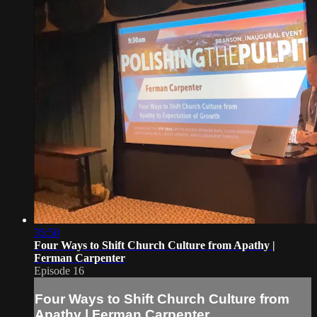
35:50
Four Ways to Shift Church Culture from Apathy |
Ferman Carpenter
Episode 16
Four Ways to Shift Church Culture from
Apathy | Ferman Carpenter