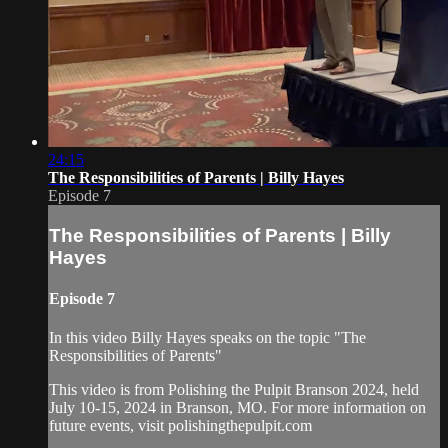
24:15
The Responsibilities of Parents | Billy Hayes
Episode 7
The Responsibilities of Parents | Billy
Hayes
Episode 7
In this video Billy Hayes speaks on the topic "The
Responsibilities of Parents"
This video is from Polishing the Pulpit Branson 2024, held
July 10-15, 2024 in Branson, MO. For more information on
future events, visit polishingthepulpit.com