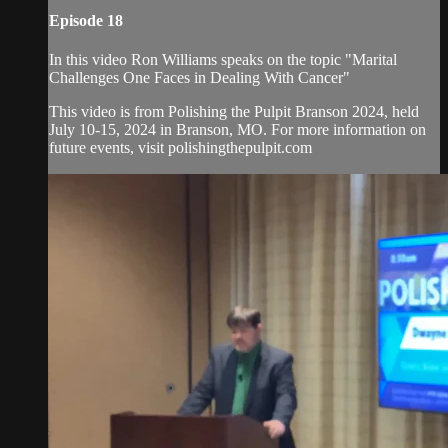
Episode 18
In this video Ron Williams speaks on the topic "Marital
Challenges One Faces in Dealing With Cancer"
This video is from Polishing the Pulpit Branson 2024, held
July 10-15, 2024 in Branson, MO. For more information on
future events, visit polishingthepulpit.com