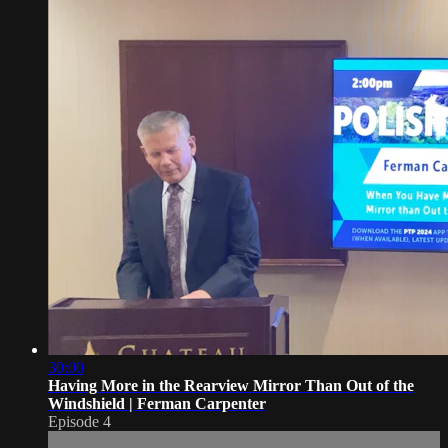
30:00
Having More in the Rearview Mirror Than Out of the
Windshield | Ferman Carpenter
Episode 4