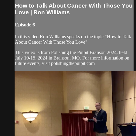
How to Talk About Cancer With Those You
Love | Ron Williams
Episode 6
In this video Ron Williams speaks on the topic "How to Talk
About Cancer With Those You Love"
This video is from Polishing the Pulpit Branson 2024, held
July 10-15, 2024 in Branson, MO. For more information on
future events, visit polishingthepulpit.com