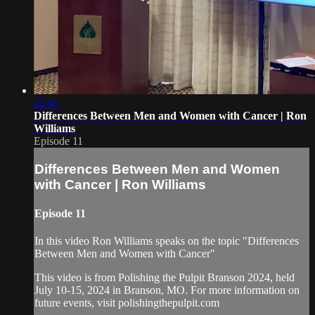
42:41
Differences Between Men and Women with Cancer | Ron
Williams
Episode 11
Differences Between Men and Women
with Cancer | Ron Williams
Episode 11
In this video Ron Williams speaks on the topic "Differences
Between Men and Women with Cancer"
This video is from Polishing the Pulpit Branson 2024, held
July 10-15, 2024 in Branson, MO. For more information on
future events, visit polishingthepulpit.com