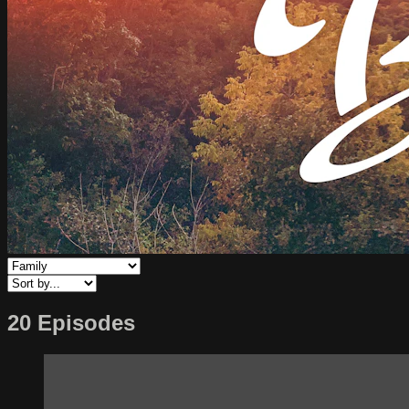
20 Episodes