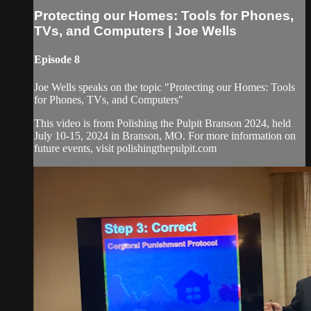
Protecting our Homes: Tools for Phones,
TVs, and Computers | Joe Wells
Episode 8
Joe Wells speaks on the topic "Protecting our Homes: Tools
for Phones, TVs, and Computers"
This video is from Polishing the Pulpit Branson 2024, held
July 10-15, 2024 in Branson, MO. For more information on
future events, visit polishingthepulpit.com