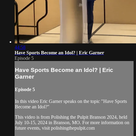
44:58
Have Sports Become an Idol? | Eric Garner
Episode 5
Have Sports Become an Idol? | Eric
Garner
Episode 5
In this video Eric Garner speaks on the topic "Have Sports
Become an Idol?"
This video is from Polishing the Pulpit Branson 2024, held
July 10-15, 2024 in Branson, MO. For more information on
future events, visit polishingthepulpit.com