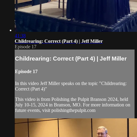
41:38
Childrearing: Correct (Part 4) | Jeff Miller
Episode 17
Childrearing: Correct (Part 4) | Jeff Miller
Episode 17
In this video Jeff Miller speaks on the topic "Childrearing:
Correct (Part 4)"
This video is from Polishing the Pulpit Branson 2024, held
July 10-15, 2024 in Branson, MO. For more information on
future events, visit polishingthepulpit.com