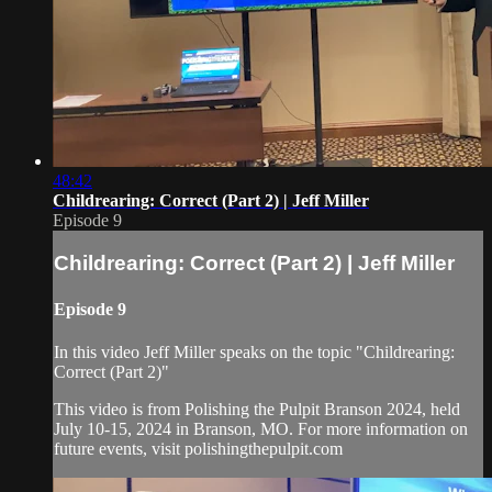
48:42
Childrearing: Correct (Part 2) | Jeff Miller
Episode 9
Childrearing: Correct (Part 2) | Jeff Miller
Episode 9
In this video Jeff Miller speaks on the topic "Childrearing:
Correct (Part 2)"
This video is from Polishing the Pulpit Branson 2024, held
July 10-15, 2024 in Branson, MO. For more information on
future events, visit polishingthepulpit.com