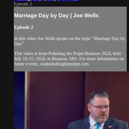
Episode 2
Marriage Day by Day | Joe Wells
Episode 2
In this video Joe Wells speaks on the topic "Marriage Day by
Day"
This video is from Polishing the Pulpit Branson 2024, held
July 10-15, 2024. in Branson, MO. For more information on
future events, visitpolishingthepulpit.com