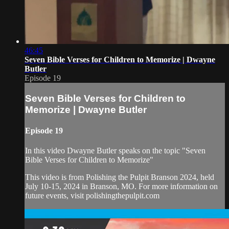
46:45
Seven Bible Verses for Children to Memorize | Dwayne
Butler
Episode 19
Seven Bible Verses for Children to
Memorize | Dwayne Butler
Episode 19
In this video Dwayne Butler speaks on the topic "Seven
Bible Verses for Children to Memorize"
This video is from Polishing the Pulpit Branson 2024, held
July 10-15, 2024 in Branson, MO. For more information on
future events, visit polishingthepulpit.com