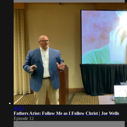
46:02
Fathers Arise: Follow Me as I Follow Christ | Joe Wells
Episode 12