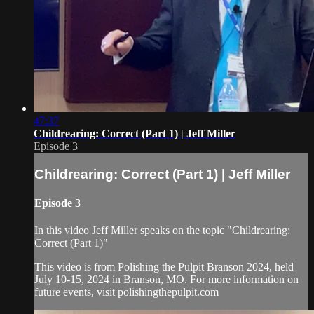
47:37
Childrearing: Correct (Part 1) | Jeff Miller
Episode 3
Childrearing: Correct (Part 1) | Jeff Miller
Episode 3
In this video Jeff Miller speaks on the topic "Childrearing:
Correct (Part 1)"
This video is from Polishing the Pulpit Branson 2024, held
July 10-15, 2024 in Branson, MO. For more information on
future events, visit polishingthepulpit.com