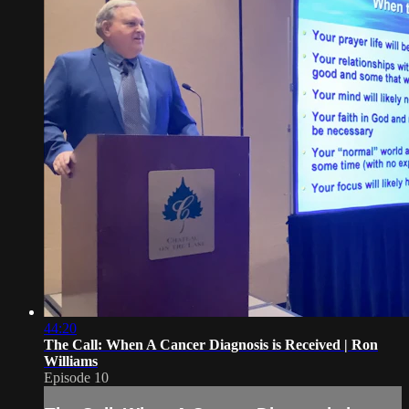
44:20
The Call: When A Cancer Diagnosis is Received | Ron
Williams
Episode 10