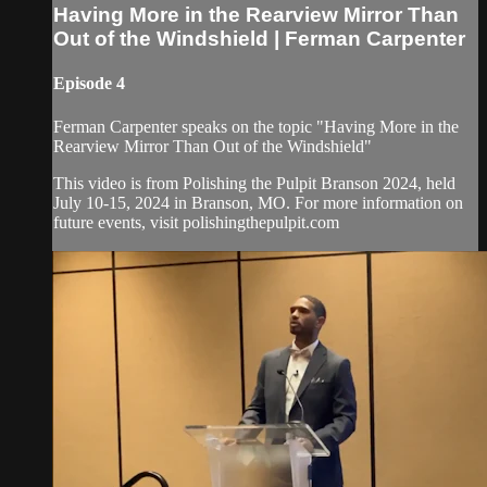
Having More in the Rearview Mirror Than
Out of the Windshield | Ferman Carpenter
Episode 4
Ferman Carpenter speaks on the topic "Having More in the
Rearview Mirror Than Out of the Windshield"
This video is from Polishing the Pulpit Branson 2024, held
July 10-15, 2024 in Branson, MO. For more information on
future events, visit polishingthepulpit.com