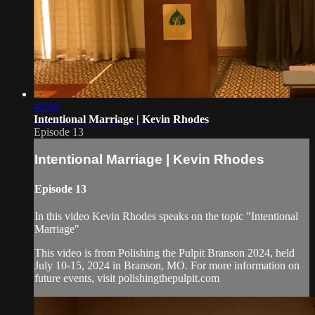
43:04
Intentional Marriage | Kevin Rhodes
Episode 13
Intentional Marriage | Kevin Rhodes
Episode 13
In this video Kevin Rhodes speaks on the topic "Intentional
Marriage"
This video is from Polishing the Pulpit Branson 2024, held
July 10-15, 2024 in Branson, MO. For more information on
future events, visit polishingthepulpit.com