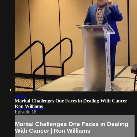
32:27
Marital Challenges One Faces in Dealing With Cancer |
Ron Williams
Episode 18
Marital Challenges One Faces in Dealing
With Cancer | Ron Williams