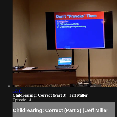
47:51
Childrearing: Correct (Part 3) | Jeff Miller
Episode 14
Childrearing: Correct (Part 3) | Jeff Miller