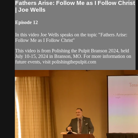
Fathers Arise: Follow Me as I Follow Christ
| Joe Wells
Episode 12
In this video Joe Wells speaks on the topic "Fathers Arise:
Follow Me as I Follow Christ"
This video is from Polishing the Pulpit Branson 2024, held
July 10-15, 2024 in Branson, MO. For more information on
future events, visit polishingthepulpit.com