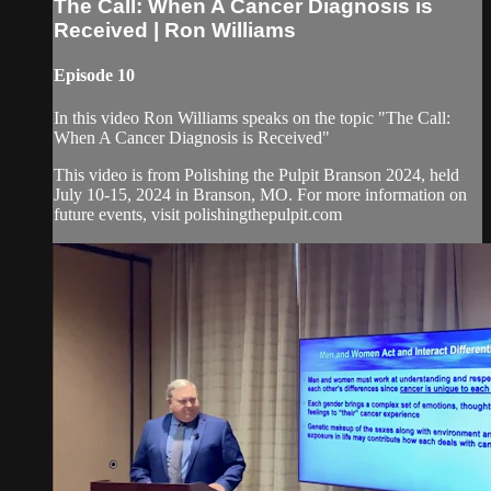
The Call: When A Cancer Diagnosis is
Received | Ron Williams
Episode 10
In this video Ron Williams speaks on the topic "The Call:
When A Cancer Diagnosis is Received"
This video is from Polishing the Pulpit Branson 2024, held
July 10-15, 2024 in Branson, MO. For more information on
future events, visit polishingthepulpit.com