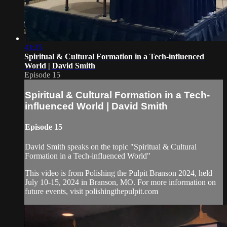
41:25
Spiritual & Cultural Formation in a Tech-influenced
World | David Smith
Episode 15
Spiritual & Cultural Formation in a Tech-
influenced World | David Smith
Episode 15
David Smith speaks on the topic "Spiritual & Cultural
Formation in a Tech-influenced World"
This video is from Polishing the Pulpit Branson 2024, held
July 10-15, 2024 in Branson, MO. For more information on
future events, visit polishingthepulpit.com