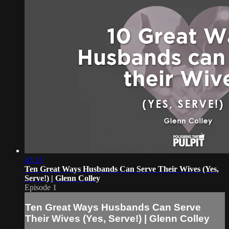
45:13
Ten Great Ways Husbands Can Serve Their Wives (Yes,
Serve!) | Glenn Colley
Episode 1
Ten Great Ways Husbands Can Serve
Their Wives (Yes, Serve!) | Glenn Colley