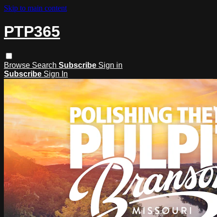
Skip to main content
PTP365
Browse
Search
Subscribe
Sign in
Subscribe
Sign In