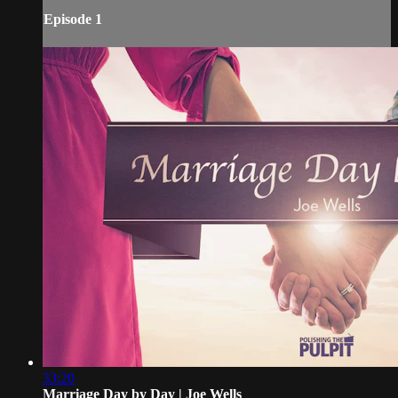
Episode 1
33:20
Marriage Day by Day | Joe Wells