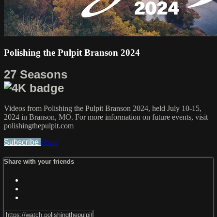
Polishing the Pulpit Branson 2024
27 Seasons
Videos from Polishing the Pulpit Branson 2024, held July 10-15,
2024 in Branson, MO. For more information on future events, visit
polishingthepulpit.com
Subscribe
Share
Share with your friends