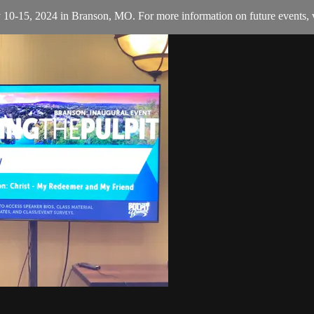
y 10-15, 2024 in Branson, MO. For more information on future events, v