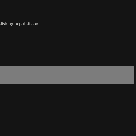
olishingthepulpit.com