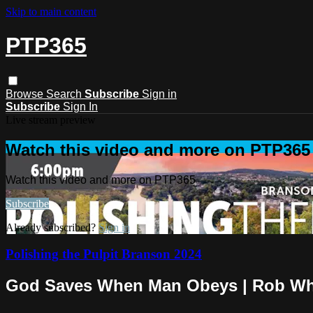
Skip to main content
PTP365
Browse
Search
Subscribe
Sign in
Subscribe
Sign In
Live stream preview
Watch this video and more on PTP365
Watch this video and more on PTP365
Subscribe
Already subscribed?
Sign in
Polishing the Pulpit Branson 2024
God Saves When Man Obeys | Rob Wh