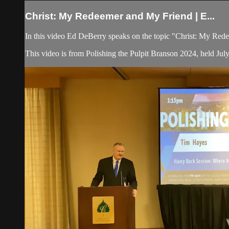
Christ: My Redeemer and My Friend | E...
In this video Ed DeBerry speaks on the topic "Christ: My Re
This video is from Polishing the Pulpit Branson 2024, held Jul