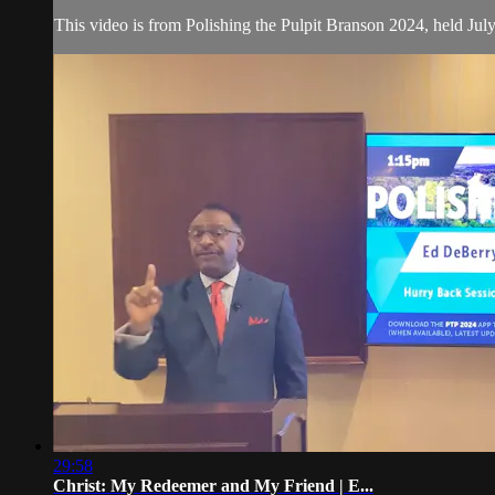
This video is from Polishing the Pulpit Branson 2024, held Jul
29:58
Christ: My Redeemer and My Friend | E...