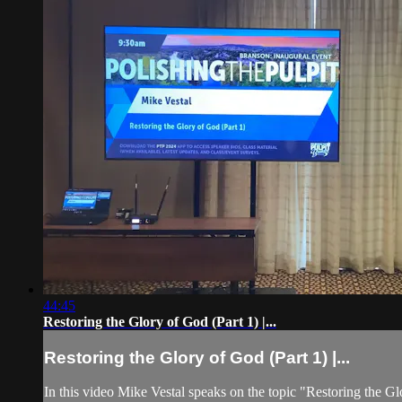
44:45
Restoring the Glory of God (Part 1) |...
Restoring the Glory of God (Part 1) |...
In this video Mike Vestal speaks on the topic "Restoring the Gl