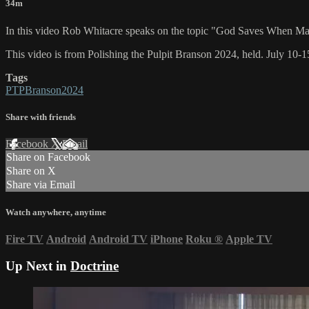
34m
In this video Rob Whitacre speaks on the topic "God Saves When M
This video is from Polishing the Pulpit Branson 2024, held. July 10-
Tags
PTPBranson2024
Share with friends
Facebook
X
Email
Share on Facebook
Share on X
Share via Email
Watch anywhere, anytime
Fire TV
Android
Android TV
iPhone
Roku
®
Apple TV
Up Next in
Doctrine