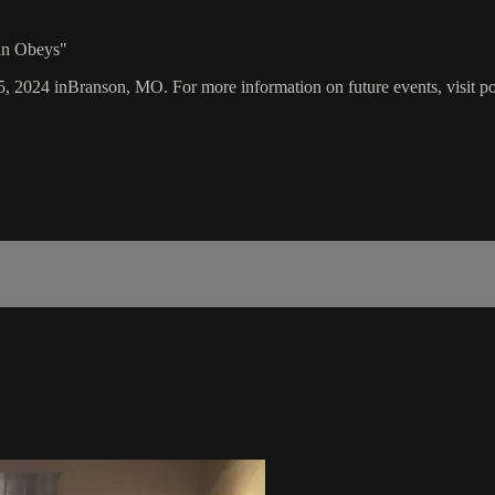
an Obeys"
15, 2024 inBranson, MO. For more information on future events, visit p