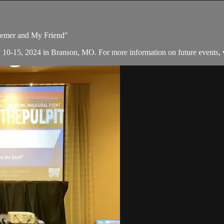
deemer and My Friend"
y 10-15, 2024 in Branson, MO. For more information on future events, v