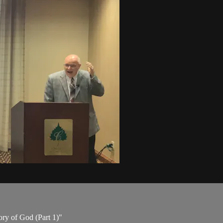
ory of God (Part 1)"