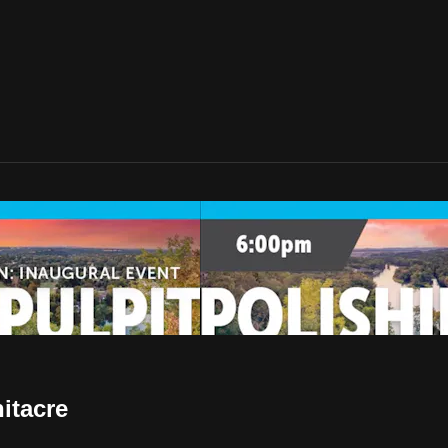
itacre