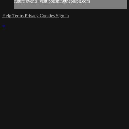
future events, visit polishingthepulpit.com
Help
Terms
Privacy
Cookies
Sign in
×