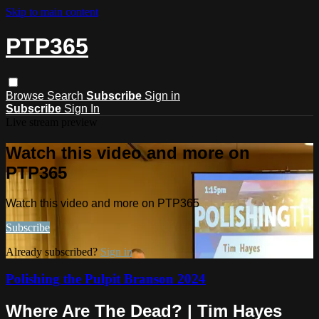
Skip to main content
PTP365
Browse
Search
Subscribe
Sign in
Subscribe
Sign In
Live stream preview
Watch this video and more on
PTP365
Watch this video and more on PTP365
Subscribe
Already subscribed?
Sign in
Polishing the Pulpit Branson 2024
Where Are The Dead? | Tim Hayes