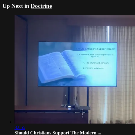
Up Next in
Doctrine
32:55
Should Christians Support The Modern ...