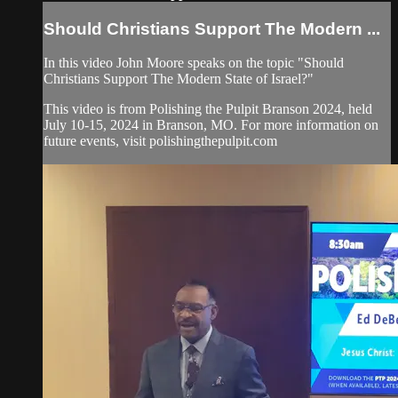
Should Christians Support The Modern ...
In this video John Moore speaks on the topic "Should
Christians Support The Modern State of Israel?"
This video is from Polishing the Pulpit Branson 2024, held
July 10-15, 2024 in Branson, MO. For more information on
future events, visit polishingthepulpit.com