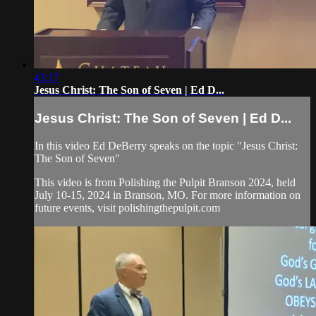
43:17
Jesus Christ: The Son of Seven | Ed D...
Jesus Christ: The Son of Seven | Ed D...
In this video Ed DeBerry speaks on the topic "Jesus Christ:
The Son of Seven"
This video is from Polishing the Pulpit Branson 2024, held
July 10-15, 2024 in Branson, MO. For more information on
future events, visit polishingthepulpit.com