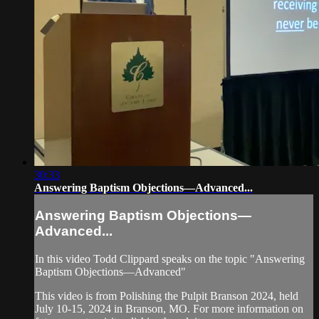
30:33
Answering Baptism Objections—Advanced...
Answering Baptism Objections—
Advanced...
In this video Todd Clippard speaks on the topic "Answering
Baptism Objections—Advanced"
This video is from Polishing the Pulpit Branson 2024, held
July 10-15, 2024 in Branson, MO. For more information on