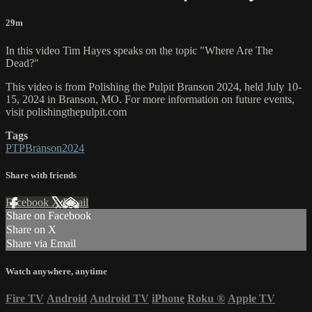
29m
In this video Tim Hayes speaks on the topic "Where Are The
Dead?"
This video is from Polishing the Pulpit Branson 2024, held July 10-
15, 2024 in Branson, MO. For more information on future events,
visit polishingthepulpit.com
Tags
PTPBranson2024
Share with friends
Facebook
X
Email
Share on Facebook
Share on X
Share via Email
Watch anywhere, anytime
Fire TV
Android
Android TV
iPhone
Roku
®
Apple TV