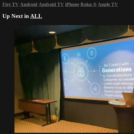
Fire TV
Android
Android TV
iPhone
Roku
®
Apple TV
Up Next in
ALL