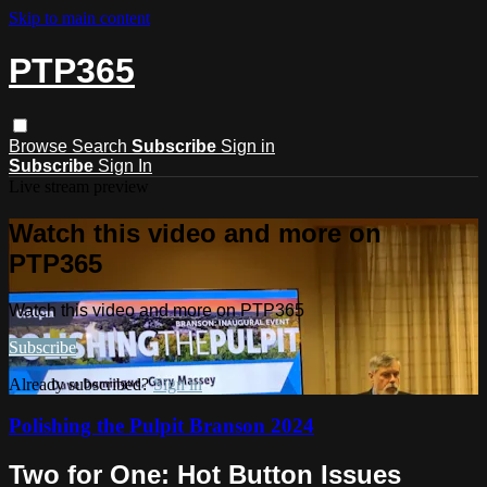
Skip to main content
PTP365
Browse
Search
Subscribe
Sign in
Subscribe
Sign In
Live stream preview
Watch this video and more on
PTP365
Watch this video and more on PTP365
Subscribe
Already subscribed?
Sign in
Polishing the Pulpit Branson 2024
Two for One: Hot Button Issues