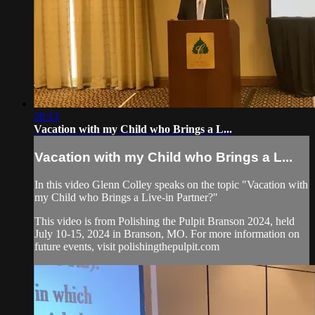
28:13
Vacation with my Child who Brings a L...
Vacation with my Child who Brings a L...
In this video Glenn Colley speaks on the topic "Vacation with
my Child who Brings a Live-in Partner?"
This video is from Polishing the Pulpit Branson 2024, held
July 10-15, 2024 in Branson, MO. For more information on
future events, visit polishingthepulpit.com