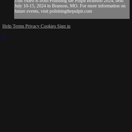
This video is from Polishing the Pulpit Branson 2024, held
July 10-15, 2024 in Branson, MO. For more information on
future events, visit polishingthepulpit.com
Help
Terms
Privacy
Cookies
Sign in
×