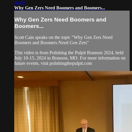
46:49
Why Gen Zers Need Boomers and Boomers...
Why Gen Zers Need Boomers and
Boomers...
Scott Cain speaks on the topic "Why Gen Zers Need
Boomers and Boomers Need Gen Zers"
This video is from Polishing the Pulpit Branson 2024, held
July 10-15, 2024 in Branson, MO. For more information on
future events, visit polishingthepulpit.com