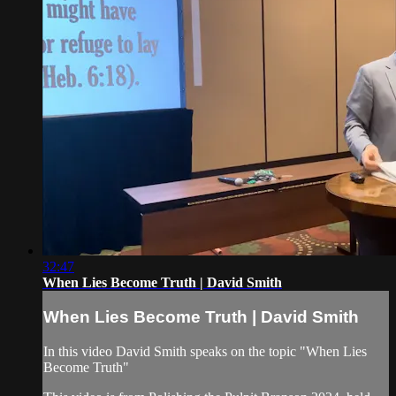
32:47
When Lies Become Truth | David Smith
When Lies Become Truth | David Smith
In this video David Smith speaks on the topic "When Lies
Become Truth"