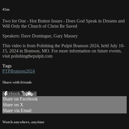
45m
Two for One - Hot Button Issues - Does God Speak in Dreams and
Will Only the Church of Christ Be Saved
Speakers: Dave Domingue, Gary Massey
This video is from Polishing the Pulpit Branson 2024, held July 10-
15, 2024 in Branson, MO. For more information on future events,
visit polishingthepulpit.com
Tags
PTPBranson2024
Share with friends
Facebook
X
Email
Share on Facebook
Share on X
Share via Email
Watch anywhere, anytime