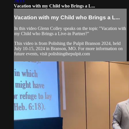
28:13
Vacation with my Child who Brings a L...
Vacation with my Child who Brings a L...
In this video Glenn Colley speaks on the topic "Vacation with
my Child who Brings a Live-in Partner?"
This video is from Polishing the Pulpit Branson 2024, held
July 10-15, 2024 in Branson, MO. For more information on
future events, visit polishingthepulpit.com