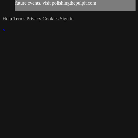
future events, visit polishingthepulpit.com
Help
Terms
Privacy
Cookies
Sign in
×