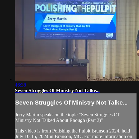
46:38
Seven Struggles Of Ministry Not Talke...
Seven Struggles Of Ministry Not Talke...
Jerry Martin speaks on the topic "Seven Struggles Of
Ministry Not Talked About Enough (Part 2)"
This video is from Polishing the Pulpit Branson 2024, held
July 10-15, 2024 in Branson, MO. For more information on