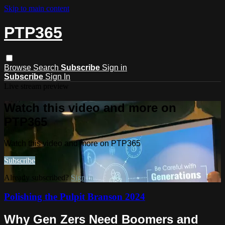
Skip to main content
PTP365
Browse
Search
Subscribe
Sign in
Subscribe
Sign In
Live stream preview
Watch this video and more on
PTP365
Watch this video and more on PTP365
Subscribe
Already subscribed?
Sign in
Polishing the Pulpit Branson 2024
Why Gen Zers Need Boomers and