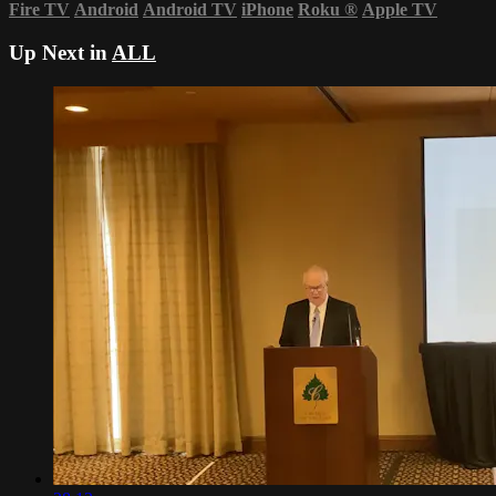
Fire TV
Android
Android TV
iPhone
Roku
®
Apple TV
Up Next in
ALL