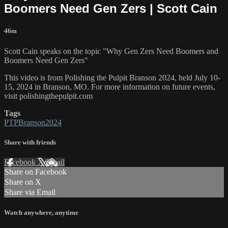
Boomers Need Gen Zers | Scott Cain
46m
Scott Cain speaks on the topic "Why Gen Zers Need Boomers and
Boomers Need Gen Zers"
This video is from Polishing the Pulpit Branson 2024, held July 10-
15, 2024 in Branson, MO. For more information on future events,
visit polishingthepulpit.com
Tags
PTPBranson2024
Share with friends
Facebook
X
Email
Share on Facebook
Share on X
Share via Email
Watch anywhere, anytime