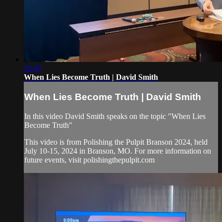
32:47
When Lies Become Truth | David Smith
When Lies Become Truth | David Smith
In this video David Smith speaks on the topic "When Lies
Become Truth"
This video is from Polishing the Pulpit Branson 2024, held
July 10-15, 2024 in Branson, MO. For more information on
future events, visit polishingthepulpit.com