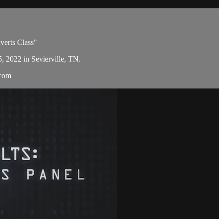
verts Class"
5, 2022 in Sevierville, TN.
.com