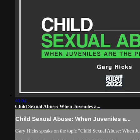
41:04
​Child Sexual Abuse: When Juveniles a...
​Child Sexual Abuse: When Juveniles a...
Gary Hicks speaks on the topic "​Child Sexual Abuse: When Juv