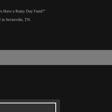
hes Have a Rainy Day Fund?"
 in Sevierville, TN.