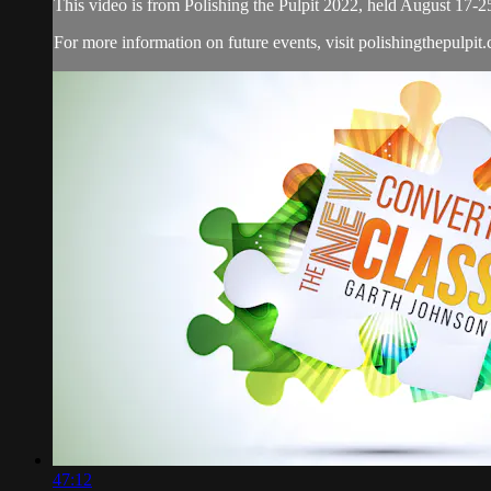
This video is from Polishing the Pulpit 2022, held August 17-2
For more information on future events, visit polishingthepulpit
47:12