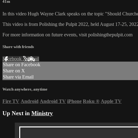
41m
In this video Hugh Wayne Clark speaks on the topic "Should Churc
This video is from Polishing the Pulpit 2022, held August 17-25, 2022
For more information on future events, visit polishingthepulpit.com
Share with friends
Facebook
X
Email
Share on Facebook
Share on X
Share via Email
Watch anywhere, anytime
Fire TV
Android
Android TV
iPhone
Roku
®
Apple TV
Up Next in
Ministry