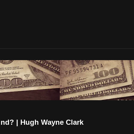
und? | Hugh Wayne Clark