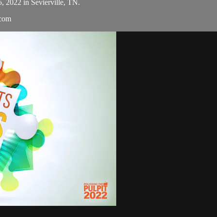
5, 2022 in Sevierville, TN.
.com