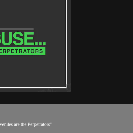
eniles are the Perpetrators"