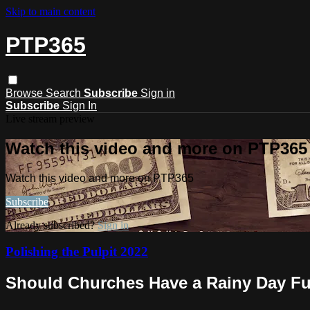
Skip to main content
PTP365
Browse
Search
Subscribe
Sign in
Subscribe
Sign In
Live stream preview
Watch this video and more on PTP365
Watch this video and more on PTP365
Subscribe
Already subscribed?
Sign in
Polishing the Pulpit 2022
Should Churches Have a Rainy Day F