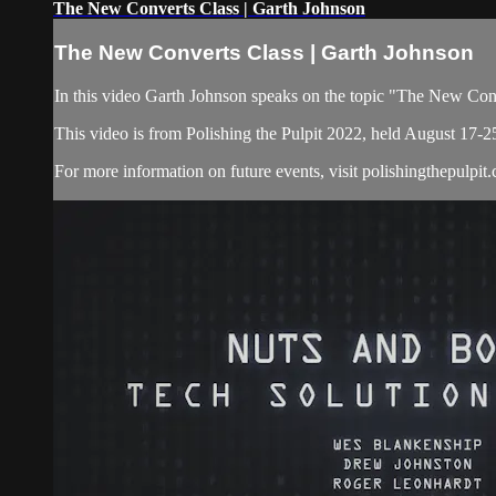
The New Converts Class | Garth Johnson
The New Converts Class | Garth Johnson
In this video Garth Johnson speaks on the topic "The New Con
This video is from Polishing the Pulpit 2022, held August 17-2
For more information on future events, visit polishingthepulpit