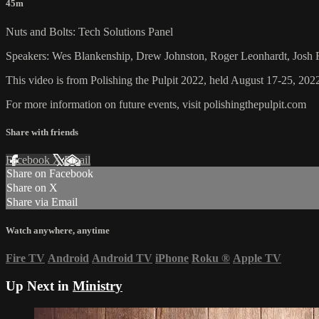
45m
Nuts and Bolts: Tech Solutions Panel
Speakers: Wes Blankenship, Drew Johnston, Roger Leonhardt, Josh
This video is from Polishing the Pulpit 2022, held August 17-25, 2022
For more information on future events, visit polishingthepulpit.com
Share with friends
Facebook
X
Email
Share on Facebook
Share on X
Share via Email
Watch anywhere, anytime
Fire TV
Android
Android TV
iPhone
Roku
®
Apple TV
Up Next in
Ministry