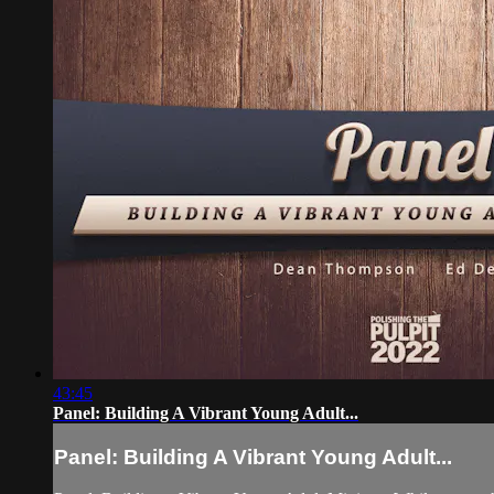
43:45
Panel: Building A Vibrant Young Adult...
Panel: Building A Vibrant Young Adult...