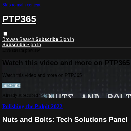
Skip to main content
PTP365
Browse
Search
Subscribe
Sign in
Subscribe
Sign In
Live stream preview
Watch this video and more on PTP365
Watch this video and more on PTP365
Subscribe
Already subscribed?
Sign in
Polishing the Pulpit 2022
Nuts and Bolts: Tech Solutions Panel