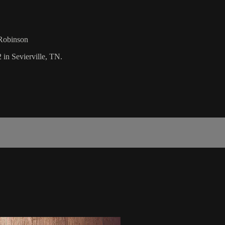
 Robinson
 in Sevierville, TN.