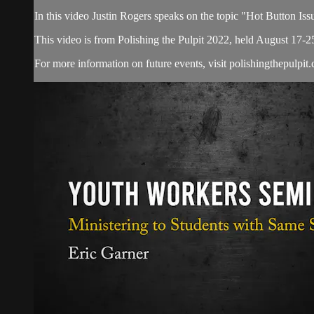
In this video Justin Rogers speaks on the topic "Hot Button Iss
This video is from Polishing the Pulpit 2022, held August 17-2
For more information on future events, visit polishingthepulpit