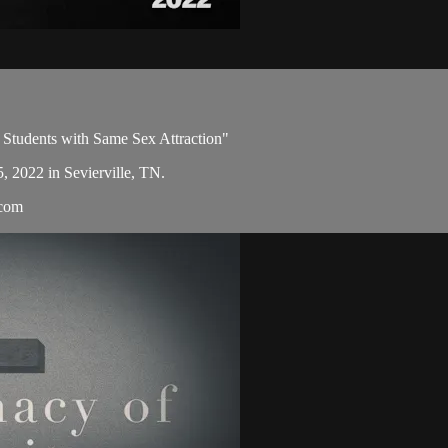
 Students with Same Sex Attraction"
5, 2022 in Sevierville, TN.
.com