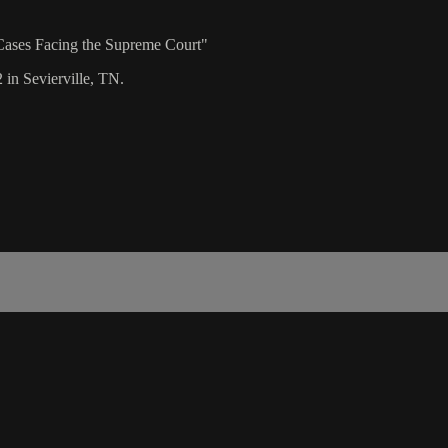
Cases Facing the Supreme Court"
 in Sevierville, TN.