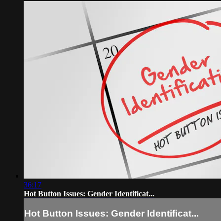
36:17
Hot Button Issues: Gender Identificat...
Hot Button Issues: Gender Identificat...