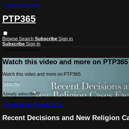
Skip to main content
PTP365
Browse
Search
Subscribe
Sign in
Subscribe
Sign In
Live stream preview
Watch this video and more on PTP365
Watch this video and more on PTP365
Subscribe
Already subscribed?
Sign in
Polishing the Pulpit 2022
Recent Decisions and New Religion Ca