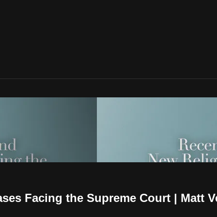
ses Facing the Supreme Court | Matt 