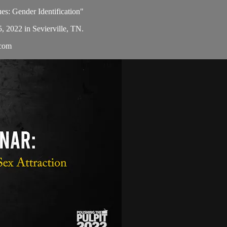
ues: Gender Identification"
5, 2022 in Sevierville, TN.
.com