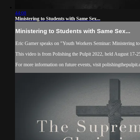
44:08
Ministering to Students with Same Sex...
Ministering to Students with Same Sex...
Eric Garner speaks on "Youth Workers Seminar: Ministering to
This video is from Polishing the Pulpit 2022, held August 17-2
For more information on future events, visit polishingthepulpit