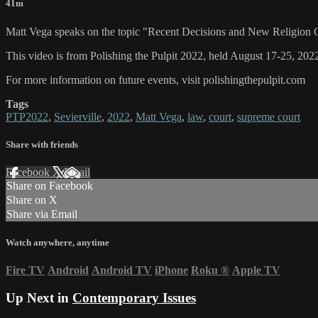
41m
Matt Vega speaks on the topic "Recent Decisions and New Religion 
This video is from Polishing the Pulpit 2022, held August 17-25, 2022
For more information on future events, visit polishingthepulpit.com
Tags
PTP2022
,
Sevierville
,
2022
,
Matt Vega
,
law
,
court
,
supreme court
Share with friends
Facebook
X
Email
Share on Facebook
Share on X
Share via Email
Watch anywhere, anytime
Fire TV
Android
Android TV
iPhone
Roku
®
Apple TV
Up Next in
Contemporary Issues