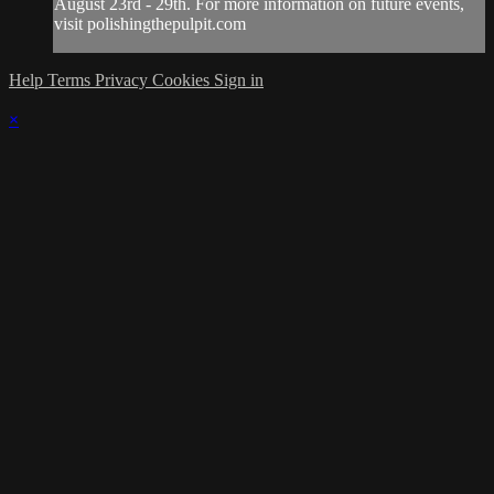
August 23rd - 29th. For more information on future events,
visit polishingthepulpit.com
Help
Terms
Privacy
Cookies
Sign in
×