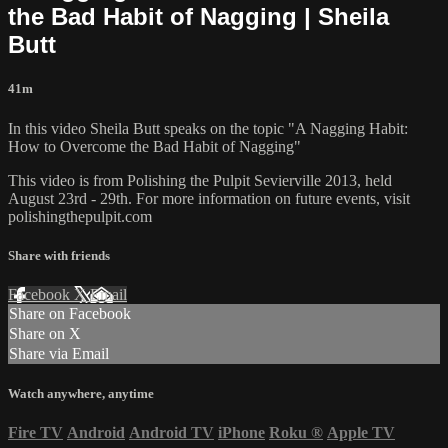
the Bad Habit of Nagging | Sheila
Butt
41m
In this video Sheila Butt speaks on the topic "A Nagging Habit:
How to Overcome the Bad Habit of Nagging"
This video is from Polishing the Pulpit Sevierville 2013, held
August 23rd - 29th. For more information on future events, visit
polishingthepulpit.com
Share with friends
Facebook
X
Email
Share on Facebook
Share on X
Share via Email
Watch anywhere, anytime
Fire TV
Android
Android TV
iPhone
Roku
®
Apple TV