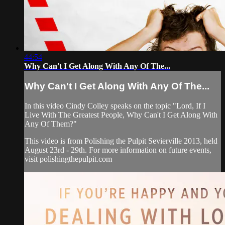
44:54
Why Can't I Get Along With Any Of The...
Why Can't I Get Along With Any Of The...
In this video Cindy Colley speaks on the topic "Lord, If I
Live With The Greatest People, Why Can't I Get Along With
Any Of Them?"
This video is from Polishing the Pulpit Sevierville 2013, held
August 23rd - 29th. For more information on future events,
visit polishingthepulpit.com