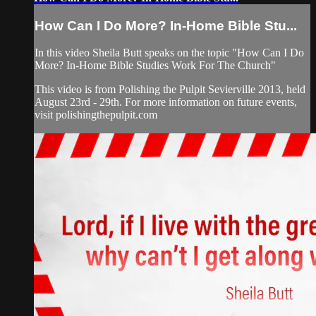
How Can I Do More? In-Home Bible Stu...
In this video Sheila Butt speaks on the topic "How Can I Do
More? In-Home Bible Studies Work For The Church"
This video is from Polishing the Pulpit Sevierville 2013, held
August 23rd - 29th. For more information on future events,
visit polishingthepulpit.com