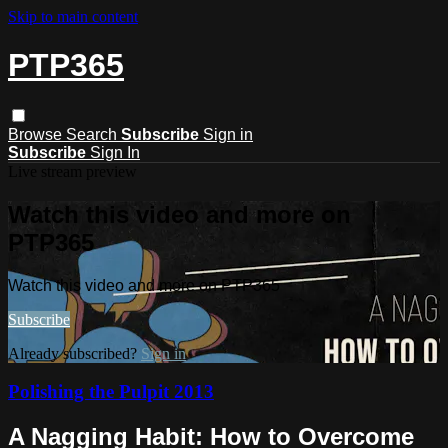
Skip to main content
PTP365
Browse
Search
Subscribe
Sign in
Subscribe
Sign In
Live stream preview
Watch this video and more on
PTP365
Watch this video and more on PTP365
Subscribe
Already subscribed?
Sign in
Polishing the Pulpit 2013
A Nagging Habit: How to Overcome