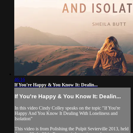
46:16
If You're Happy & You Know It: Dealin...
If You're Happy & You Know It: Dealin...
In this video Cindy Colley speaks on the topic "If You're
Happy And You Know It Dealing With Loneliness and
Isolation"
This video is from Polishing the Pulpit Sevierville 2013, held