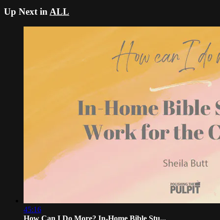
Up Next in
ALL
45:16
How Can I Do More? In-Home Bible Stu...