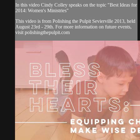
In this video Cindy Colley speaks on the topic "Best Ideas for
2014: Women's Ministries"
This video is from Polishing the Pulpit Sevierville 2013, held
August 23rd - 29th. For more information on future events,
visit polishingthepulpit.com