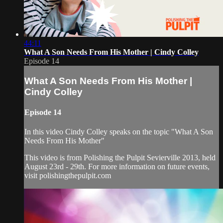
44:11
What A Son Needs From His Mother | Cindy Colley
Episode 14
What A Son Needs From His Mother |
Cindy Colley
Episode 14
In this video Cindy Colley speaks on the topic "What A Son
Needs From His Mother"
This video is from Polishing the Pulpit Sevierville 2013, held
August 23rd - 29th. For more information on future events,
visit polishingthepulpit.com