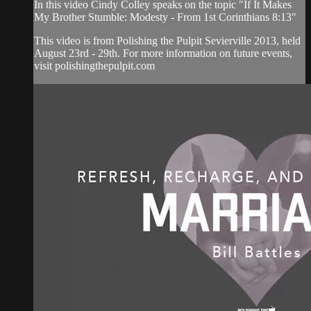
In this video Cindy Colley speaks on the topic "If It Makes
My Brother Stumble: Modesty - From 1st Corinthians 8:13"
This video is from Polishing the Pulpit Sevierville 2013, held
August 23rd - 29th. For more information on future events,
visit polishingthepulpit.com