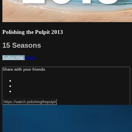
Polishing the Pulpit 2013
15 Seasons
Subscribe
Share
Share with your friends