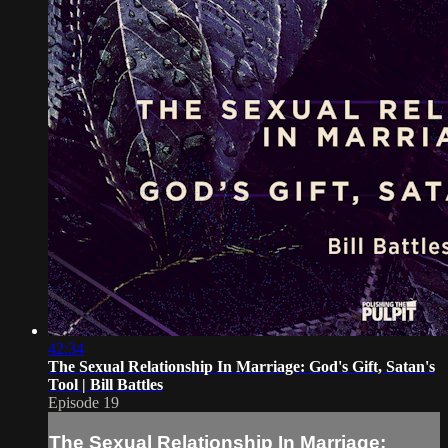
42:34
The Sexual Relationship In Marriage: God's Gift, Satan's
Tool | Bill Battles
Episode 19
The Sexual Relationship In Marriage: