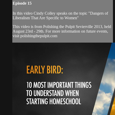
Episode 15
In this video Cindy Colley speaks on the topic "Dangers of
Liberalism That Are Specific to Women"
This video is from Polishing the Pulpit Sevierville 2013, held
August 23rd - 29th. For more information on future events,
visit polishingthepulpit.com