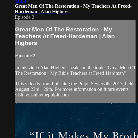
31:06
Great Men Of The Restoration - My Teachers At Freed-
Hardeman | Alan Highers
Episode 2
Great Men Of The Restoration - My
Teachers At Freed-Hardeman | Alan
Highers
Episode 2
In this video Alan Highers speaks on the topic "Great Men Of
The Restoration - My Bible Teachers at Freed-Hardman"
This video is from Polishing the Pulpit Sevierville 2013, held
August 23rd - 29th. For more information on future events,
visit polishingthepulpit.com