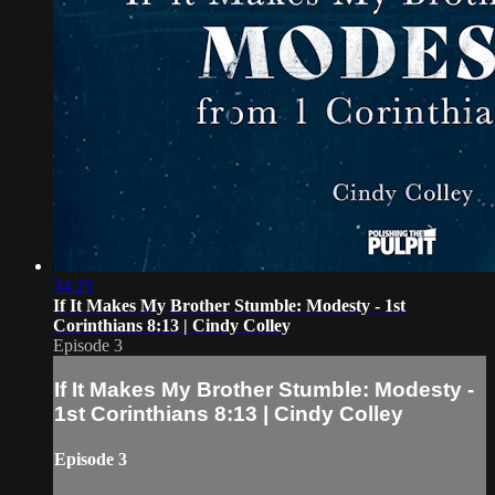
34:25
If It Makes My Brother Stumble: Modesty - 1st
Corinthians 8:13 | Cindy Colley
Episode 3
If It Makes My Brother Stumble: Modesty -
1st Corinthians 8:13 | Cindy Colley
Episode 3