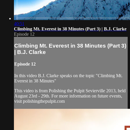
40:51
Climbing Mt. Everest in 38 Minutes (Part 3) | B.J. Clarke
Episode 12
Climbing Mt. Everest in 38 Minutes (Part 3)
| B.J. Clarke
Episode 12
In this video B.J. Clarke speaks on the topic "Climbing Mt.
Everest in 38 Minutes"
This video is from Polishing the Pulpit Sevierville 2013, held
August 23rd - 29th. For more information on future events,
visit polishingthepulpit.com