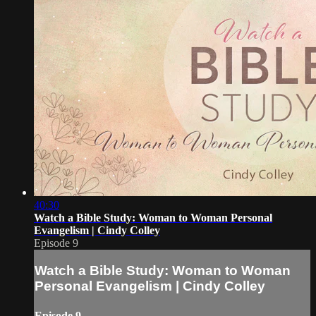
40:30
Watch a Bible Study: Woman to Woman Personal
Evangelism | Cindy Colley
Episode 9
Watch a Bible Study: Woman to Woman
Personal Evangelism | Cindy Colley
Episode 9