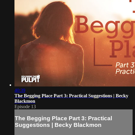
40:39
The Begging Place Part 3: Practical Suggestions | Becky
Blackmon
Episode 13
The Begging Place Part 3: Practical
Suggestions | Becky Blackmon