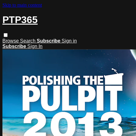
Skip to main content
PTP365
Browse
Search
Subscribe
Sign in
Subscribe
Sign In