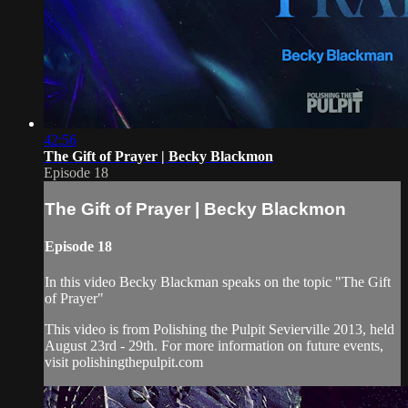
42:56
The Gift of Prayer | Becky Blackmon
Episode 18
The Gift of Prayer | Becky Blackmon
Episode 18
In this video Becky Blackman speaks on the topic "The Gift
of Prayer"
This video is from Polishing the Pulpit Sevierville 2013, held
August 23rd - 29th. For more information on future events,
visit polishingthepulpit.com