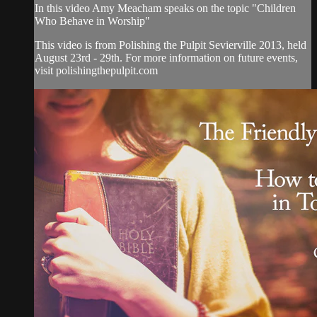
In this video Amy Meacham speaks on the topic "Children
Who Behave in Worship"
This video is from Polishing the Pulpit Sevierville 2013, held
August 23rd - 29th. For more information on future events,
visit polishingthepulpit.com