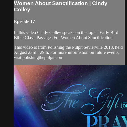
Women About Sanctification | Cindy
Colley
Episode 17
In this video Cindy Colley speaks on the topic "Early Bird
Bible Class: Passages For Women About Sanctification"
This video is from Polishing the Pulpit Sevierville 2013, held
August 23rd - 29th. For more information on future events,
visit polishingthepulpit.com