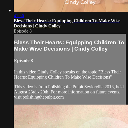
41:56
Bless Their Hearts: Equipping Children To Make Wise
Decisions | Cindy Colley
Episode 8
Bless Their Hearts: Equipping Children To
Make Wise Decisions | Cindy Colley
Episode 8
In this video Cindy Colley speaks on the topic "Bless Their
Hearts: Equipping Children To Make Wise Decisions"
This video is from Polishing the Pulpit Sevierville 2013, held
August 23rd - 29th. For more information on future events,
visit polishingthepulpit.com