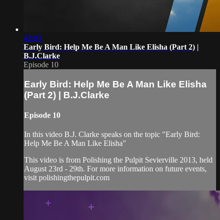
42:03
Early Bird: Help Me Be A Man Like Elisha (Part 2) |
B.J.Clarke
Episode 10
Early Bird: Help Me Be A Man Like Elisha
(Part 2) | B.J.Clarke
Episode 10
In this video B.J. Clarke speaks on the topic "Early Bird:
Help Me Be A Man Like Elisha"
This video is from Polishing the Pulpit Sevierville 2013, held
August 23rd - 29th. For more information on future events,
visit polishingthepulpit.com