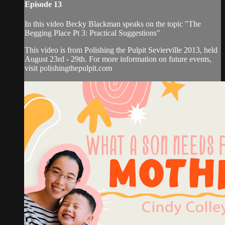
Episode 13
In this video Becky Blackman speaks on the topic "The
Begging Place Pt 3: Practical Suggestions"
This video is from Polishing the Pulpit Sevierville 2013, held
August 23rd - 29th. For more information on future events,
visit polishingthepulpit.com