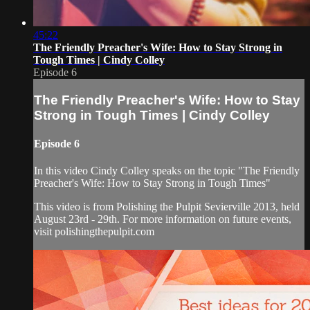
45:22
The Friendly Preacher's Wife: How to Stay Strong in
Tough Times | Cindy Colley
Episode 6
The Friendly Preacher's Wife: How to Stay
Strong in Tough Times | Cindy Colley
Episode 6
In this video Cindy Colley speaks on the topic "The Friendly
Preacher's Wife: How to Stay Strong in Tough Times"
This video is from Polishing the Pulpit Sevierville 2013, held
August 23rd - 29th. For more information on future events,
visit polishingthepulpit.com