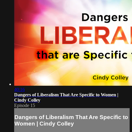
40:16
Dangers of Liberalism That Are Specific to Women |
Cindy Colley
Episode 15
Dangers of Liberalism That Are Specific to
Women | Cindy Colley