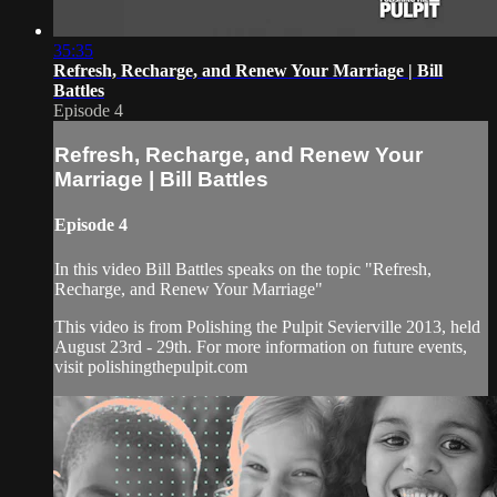
35:35
Refresh, Recharge, and Renew Your Marriage | Bill
Battles
Episode 4
Refresh, Recharge, and Renew Your
Marriage | Bill Battles
Episode 4
In this video Bill Battles speaks on the topic "Refresh,
Recharge, and Renew Your Marriage"
This video is from Polishing the Pulpit Sevierville 2013, held
August 23rd - 29th. For more information on future events,
visit polishingthepulpit.com