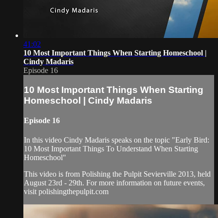
41:02
10 Most Important Things When Starting Homeschool |
Cindy Madaris
Episode 16
10 Most Important Things When Starting
Homeschool | Cindy Madaris
Episode 16
In this video Cindy Madaris speaks on the topic "Early Bird:
10 Most Important Things To Understand When Starting
Homeschool"
This video is from Polishing the Pulpit Sevierville 2013, held
August 23rd - 29th. For more information on future events,
visit polishingthepulpit.com