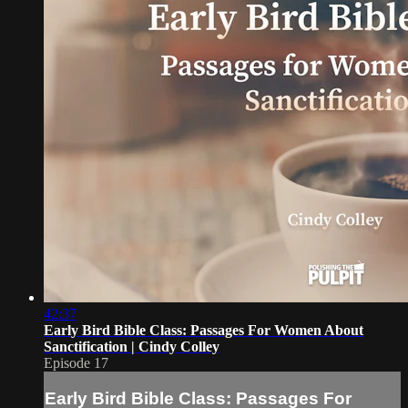
42:37
Early Bird Bible Class: Passages For Women About
Sanctification | Cindy Colley
Episode 17
Early Bird Bible Class: Passages For