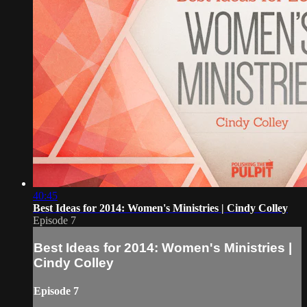
40:45
Best Ideas for 2014: Women's Ministries | Cindy Colley
Episode 7
Best Ideas for 2014: Women's Ministries |
Cindy Colley
Episode 7