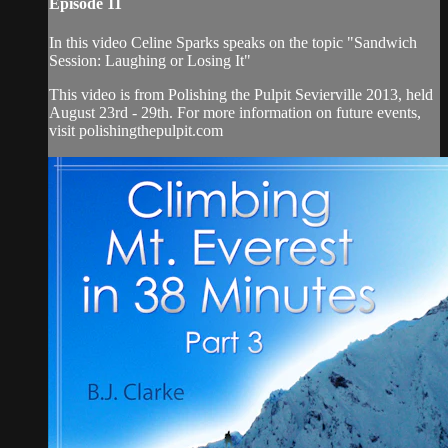
Episode 11
In this video Celine Sparks speaks on the topic "Sandwich
Session: Laughing or Losing It"
This video is from Polishing the Pulpit Sevierville 2013, held
August 23rd - 29th. For more information on future events,
visit polishingthepulpit.com