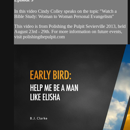
In this video Cindy Colley speaks on the topic "Watch a
Bible Study: Woman to Woman Personal Evangelism"
This video is from Polishing the Pulpit Sevierville 2013, held
August 23rd - 29th. For more information on future events,
visit polishingthepulpit.com