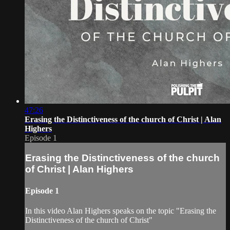
47:26
Erasing the Distinctiveness of the church of Christ | Alan
Highers
Episode 1
Erasing the Distinctiveness of the church
of Christ | Alan Highers
Episode 1
In this video Alan Highers speaks on the topic "Erasing the
Distinctiveness of the church of Christ"