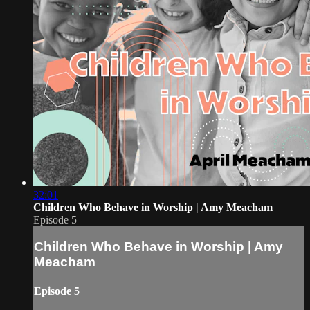
32:01
Children Who Behave in Worship | Amy Meacham
Episode 5
Children Who Behave in Worship | Amy
Meacham
Episode 5