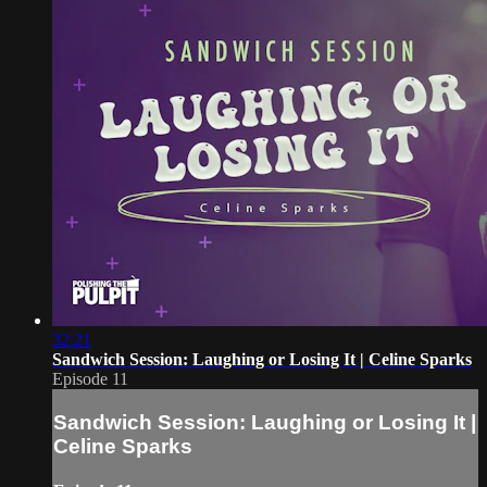
32:21
Sandwich Session: Laughing or Losing It | Celine Sparks
Episode 11
Sandwich Session: Laughing or Losing It |
Celine Sparks