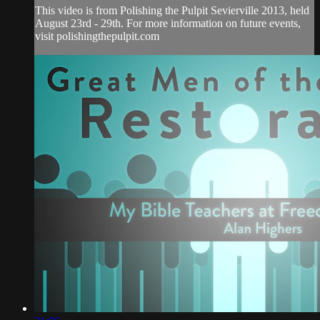
This video is from Polishing the Pulpit Sevierville 2013, held
August 23rd - 29th. For more information on future events,
visit polishingthepulpit.com