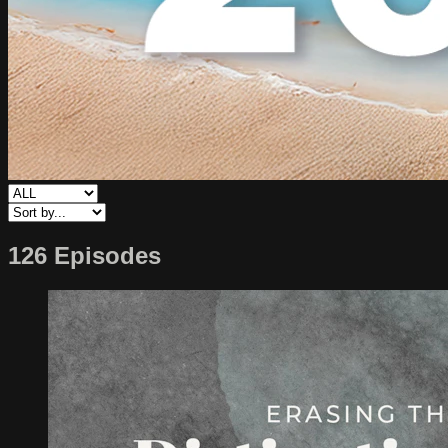
126 Episodes