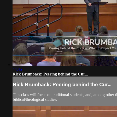
44:45
Rick Brumback: Peering behind the Cur...
Rick Brumback: Peering behind the Cur...
This class will focus on traditional students, and, among other t
biblical/theological studies.