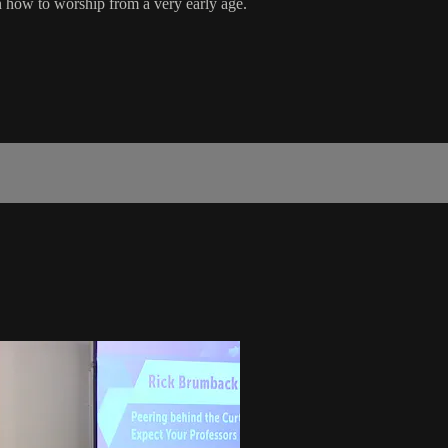
on how to worship from a very early age.