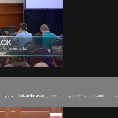
hings, will look at the assumptions, the neglected evidence, and the bias