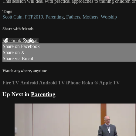
This session will deal with practical approaches to training children 
Tags
Scott Cain
,
PTP2019
,
Parenting
,
Fathers
,
Mothers
,
Worship
Share with friends
Facebook
X
Email
Share on Facebook
Share on X
Share via Email
Watch anywhere, anytime
Fire TV
Android
Android TV
iPhone
Roku
®
Apple TV
Up Next in
Parenting