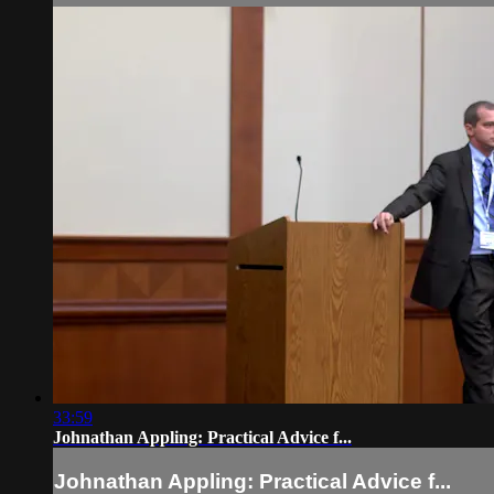
33:59
Johnathan Appling: Practical Advice f...
Johnathan Appling: Practical Advice f...