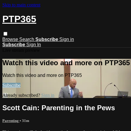
Skip to main content
PTP365
Browse
Search
Subscribe
Sign in
Subscribe
Sign In
Live stream preview
Watch this video and more on PTP365
Watch this video and more on PTP365
Subscribe
Already subscribed?
Sign in
Scott Cain: Parenting in the Pews
Parenting
• 31m