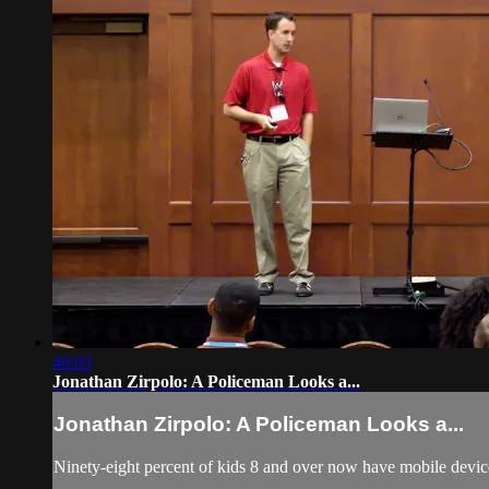
46:03
Jonathan Zirpolo: A Policeman Looks a...
Jonathan Zirpolo: A Policeman Looks a...
Ninety-eight percent of kids 8 and over now have mobile devic