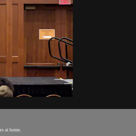
es at home.