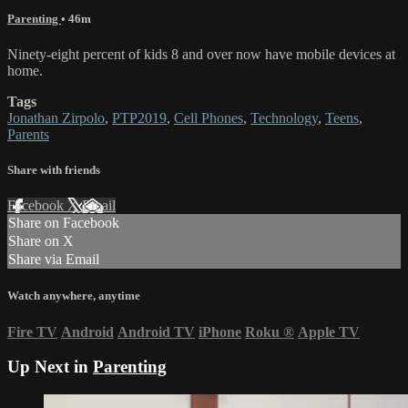
Parenting
• 46m
Ninety-eight percent of kids 8 and over now have mobile devices at
home.
Tags
Jonathan Zirpolo
,
PTP2019
,
Cell Phones
,
Technology
,
Teens
,
Parents
Share with friends
Facebook
X
Email
Share on Facebook
Share on X
Share via Email
Watch anywhere, anytime
Fire TV
Android
Android TV
iPhone
Roku
®
Apple TV
Up Next in
Parenting