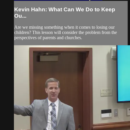
Kevin Hahn: What Can We Do to Keep
Ou...
Are we missing something when it comes to losing our
children? This lesson will consider the problem from the
perspectives of parents and churches.