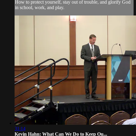
How to protect yourself, stay out of trouble, and glorify God
in school, work, and play.
31:14
Kevin Hahn: What Can We Do to Keep Ou...