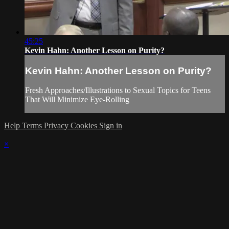
45:25
Kevin Hahn: Another Lesson on Purity?
Kevin Hahn: Another Lesson on Purity?
Fresh Approaches/Illustrations to Sexual Topics for Teens
That Will Minimize Eye-Rolling
Help
Terms
Privacy
Cookies
Sign in
×