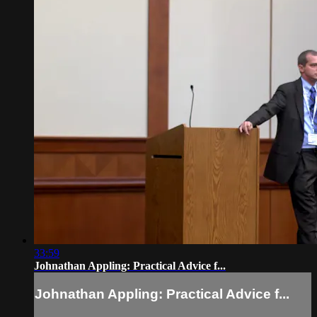
33:59
Johnathan Appling: Practical Advice f...
Johnathan Appling: Practical Advice f...