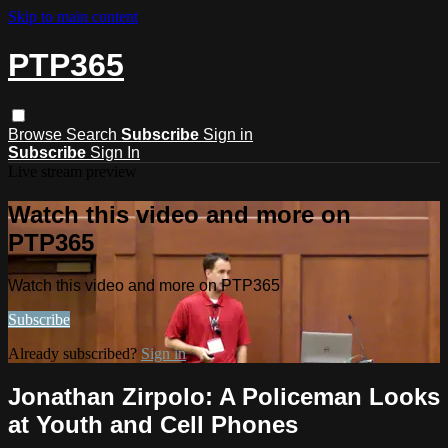
Skip to main content
PTP365
Browse
Search
Subscribe
Sign in
Subscribe
Sign In
Live stream preview
Watch this video and more on
PTP365
Watch this video and more on PTP365
Subscribe
Already subscribed?
Sign in
Jonathan Zirpolo: A Policeman Looks
at Youth and Cell Phones