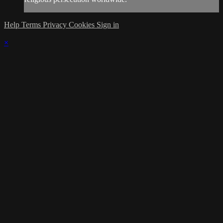
Help
Terms
Privacy
Cookies
Sign in
×