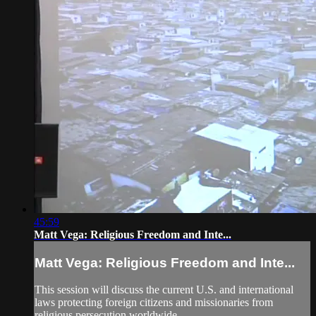
45:59
Matt Vega: Religious Freedom and Inte...
Matt Vega: Religious Freedom and Inte...
This session will discuss the current U.S. and international
laws protecting foreign citizens and missionaries from
religious persecution worldwide.