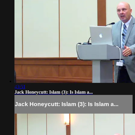
43:51
Jack Honeycutt: Islam (3): Is Islam a...
Jack Honeycutt: Islam (3): Is Islam a...