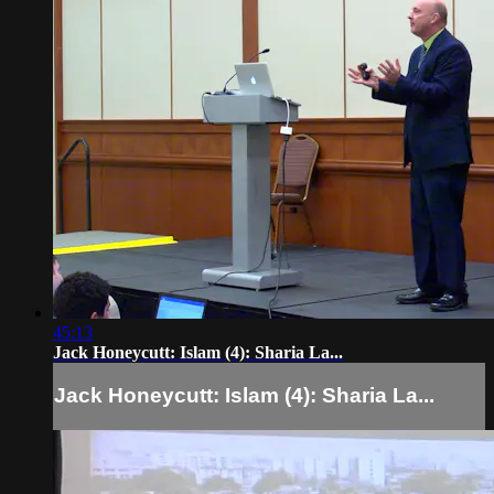
45:13
Jack Honeycutt: Islam​ (4): Sharia La...
Jack Honeycutt: Islam​ (4): Sharia La...