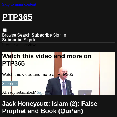
Skip to main content
PTP365
Browse
Search
Subscribe
Sign in
Subscribe
Sign In
Live stream preview
Watch this video and more on
PTP365
Watch this video and more on PTP365
Subscribe
Already subscribed?
Sign in
Jack Honeycutt: Islam (2): False
Prophet and Book (Qur’an)