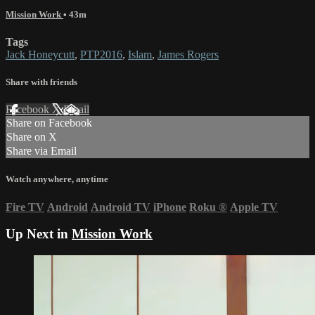
Mission Work
• 43m
Tags
Jack Honeycutt
,
PTP2016
,
Islam
,
James Rogers
Share with friends
Facebook
X
Email
Share on Facebook
Share on X
Share via Email
Watch anywhere, anytime
Fire TV
Android
Android TV
iPhone
Roku
®
Apple TV
Up Next in
Mission Work