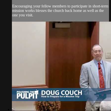
Encouraging your fellow members to participate in short-term
mission works blesses the church back home as well as the
one you visit.