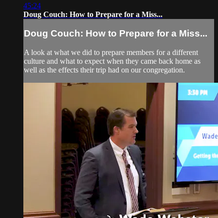
45:24
Doug Couch: How to Prepare for a Miss...
Doug Couch: How to Prepare for a Miss...
A look at what we did to prepare members for a different
culture and what to expect when they came back home as
well as the effects their trip had on our congregation.