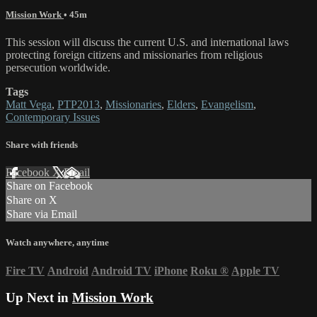
Mission Work
• 45m
This session will discuss the current U.S. and international laws
protecting foreign citizens and missionaries from religious
persecution worldwide.
Tags
Matt Vega
,
PTP2013
,
Missionaries
,
Elders
,
Evangelism
,
Contemporary Issues
Share with friends
Facebook
X
Email
Share on Facebook
Share on X
Share via Email
Watch anywhere, anytime
Fire TV
Android
Android TV
iPhone
Roku
®
Apple TV
Up Next in
Mission Work