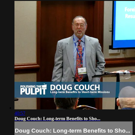
40:57
Doug Couch: Long-term Benefits to Sho...
Doug Couch: Long-term Benefits to Sho...