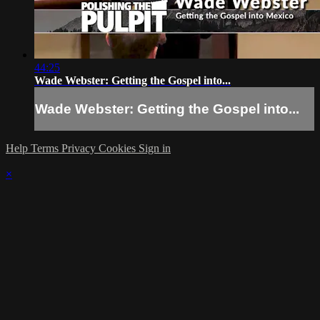
44:25
Wade Webster: Getting the Gospel into...
Wade Webster: Getting the Gospel into...
Help
Terms
Privacy
Cookies
Sign in
×