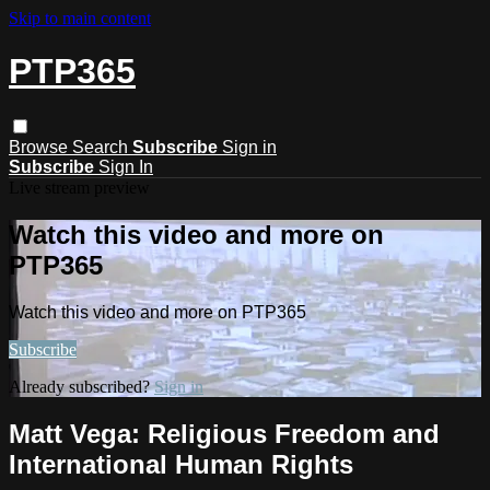
Skip to main content
PTP365
Browse
Search
Subscribe
Sign in
Subscribe
Sign In
Live stream preview
Watch this video and more on
PTP365
Watch this video and more on PTP365
Subscribe
Already subscribed?
Sign in
Matt Vega: Religious Freedom and
International Human Rights