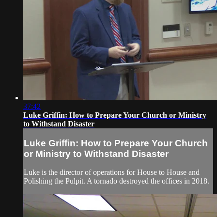
37:42
Luke Griffin: How to Prepare Your Church or Ministry
to Withstand Disaster
Luke Griffin: How to Prepare Your Church
or Ministry to Withstand Disaster
Luke is the director of operations for House to House and
Polishing the Pulpit. A tornado destroyed the offices in 2018.