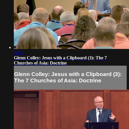
28:21
Glenn Colley: Jesus with a Clipboard (3): The 7
Churches of Asia: Doctrine
Glenn Colley: Jesus with a Clipboard (3):
The 7 Churches of Asia: Doctrine