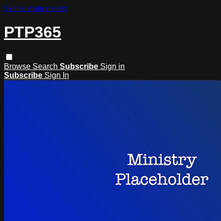
Skip to main content
PTP365
Browse
Search
Subscribe
Sign in
Subscribe
Sign In