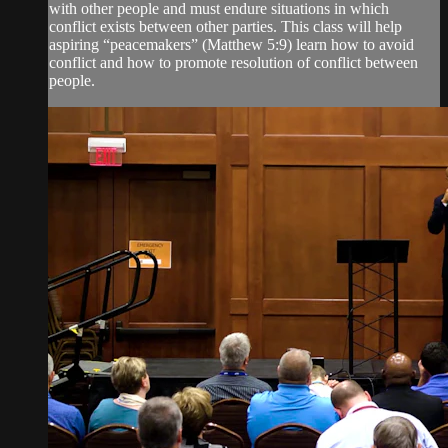
with other people and must endure situations in which
conflict exists between other parties. This class will help
aspiring “peacemakers” (Matthew 5:9) learn how to avoid
conflict and how to promote resolution of conflict between
people.