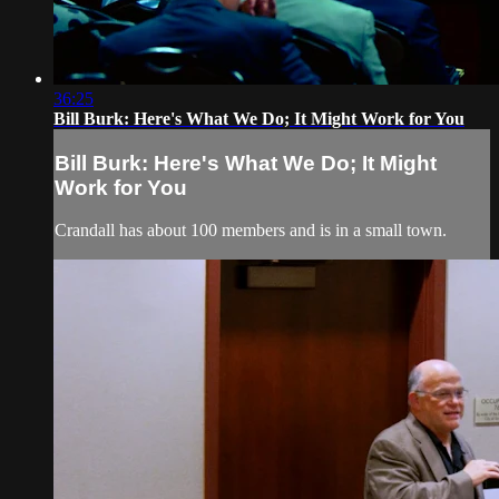
36:25
Bill Burk: Here's What We Do; It Might Work for You
Bill Burk: Here's What We Do; It Might
Work for You
Crandall has about 100 members and is in a small town.