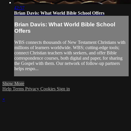
42:57
Brian Davis: What World Bible School Offers
Brian Davis: What World Bible School
Offers
WBS connects thousands of New Testament Christians with
millions of learners worldwide. WBS; cutting-edge tools;
connect Christian teachers with seekers, and offer Bible
correspondence courses, both digital and paper, for sharing
the Gospel with them. Our network of follow-up partners
helps respo...
Show More
Help
Terms
Privacy
Cookies
Sign in
×