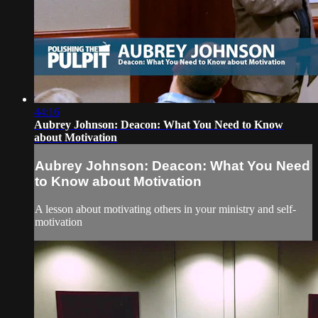
44:16
Aubrey Johnson: Deacon: What You Need to Know
about Motivation
Aubrey Johnson: Deacon: What You Need
to Know about Motivation
A lesson about motivating others in your ministry and self-
motivation