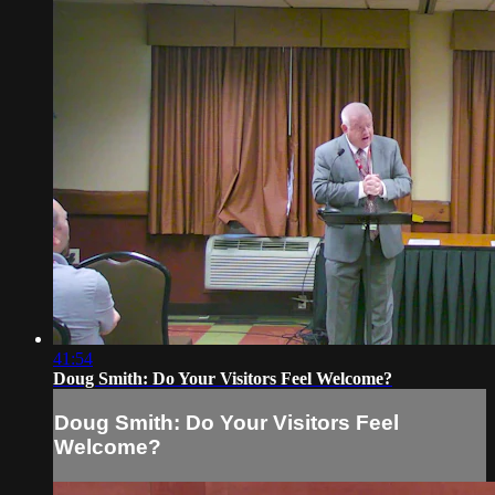
41:54
Doug Smith: Do Your Visitors Feel Welcome?
Doug Smith: Do Your Visitors Feel
Welcome?