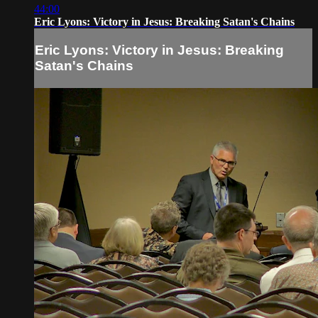
44:00
Eric Lyons: Victory in Jesus: Breaking Satan's Chains
Eric Lyons: Victory in Jesus: Breaking
Satan's Chains