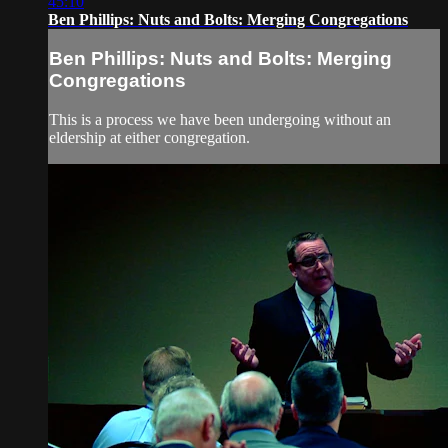
45:10
Ben Phillips: Nuts and Bolts: Merging Congregations
Ben Phillips: Nuts and Bolts: Merging
Congregations
This is a process we have been undergoing without an
eldership at either congregation.