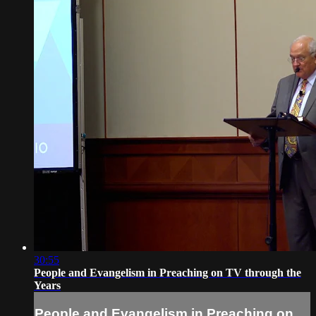
30:55
People and Evangelism in Preaching on TV through the
Years
People and Evangelism in Preaching on