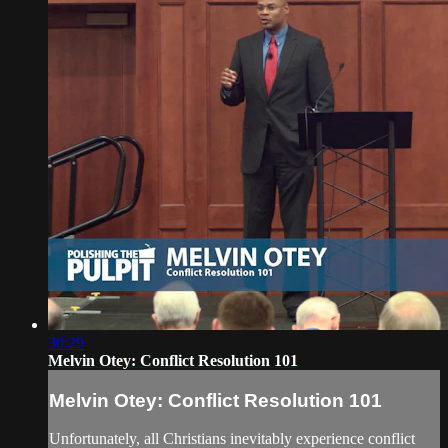
30:29
Melvin Otey: Conflict Resolution 101
Melvin Otey: Conflict Resolution 101
Unfortunately, all Christians inevitably experience conflict