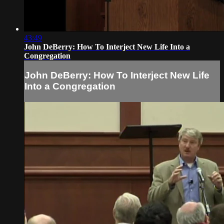
43:49
John DeBerry: How To Interject New Life Into a
Congregation
John DeBerry: How To Interject New Life
Into a Congregation