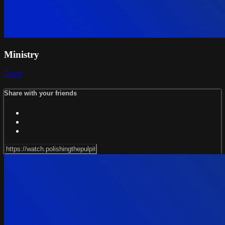
Ministry
Share
Share with your friends