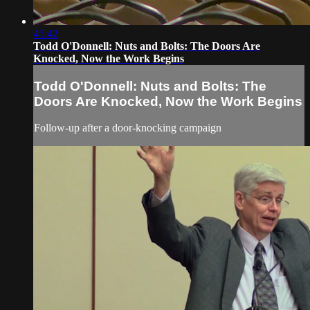
45:42
Todd O'Donnell: Nuts and Bolts: The Doors Are
Knocked, Now the Work Begins
Todd O'Donnell: Nuts and Bolts: The
Doors Are Knocked, Now the Work Begins
Follow-up after a door-knocking campaign