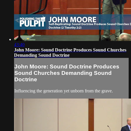
43:40
John Moore: Sound Doctrine Produces Sound Churches
Demanding Sound Doctrine
John Moore: Sound Doctrine Produces
Sound Churches Demanding Sound
Doctrine
Influencing the generation yet unborn from the grave.