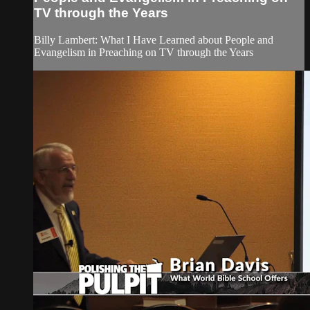
TV through the Years
Billy Lambert: What I Have Learned about People and
Evangelism in Preaching on TV through the Years