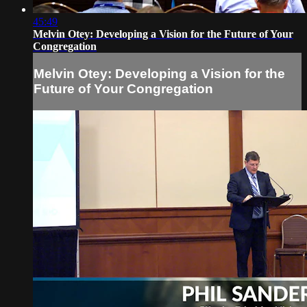
45:49
Melvin Otey: Developing a Vision for the Future of Your
Congregation
Melvin Otey: Developing a Vision for the
Future of Your Congregation