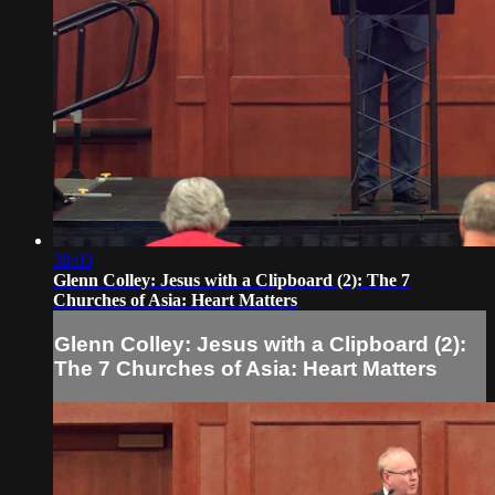
38:03
Glenn Colley: Jesus with a Clipboard (2): The 7
Churches of Asia: Heart Matters
Glenn Colley: Jesus with a Clipboard (2):
The 7 Churches of Asia: Heart Matters