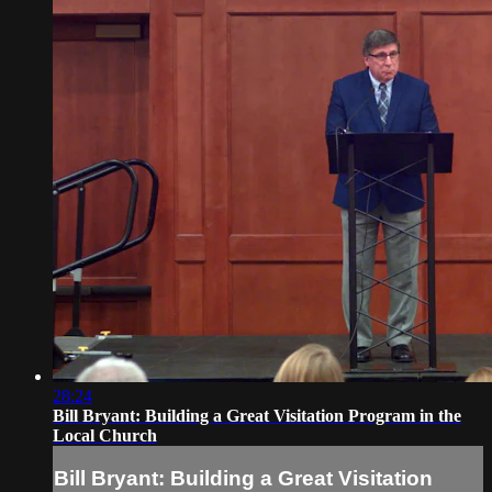
28:24
Bill Bryant: Building a Great Visitation Program in the
Local Church
Bill Bryant: Building a Great Visitation