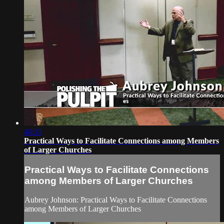
40:31
Practical Ways to Facilitate Connections among Members
of Larger Churches
Practical Ways to Facilitate Connections
among Members of Larger Churches
Aubrey Johnson: Practical Ways to Facilitate Connections
among Members of Larger Churches