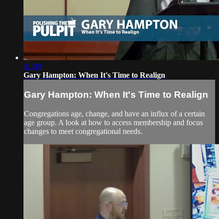
41:09
Gary Hampton: When It's Time to Realign
Gary Hampton: When It's Time to Realign
Congregations age, change, and have an influx of a certain
age group. A look at how to access membership and focus
changes to meet congregational needs.