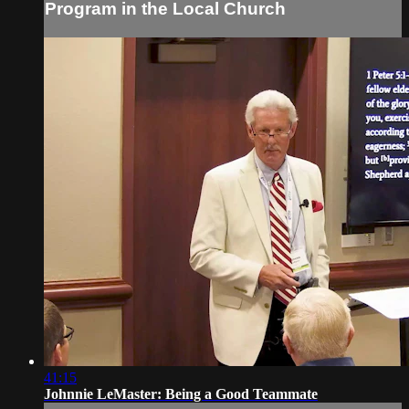
Program in the Local Church
41:15
Johnnie LeMaster: Being a Good Teammate