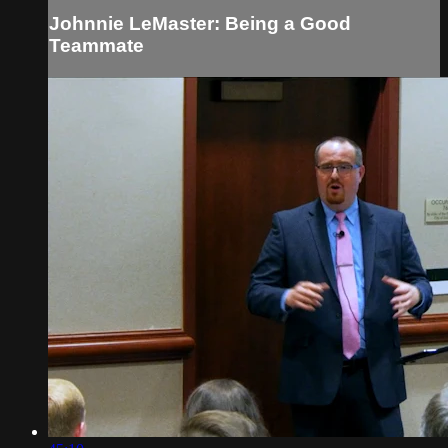
Johnnie LeMaster: Being a Good
Teammate