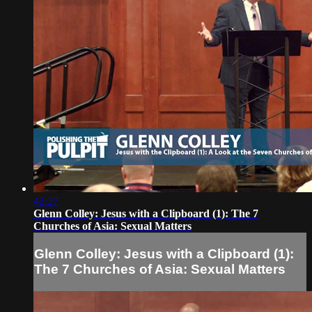
42:27
Glenn Colley: Jesus with a Clipboard (1): The 7
Churches of Asia: Sexual Matters
Glenn Colley: Jesus with a Clipboard (1):
The 7 Churches of Asia: Sexual Matters