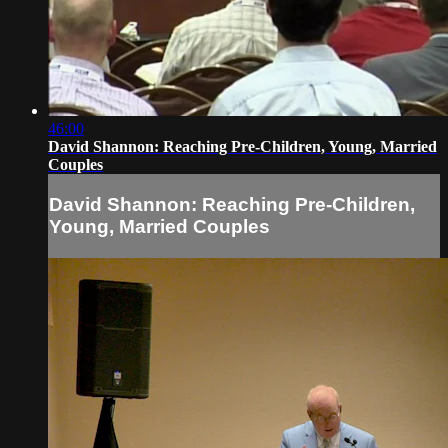
46:00
David Shannon: Reaching Pre-Children, Young, Married
Couples
David Shannon: Reaching Pre-Children,
Young, Married Couples