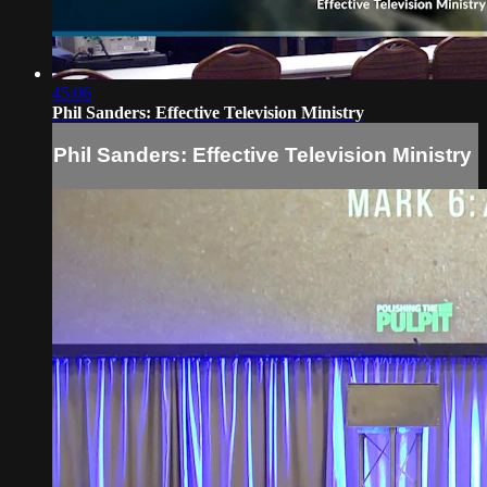
45:06
Phil Sanders: Effective Television Ministry
Phil Sanders: Effective Television Ministry