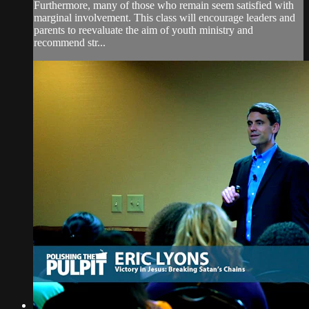
Furthermore, many of those who remain seem satisfied with
marginal involvement. This class will encourage leaders and
parents to reevaluate the aim of youth ministry and
recommend str...