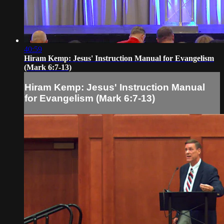
40:59
Hiram Kemp: Jesus' Instruction Manual for Evangelism
(Mark 6:7-13)
Hiram Kemp: Jesus' Instruction Manual
for Evangelism (Mark 6:7-13)