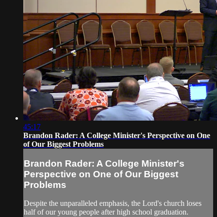
45:17
Brandon Rader: A College Minister's Perspective on One
of Our Biggest Problems
Brandon Rader: A College Minister's
Perspective on One of Our Biggest
Problems
Despite the unparalleled emphasis, the Lord's church loses
half of our young people after high school graduation.