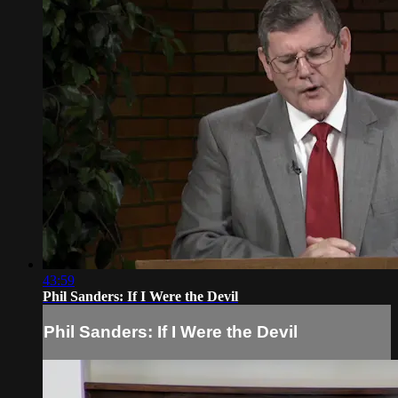
43:59
Phil Sanders: If I Were the Devil
Phil Sanders: If I Were the Devil