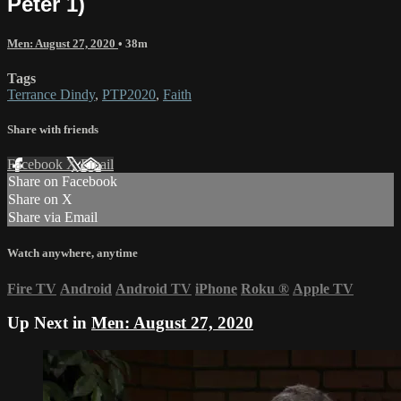
Peter 1)
Men: August 27, 2020
• 38m
Tags
Terrance Dindy
,
PTP2020
,
Faith
Share with friends
Facebook
X
Email
Share on Facebook
Share on X
Share via Email
Watch anywhere, anytime
Fire TV
Android
Android TV
iPhone
Roku
®
Apple TV
Up Next in
Men: August 27, 2020