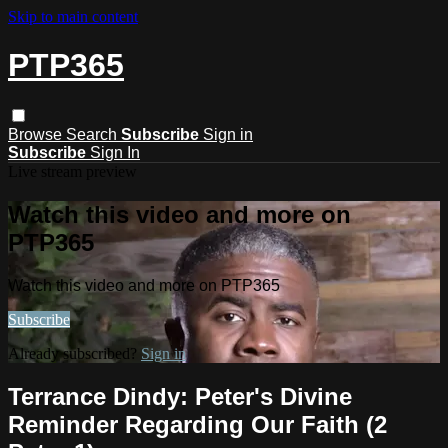
Skip to main content
PTP365
Browse
Search
Subscribe
Sign in
Subscribe
Sign In
Live stream preview
Watch this video and more on
PTP365
Watch this video and more on PTP365
Subscribe
Already subscribed?
Sign in
Terrance Dindy: Peter's Divine
Reminder Regarding Our Faith (2