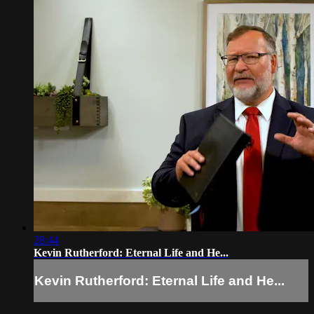
28:44
Kevin Rutherford: Eternal Life and He...
Kevin Rutherford: Eternal Life and He...