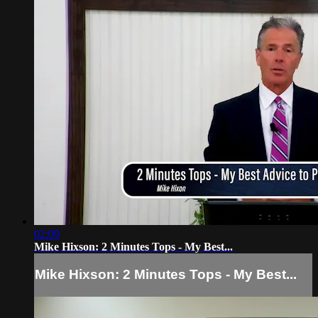
02:09
Mike Hixson: 2 Minutes Tops - My Best...
Mike Hixson: 2 Minutes Tops - My Best...