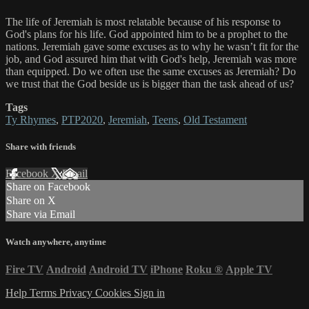
The life of Jeremiah is most relatable because of his response to
God's plans for his life. God appointed him to be a prophet to the
nations. Jeremiah gave some excuses as to why he wasn’t fit for the
job, and God assured him that with God's help, Jeremiah was more
than equipped. Do we often use the same excuses as Jeremiah? Do
we trust that the God beside us is bigger than the task ahead of us?
Tags
Ty Rhymes
,
PTP2020
,
Jeremiah
,
Teens
,
Old Testament
Share with friends
Facebook
X
Email
Share on Facebook
Share on X
Share via Email
Watch anywhere, anytime
Fire TV
Android
Android TV
iPhone
Roku
®
Apple TV
Help
Terms
Privacy
Cookies
Sign in