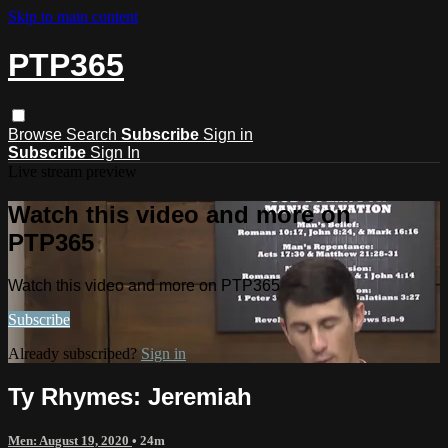
Skip to main content
PTP365
Browse
Search
Subscribe
Sign in
Subscribe
Sign In
Live stream preview
Watch this video and more on
PTP365
Watch this video and more on PTP365
Subscribe
Already subscribed?
Sign in
Ty Rhymes: Jeremiah
Men: August 19, 2020
• 24m