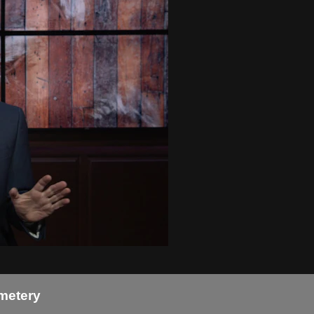
metery