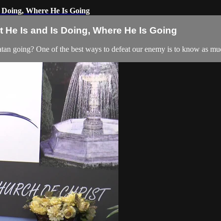
 Doing, Where He Is Going
 He Is and Is Doing, Where He Is Going
an going? One of the best ways to defeat our enemy is to know as muc