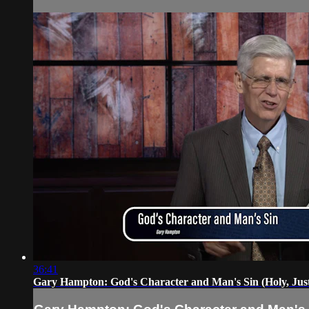
36:41
Gary Hampton: God's Character and Man's Sin (Holy, Just