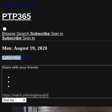
Skip to main content
PTP365
Browse
Search
Subscribe
Sign in
Subscribe
Sign In
Men: August 19, 2020
Subscribe
Share
Share with your friends