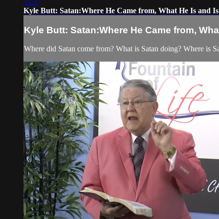
32:27
Kyle Butt: Satan:Where He Came from, What He Is and Is
Kyle Butt: Satan:Where He Came from, What
Where did Satan come from? What is Satan doing? Where is Sat