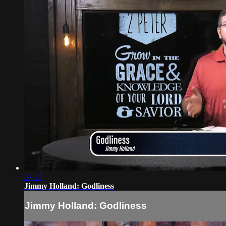
27:23
Jimmy Holland: Godliness
Jimmy Holland: Godliness