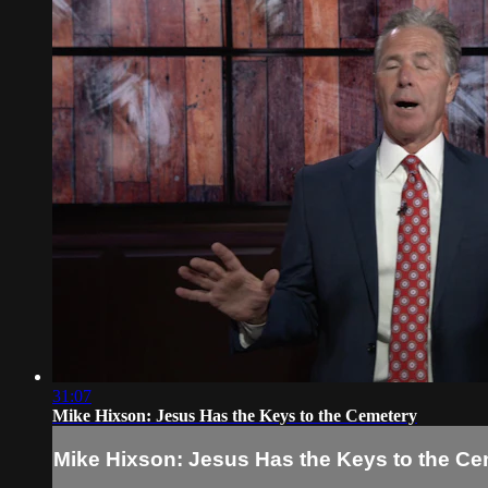
31:07
Mike Hixson: Jesus Has the Keys to the Cemetery
Mike Hixson: Jesus Has the Keys to the Ce