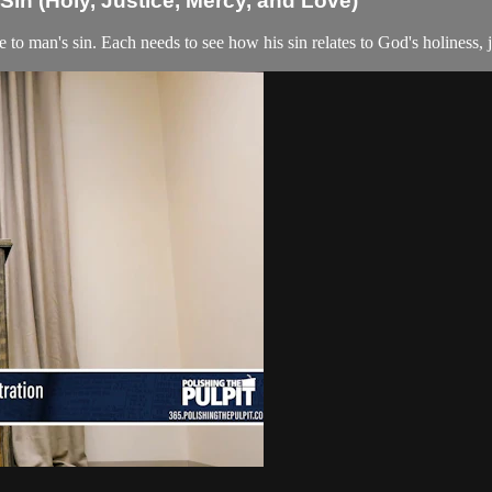
in (Holy, Justice, Mercy, and Love)
 to man's sin. Each needs to see how his sin relates to God's holiness, j