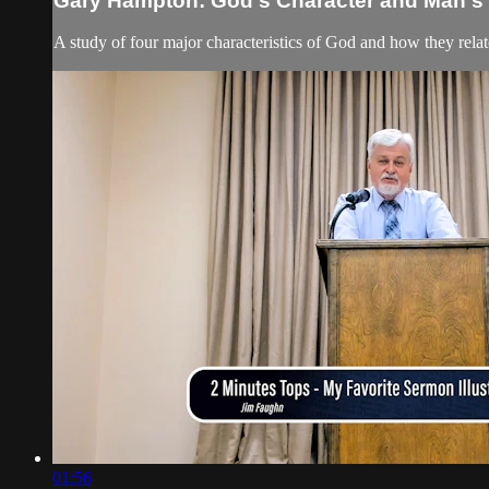
Gary Hampton: God's Character and Man's S
A study of four major characteristics of God and how they relate
01:56