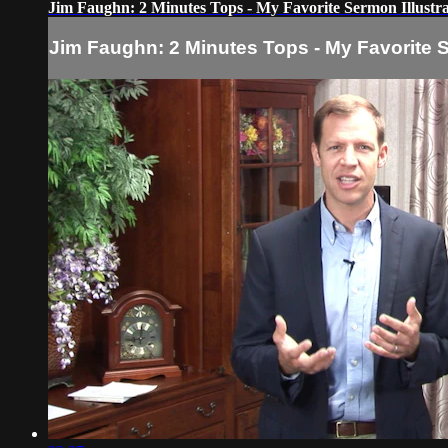
Jim Faughn: 2 Minutes Tops - My Favorite Sermon Illustra
Jim Faughn: 2 Minutes Tops - My Favorite S