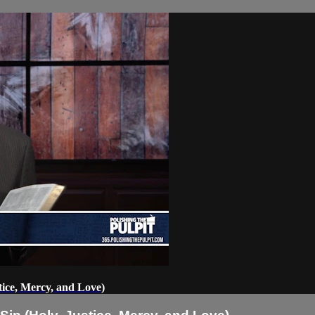
ice, Mercy, and Love)