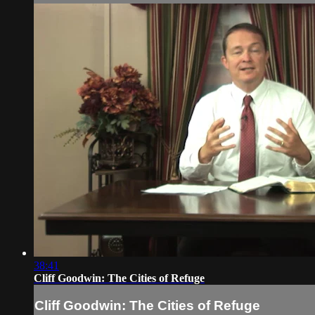
38:41
Cliff Goodwin: The Cities of Refuge
Cliff Goodwin: The Cities of Refuge