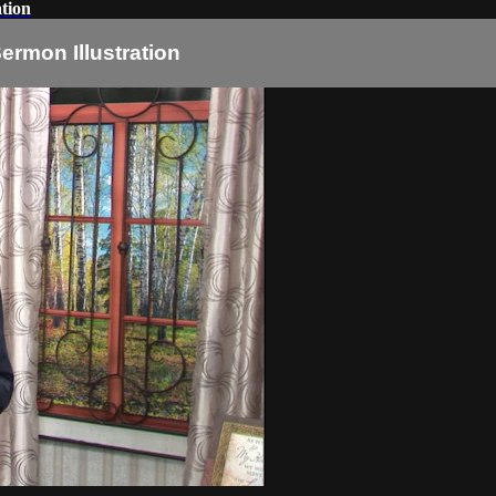
tion
ermon Illustration