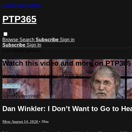
Skip to main content
PTP365
Browse
Search
Subscribe
Sign in
Subscribe
Sign In
Live stream preview
Watch this video and more on PTP365
Watch this video and more on PTP365
Subscribe
Already subscribed?
Sign in
Dan Winkler: I Don’t Want to Go to 
Men: August 14, 2020
• 39m