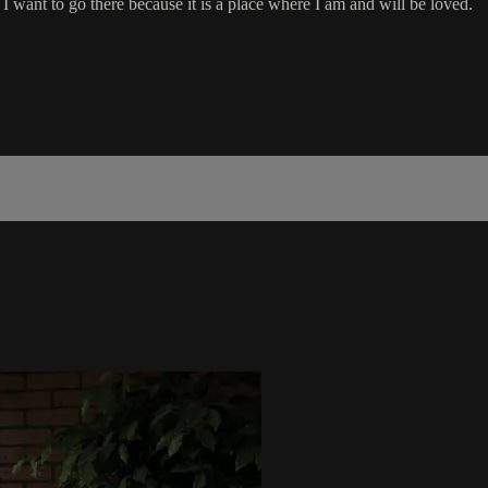
. I want to go there because it is a place where I am and will be loved.