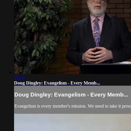
42:56
Doug Dingley: Evangelism - Every Memb...
Doug Dingley: Evangelism - Every Memb...
Evangelism is every member's mission. We need to take it perso