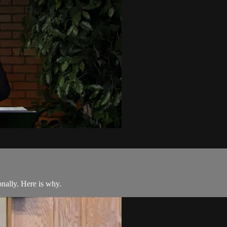
nally. Here is why.