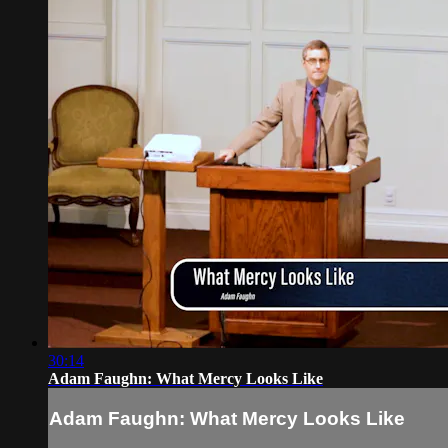
30:14
Adam Faughn: What Mercy Looks Like
Adam Faughn: What Mercy Looks Like