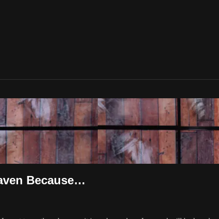
Heaven Because…