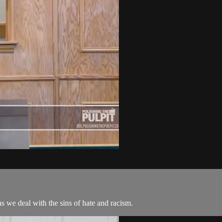
s we deal with the sins of hate and racism.