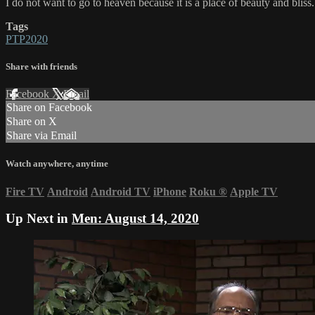
I do not want to go to heaven because it is a place of beauty and bliss
Tags
PTP2020
Share with friends
Facebook
X
Email
Share on Facebook
Share on X
Share via Email
Watch anywhere, anytime
Fire TV
Android
Android TV
iPhone
Roku
®
Apple TV
Up Next in
Men: August 14, 2020