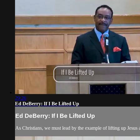
29:26
Ed DeBerry: If I Be Lifted Up
Ed DeBerry: If I Be Lifted Up
As Christians, we must lead by the example of lifting up Jesus a