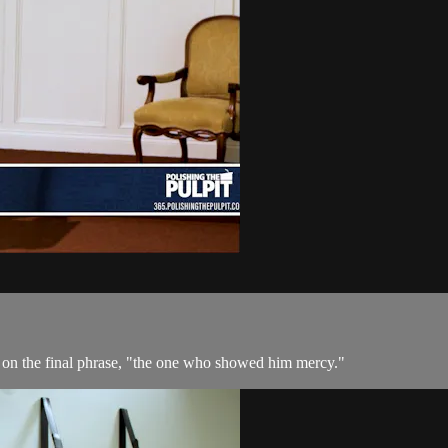
 on the final phrase, "the one who showed him mercy."