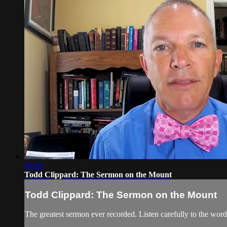
30:00
Todd Clippard: The Sermon on the Mount
Todd Clippard: The Sermon on the Mount
The greatest sermon ever recorded. Listen carefully to the word