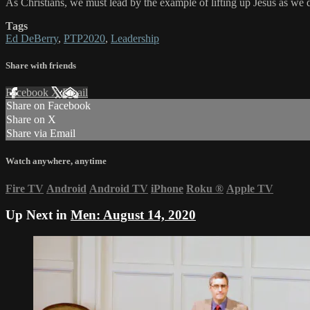
As Christians, we must lead by the example of lifting up Jesus as we d
Tags
Ed DeBerry
,
PTP2020
,
Leadership
Share with friends
Facebook
X
Email
Share on Facebook
Share on X
Share via Email
Watch anywhere, anytime
Fire TV
Android
Android TV
iPhone
Roku
®
Apple TV
Up Next in
Men: August 14, 2020