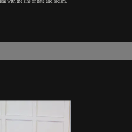
eal with the sins of hate and racism.