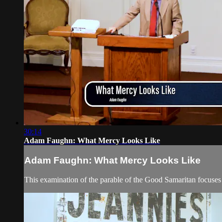
30:14
Adam Faughn: What Mercy Looks Like
Adam Faughn: What Mercy Looks Like
This examination of the parable of the Good Samaritan focuses