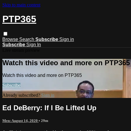
Skip to main content
PTP365
Browse
Search
Subscribe
Sign in
Subscribe
Sign In
Live stream preview
Watch this video and more on PTP365
Watch this video and more on PTP365
Subscribe
Already subscribed?
Sign in
Ed DeBerry: If I Be Lifted Up
Men: August 14, 2020
• 29m