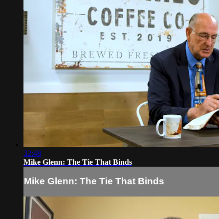
32:48
Mike Glenn: The Tie That Binds
Mike Glenn: The Tie That Binds