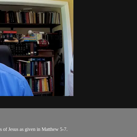
s of Jesus as given in Matthew 5-7.