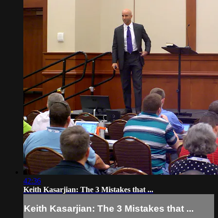
42:36
Keith Kasarjian: The 3 Mistakes that ...
Keith Kasarjian: The 3 Mistakes that ...