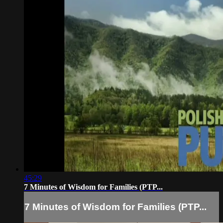
45:29
7 Minutes of Wisdom for Families (PTP...
7 Minutes of Wisdom for Families (PTP...