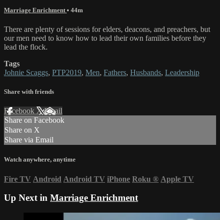
Marriage Enrichment
• 44m
There are plenty of sessions for elders, deacons, and preachers, but
our men need to know how to lead their own families before they
lead the flock.
Tags
Johnie Scaggs
,
PTP2019
,
Men
,
Fathers
,
Husbands
,
Leadership
Share with friends
Facebook
X
Email
Share on Facebook
Share on X
Share via Email
Watch anywhere, anytime
Fire TV
Android
Android TV
iPhone
Roku
®
Apple TV
Up Next in
Marriage Enrichment