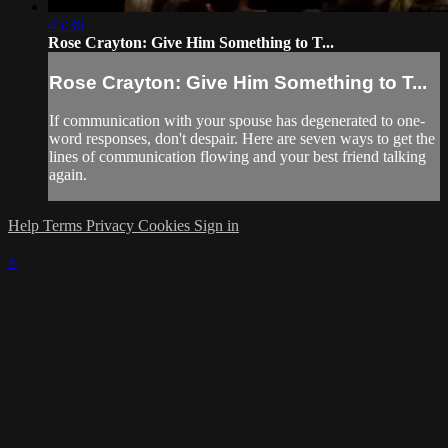
45:36
Rose Crayton: Give Him Something to T...
Rose Crayton: Give Him Something to T...
If communication with your spouse has degenerated to one-
word responses, don't despair. Here are seven ways to get the
lines of communication flowing and your best friend talking
again.
Help
Terms
Privacy
Cookies
Sign in
×