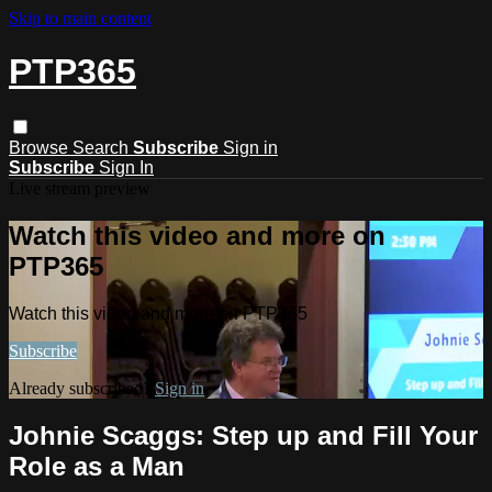
Skip to main content
PTP365
Browse
Search
Subscribe
Sign in
Subscribe
Sign In
Live stream preview
Watch this video and more on
PTP365
Watch this video and more on PTP365
Subscribe
Already subscribed?
Sign in
Johnie Scaggs: Step up and Fill Your
Role as a Man