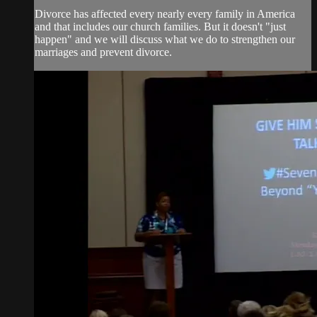
Divorce has affected every nearly every family in America
and that includes our church families. But it doesn't "just
happen" and we will discuss what we do to strengthen our
marriages and prevent divorce.