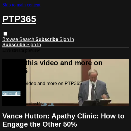
Skip to main content
PTP365
Browse
Search
Subscribe
Sign in
Subscribe
Sign In
Live stream preview
Watch this video and more on
PTP365
Watch this video and more on PTP365
Subscribe
Already subscribed?
Sign in
Vance Hutton: Apathy Clinic: How to
Engage the Other 50%