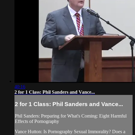
40:16
2 for 1 Class: Phil Sanders and Vance...
2 for 1 Class: Phil Sanders and Vance...
Phil Sanders: Preparing for What's Coming: Eight Harmful
Effects of Pornography
Vance Hutton: Is Pornography Sexual Immorality? Does a