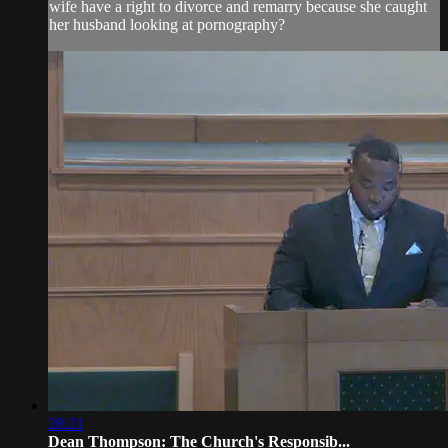
wife have a right to divorce and remarry because she caught
her husband looking at pornography?
28:21
Dean Thompson: The Church's Responsib...