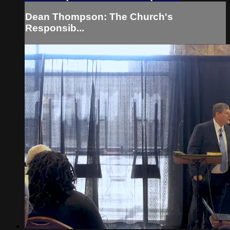
Dean Thompson: The Church's
Responsib...