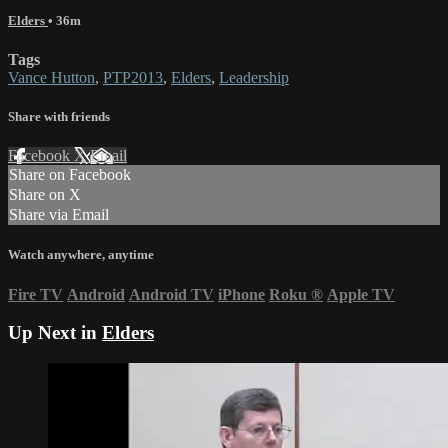
Elders
• 36m
Tags
Vance Hutton
,
PTP2013
,
Elders
,
Leadership
Share with friends
Facebook
X
Email
Share on Facebook
Share on X
Share via Email
Watch anywhere, anytime
Fire TV
Android
Android TV
iPhone
Roku
®
Apple TV
Up Next in
Elders