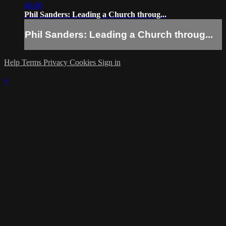
46:00
Phil Sanders: Leading a Church throug...
Phil Sanders: Leading a Church throug...
Help
Terms
Privacy
Cookies
Sign in
×