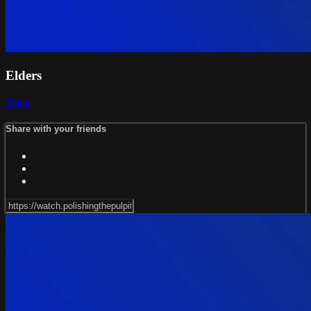
Elders
Share
Share with your friends