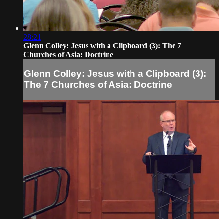
28:21
Glenn Colley: Jesus with a Clipboard (3): The 7
Churches of Asia: Doctrine
Glenn Colley: Jesus with a Clipboard (3):
The 7 Churches of Asia: Doctrine