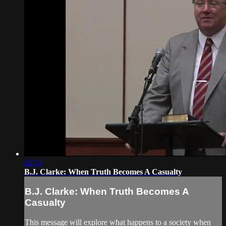
42:53
B.J. Clarke: When Truth Becomes A Casualty
B.J. Clarke: When Truth Becomes A
Casualty
This message will explore what happens to a society when