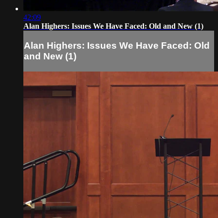
42:09
Alan Highers: Issues We Have Faced: Old and New (1)
Alan Highers: Issues We Have Faced: Old
and New (1)