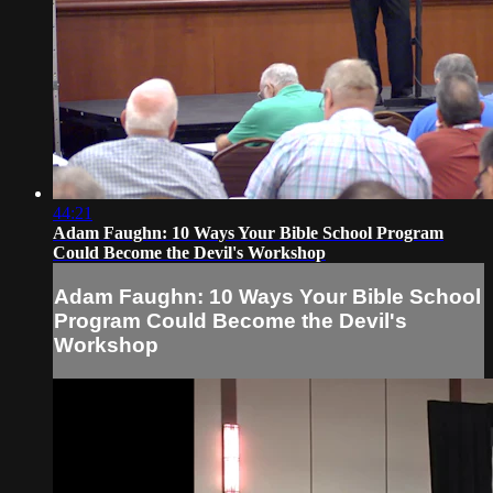
44:21
Adam Faughn: 10 Ways Your Bible School Program
Could Become the Devil's Workshop
Adam Faughn: 10 Ways Your Bible School
Program Could Become the Devil's
Workshop