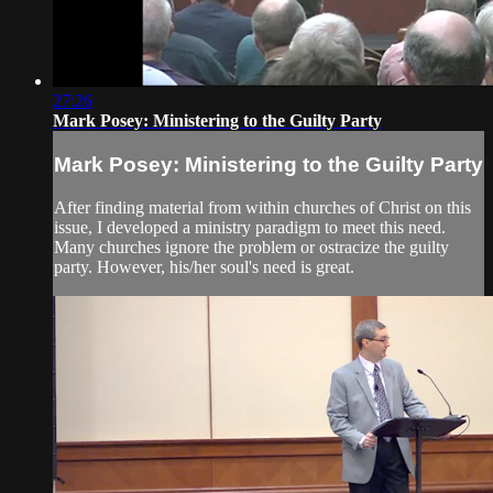
27:26
Mark Posey: Ministering to the Guilty Party
Mark Posey: Ministering to the Guilty Party
After finding material from within churches of Christ on this
issue, I developed a ministry paradigm to meet this need.
Many churches ignore the problem or ostracize the guilty
party. However, his/her soul's need is great.