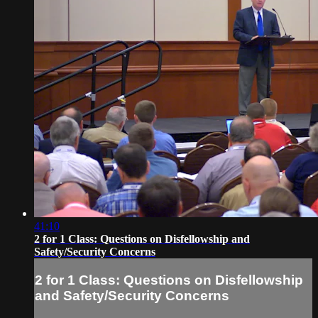
41:10
2 for 1 Class: Questions on Disfellowship and
Safety/Security Concerns
2 for 1 Class: Questions on Disfellowship
and Safety/Security Concerns