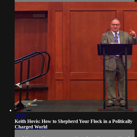
22:33
Keith Hovis: How to Shepherd Your Flock in a Politically
Charged World