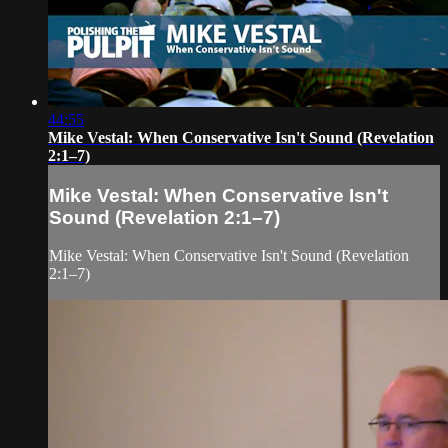
44:55
Mike Vestal: When Conservative Isn't Sound (Revelation
2:1–7)
Mike Vestal: When Conservative Isn't
Sound (Revelation 2:1–7)
Mike Vestal: When Conservative Isn't Sound (Revelation
2:1–7)