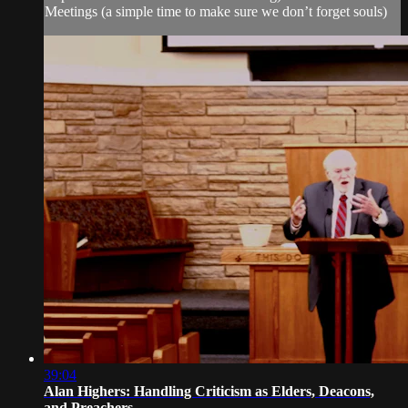
Meetings (a simple time to make sure we don’t forget souls)
39:04
Alan Highers: Handling Criticism as Elders, Deacons,
and Preachers