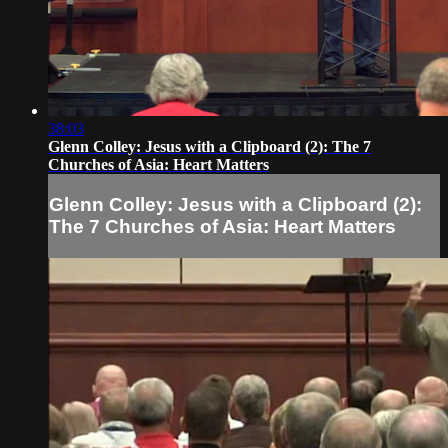
38:03
Glenn Colley: Jesus with a Clipboard (2): The 7
Churches of Asia: Heart Matters
Glenn Colley: Jesus with a Clipboard (2):
The 7 Churches of Asia: Heart Matters