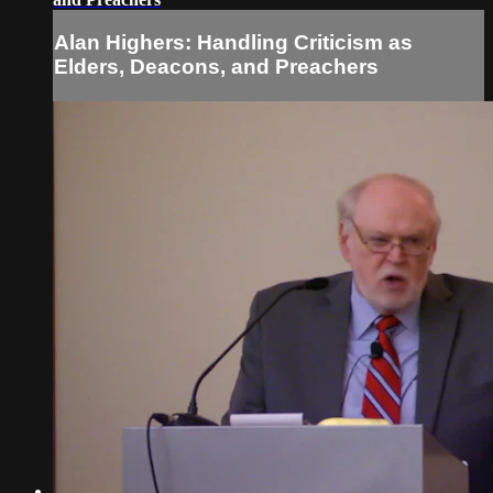
Alan Highers: Handling Criticism as
Elders, Deacons, and Preachers