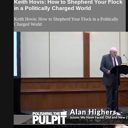
Keith Hovis: How to Shepherd Your Flock
in a Politically Charged World
Keith Hovis: How to Shepherd Your Flock in a Politically
Charged World