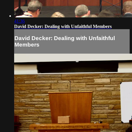
41:36
David Decker: Dealing with Unfaithful Members
David Decker: Dealing with Unfaithful
Members