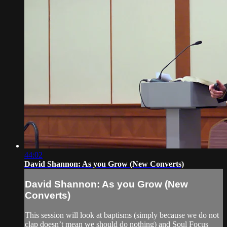
44:02
David Shannon: As you Grow (New Converts)
David Shannon: As you Grow (New
Converts)
This session will look at baptisms (simply because we do not
clap doesn’t mean we should do nothing) and Soul Focus