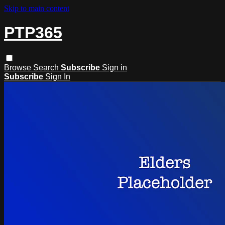
Skip to main content
PTP365
Browse
Search
Subscribe
Sign in
Subscribe
Sign In