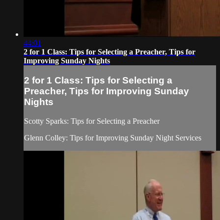
44:01
2 for 1 Class: Tips for Selecting a Preacher, Tips for
Improving Sunday Nights
2 for 1 Class: Tips for Selecting a
Preacher, Tips for Improving Sunday
Nights
Scotty Sparks: Tips for Selecting a Preacher
Glenn Colley: Tips for Improving Sunday Night Services