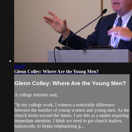
45:43
Glenn Colley: Where Are the Young Men?
Glenn Colley: Where Are the Young Men?
A college minister said,
"In my college work, I witness a noticeable difference
between the number of young women and young men. As the
church looks toward the future, I see this as a matter requiring
immediate attention. I think we need to get church leaders,
nationwide, to begin emphasizing g...