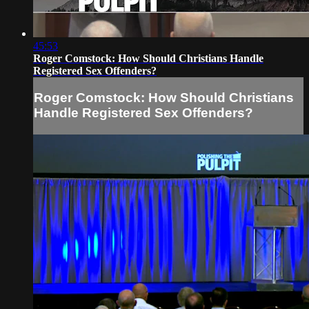
45:53
Roger Comstock: How Should Christians Handle
Registered Sex Offenders?
Roger Comstock: How Should Christians
Handle Registered Sex Offenders?