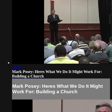
42:26
Mark Posey: Heres What We Do It Might Work For:
Building a Church
Mark Posey: Heres What We Do It Might
Work For: Building a Church