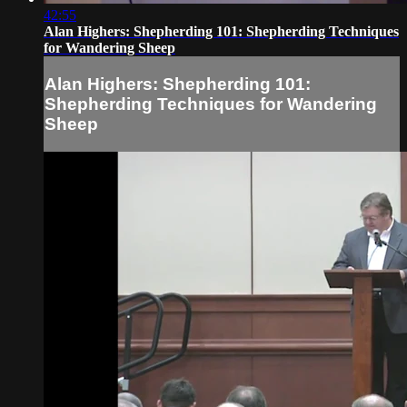
42:55
Alan Highers: Shepherding 101: Shepherding Techniques
for Wandering Sheep
Alan Highers: Shepherding 101:
Shepherding Techniques for Wandering
Sheep