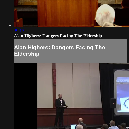
39:17
Alan Highers: Dangers Facing The Eldership
Alan Highers: Dangers Facing The
Eldership