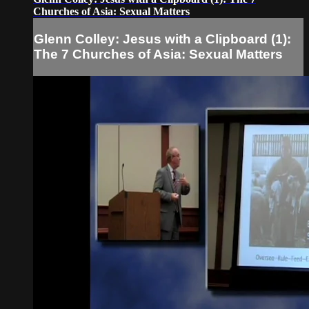
Churches of Asia: Sexual Matters
Glenn Colley: Jesus with a Clipboard (1):
The 7 Churches of Asia: Sexual Matters