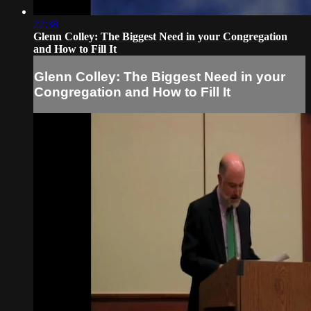
22:38
Glenn Colley: The Biggest Need in your Congregation
and How to Fill It
Glenn Colley: The Biggest Need in your
Congregation and How to Fill It