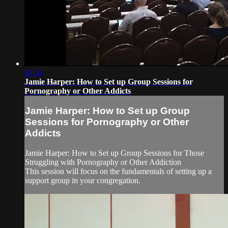
41:14
Jamie Harper: How to Set up Group Sessions for
Pornography or Other Addicts
Jamie Harper: How to Set up Group
Sessions for Pornography or Other
Addicts
Jamie Harper: How to Set up Group Sessions for Those
Struggling with Pornography or Other Addiction
This session will focus on the fundamentals of setting up a
support group in your congregation.