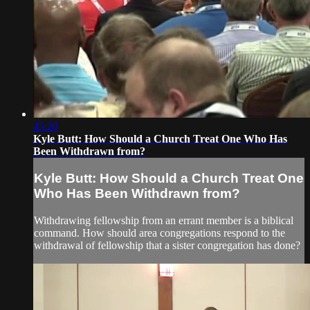
45:20
Kyle Butt: How Should a Church Treat One Who Has
Been Withdrawn from?
Kyle Butt: How Should a Church Treat One
Who Has Been Withdrawn from?
Withdrawing fellowship from an errant member is a biblical
command. How should area congregations respond to the
withdrawal of fellowship that a sister congregation has done?