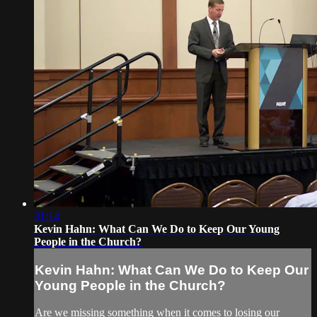
31:14
Kevin Hahn: What Can We Do to Keep Our Young
People in the Church?
Kevin Hahn: What Can We Do to Keep Our
Young People in the Church?
Are we missing something when it comes to losing our