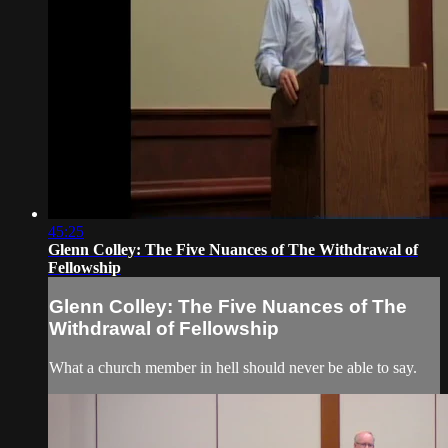
45:25
Glenn Colley: The Five Nuances of The Withdrawal of
Fellowship
Glenn Colley: The Five Nuances of The
Withdrawal of Fellowship
What a church member in hell should never be able to say.