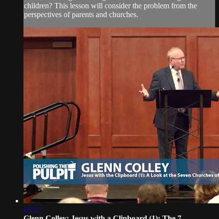
children? This lesson will consider the problem from the
perspectives of parents and churches.
42:27
Glenn Colley: Jesus with a Clipboard (1): The 7