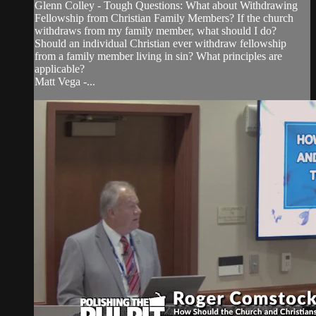
Glenn Colley - Tough Questions: What about Withdrawing
Fellowship from Christian Family Members? If the church
withdraws from my family member, what should I do?
Should an individual Christian ever withdraw fellowship
from a family member living in sin? What principles are
applicable?
Matt Vega -...