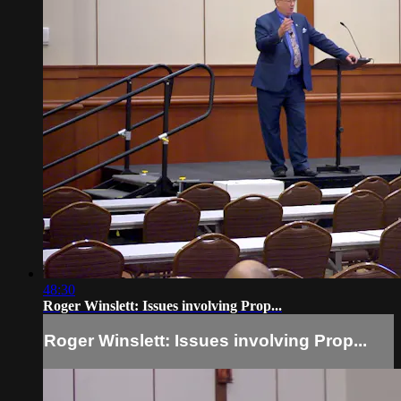
48:30
Roger Winslett: Issues involving Prop...
Roger Winslett: Issues involving Prop...