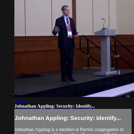
41:20
Johnathan Appling: Security: Identify...
Johnathan Appling: Security: Identify...
Johnathan Appling is a member at Parrish congregation in