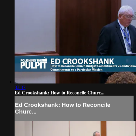
33:37
Ed Crookshank: How to Reconcile Churc...
Ed Crookshank: How to Reconcile
Churc...