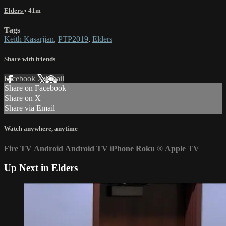
Elders
• 41m
Tags
Keith Kasarjian
,
PTP2019
,
Elders
Share with friends
Facebook
X
Email
Share on Facebook
Share on X
Share via Email
Watch anywhere, anytime
Fire TV
Android
Android TV
iPhone
Roku
®
Apple TV
Up Next in
Elders