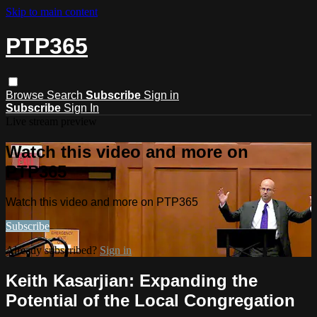
Skip to main content
PTP365
Browse
Search
Subscribe
Sign in
Subscribe
Sign In
Live stream preview
Watch this video and more on
PTP365
Watch this video and more on PTP365
Subscribe
Already subscribed?
Sign in
Keith Kasarjian: Expanding the
Potential of the Local Congregation