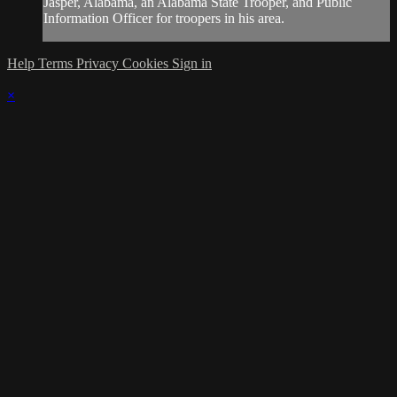
Jasper, Alabama, an Alabama State Trooper, and Public
Information Officer for troopers in his area.
Help
Terms
Privacy
Cookies
Sign in
×