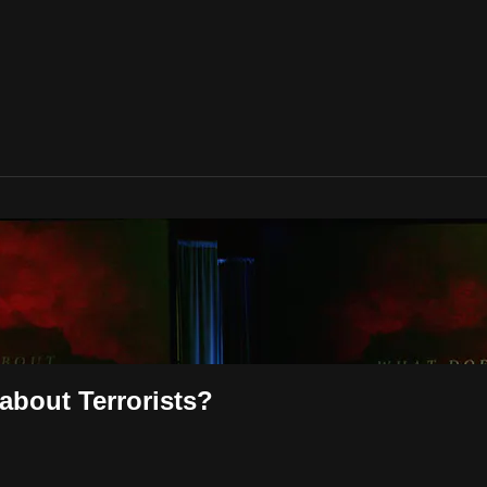
about Terrorists?