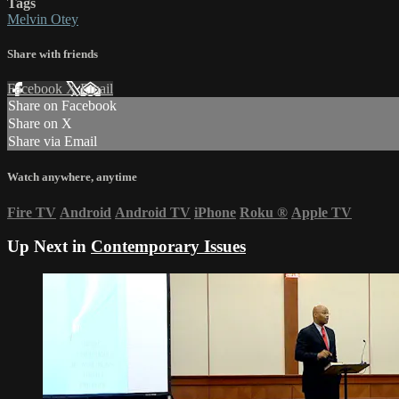
Tags
Melvin Otey
Share with friends
Facebook
X
Email
Share on Facebook
Share on X
Share via Email
Watch anywhere, anytime
Fire TV
Android
Android TV
iPhone
Roku
®
Apple TV
Up Next in
Contemporary Issues