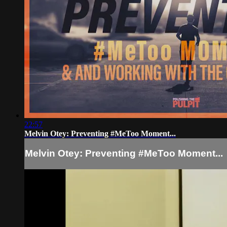
22:57
Melvin Otey: Preventing #MeToo Moment...
Melvin Otey: Preventing #MeToo Moment...