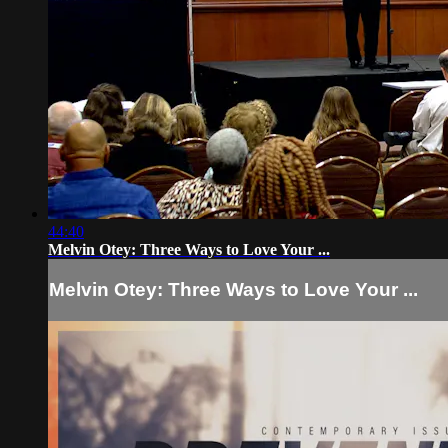
44:40
Melvin Otey: Three Ways to Love Your ...
Melvin Otey: Three Ways to Love Your ...