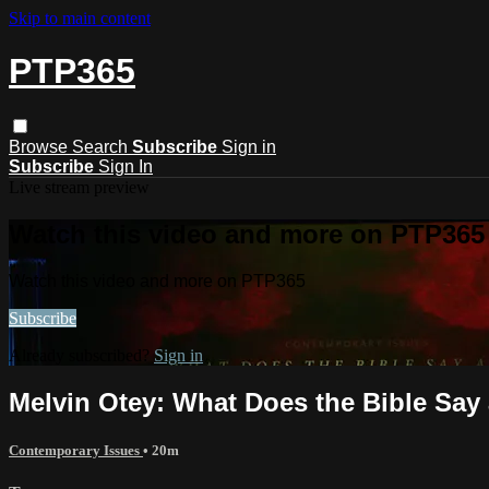
Skip to main content
PTP365
Browse
Search
Subscribe
Sign in
Subscribe
Sign In
Live stream preview
Watch this video and more on PTP365
Watch this video and more on PTP365
Subscribe
Already subscribed?
Sign in
Melvin Otey: What Does the Bible Say 
Contemporary Issues
• 20m